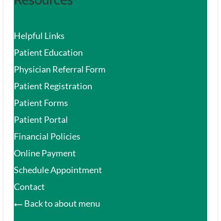
Helpful Links
Patient Education
Physician Referral Form
Patient Registration
Patient Forms
Patient Portal
Financial Policies
Online Payment
Schedule Appointment
Contact
Back to about menu