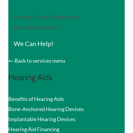
Seeking Patient Customized
Hearing Healthcare?
We Can Help!
Back to services menu
Hearing Aids
Benefits of Hearing Aids
Bone-Anchored Hearing Devices
Implantable Hearing Devices
Hearing Aid Financing