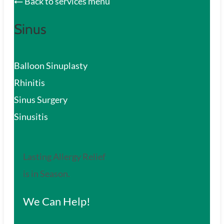
Back to services menu
Sinus
Balloon Sinuplasty
Rhinitis
Sinus Surgery
Sinusitis
Lasting Allergy Relief
is in Season.
We Can Help!