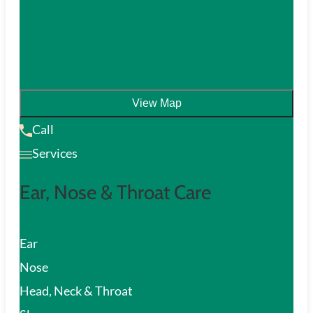
View Map
Call
Services
Ear, Nose & Throat Care
Ear
Nose
Head, Neck & Throat