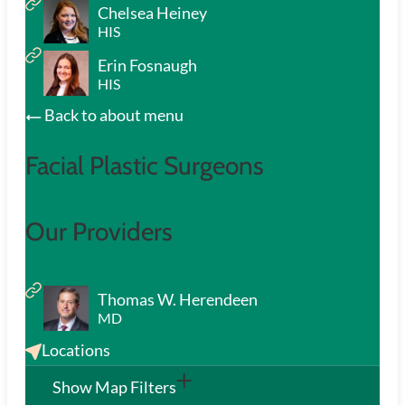
Chelsea Heiney
HIS
Erin Fosnaugh
HIS
Back to about menu
Facial Plastic Surgeons
Our Providers
Thomas W. Herendeen
MD
Locations
Show Map Filters