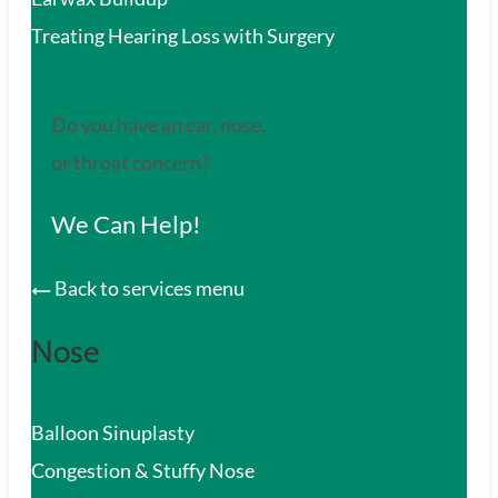
Treating Hearing Loss with Surgery
Do you have an ear, nose,
or throat concern?
We Can Help!
Back to services menu
Nose
Balloon Sinuplasty
Congestion & Stuffy Nose