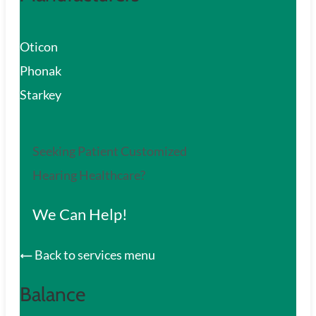
Oticon
Phonak
Starkey
Seeking Patient Customized
Hearing Healthcare?
We Can Help!
Back to services menu
Balance