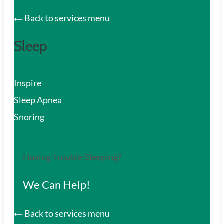
Back to services menu
Sleep
Inspire
Sleep Apnea
Snoring
Having Trouble Sleeping?
We Can Help!
Back to services menu