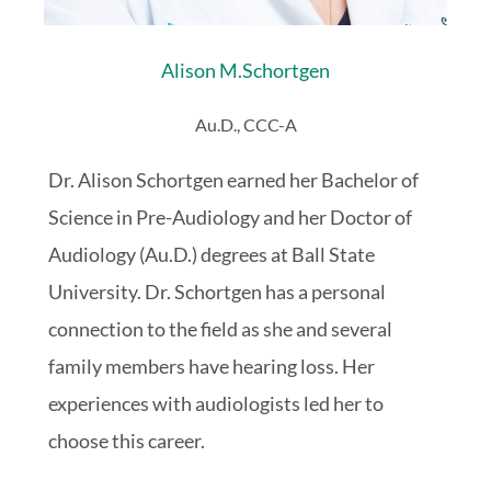
Alison M.
Schortgen
Au.D., CCC-A
Dr. Alison Schortgen earned her Bachelor of
Science in Pre-Audiology and her Doctor of
Audiology (Au.D.) degrees at Ball State
University. Dr. Schortgen has a personal
connection to the field as she and several
family members have hearing loss. Her
experiences with audiologists led her to
choose this career.