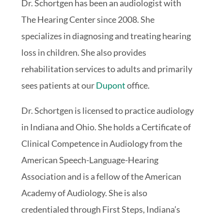
Dr. Schortgen has been an audiologist with
The Hearing Center since 2008. She
specializes in diagnosing and treating hearing
loss in children. She also provides
rehabilitation services to adults and primarily
sees patients at our
Dupont
office.
Dr. Schortgen is licensed to practice audiology
in Indiana and Ohio. She holds a Certificate of
Clinical Competence in Audiology from the
American Speech-Language-Hearing
Association and is a fellow of the American
Academy of Audiology. She is also
credentialed through First Steps, Indiana’s