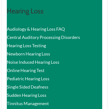
Hearing Loss
Audiology & Hearing Loss FAQ
Central Auditory Processing Disorders
Hearing Loss Testing
Newborn Hearing Loss
Noise Induced Hearing Loss
Online Hearing Test
Pediatric Hearing Loss
Single Sided Deafness
Sudden Hearing Loss
Tinnitus Management