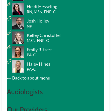
Heidi Hesseling
RN, MSN, FNP-C
Josh Holley
NP
Kelley Christoffel
MSN, FNP-C
Emily Ritzert
PA-C
Haley Hines
PA-C
Back to about menu
Audiologists
Our Providers