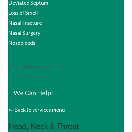
Deviated Septum
Loss of Smell
Nasal Fracture
Nasal Surgery
Nosebleeds
Do you have an ear, nose,
or throat concern?
We Can Help!
Back to services menu
Head, Neck & Throat