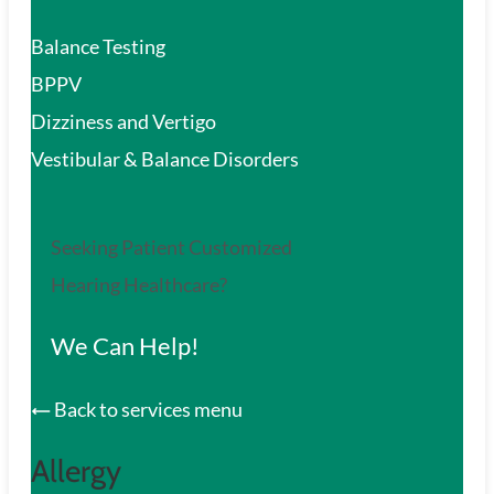
Balance Testing
BPPV
Dizziness and Vertigo
Vestibular & Balance Disorders
Seeking Patient Customized
Hearing Healthcare?
We Can Help!
Back to services menu
Allergy