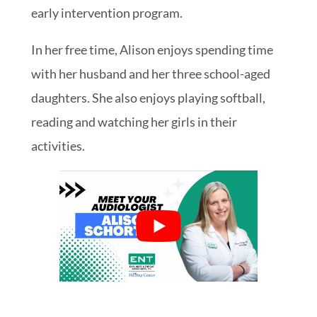
early intervention program.
In her free time, Alison enjoys spending time
with her husband and her three school-aged
daughters. She also enjoys playing softball,
reading and watching her girls in their
activities.