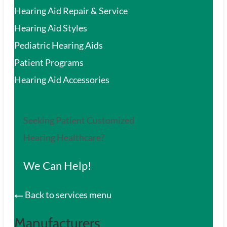
Hearing Aid Repair & Service
Hearing Aid Styles
Pediatric Hearing Aids
Patient Programs
Hearing Aid Accessories
Seeking Patient Customized
Hearing Healthcare?
We Can Help!
Back to services menu
Manufacturers