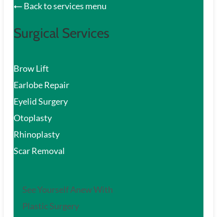
Back to services menu
Surgical Services
Brow Lift
Earlobe Repair
Eyelid Surgery
Otoplasty
Rhinoplasty
Scar Removal
See Yourself Anew With
Plastic Surgery