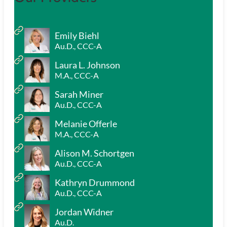
Emily Biehl
Au.D., CCC-A
Laura L. Johnson
M.A., CCC-A
Sarah Miner
Au.D., CCC-A
Melanie Offerle
M.A., CCC-A
Alison M. Schortgen
Au.D., CCC-A
Kathryn Drummond
Au.D., CCC-A
Jordan Widner
Au.D.