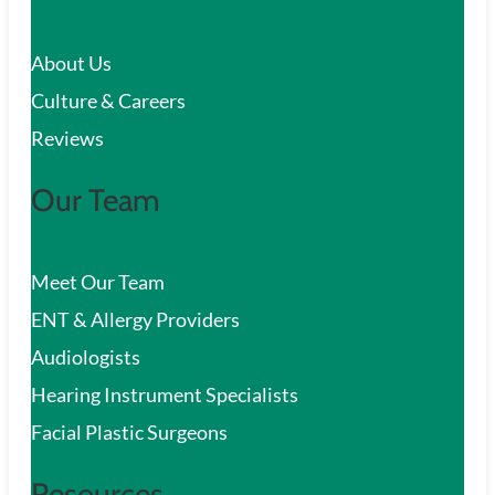
c
About Us
h
Culture & Careers
Reviews
Our Team
Meet Our Team
ENT & Allergy Providers
Audiologists
Hearing Instrument Specialists
Facial Plastic Surgeons
Resources