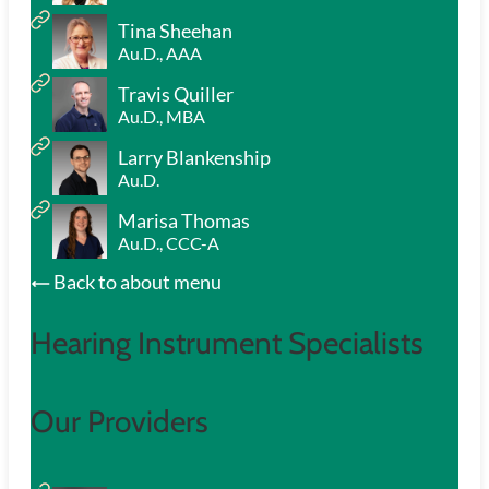
Tina Sheehan
Au.D., AAA
Travis Quiller
Au.D., MBA
Larry Blankenship
Au.D.
Marisa Thomas
Au.D., CCC-A
Back to about menu
Hearing Instrument Specialists
Our Providers