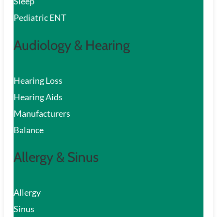
Sleep
Pediatric ENT
Audiology & Hearing
Hearing Loss
Hearing Aids
Manufacturers
Balance
Allergy & Sinus
Allergy
Sinus