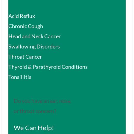
Acid Reflux
Chronic Cough
Head and Neck Cancer
Swallowing Disorders
Throat Cancer
Thyroid & Parathyroid Conditions
Tonsillitis
Do you have an ear, nose,
or throat concern?
We Can Help!