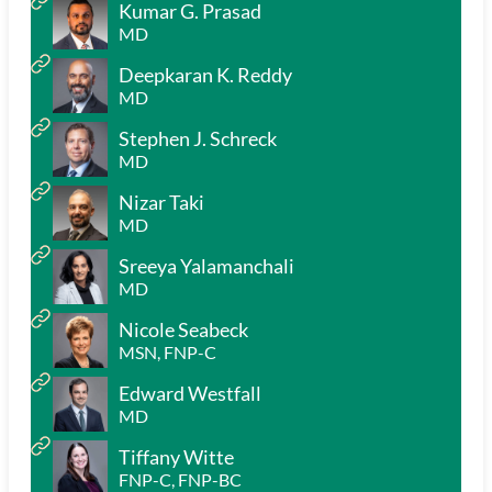
Kumar G. Prasad
MD
Deepkaran K. Reddy
MD
Stephen J. Schreck
MD
Nizar Taki
MD
Sreeya Yalamanchali
MD
Nicole Seabeck
MSN, FNP-C
Edward Westfall
MD
Tiffany Witte
FNP-C, FNP-BC