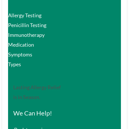
Allergy Testing
Penicillin Testing
Immunotherapy
Medication
Symptoms
Types
Lasting Allergy Relief
is in Season.
We Can Help!