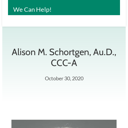
We Can Help!
Alison M. Schortgen, Au.D.,
CCC-A
October 30, 2020