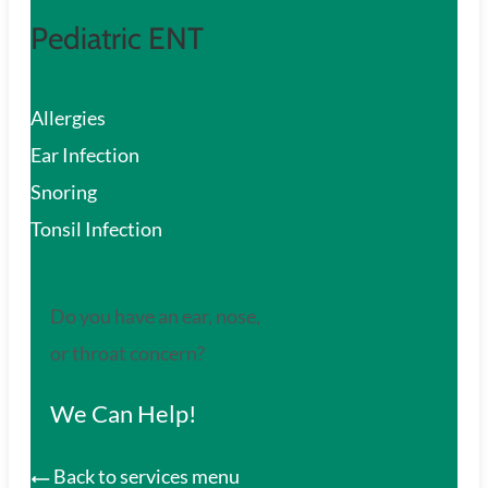
Pediatric ENT
Allergies
Ear Infection
Snoring
Tonsil Infection
Do you have an ear, nose,
or throat concern?
We Can Help!
Back to services menu