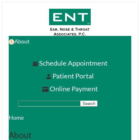
Skip
to
main
About
content
Schedule Appointment
Patient Portal
Online Payment
Search
S
e
Home
a
About
r