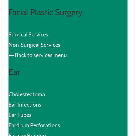
Facial Plastic Surgery
Surgical Services
Non-Surgical Services
Back to services menu
Ear
Cholesteatoma
Ear Infections
Ear Tubes
Eardrum Perforations
Earwax Buildup