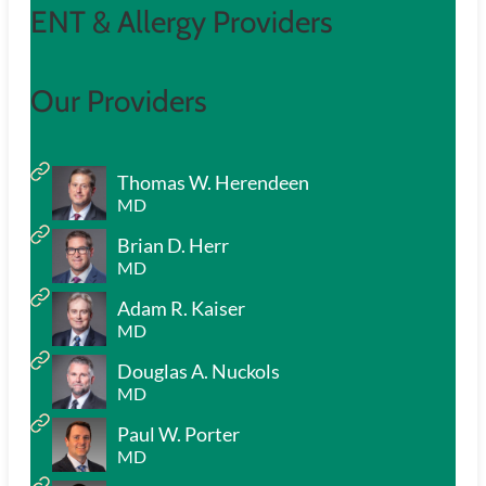
ENT & Allergy Providers
Our Providers
Thomas W. Herendeen
MD
Brian D. Herr
MD
Adam R. Kaiser
MD
Douglas A. Nuckols
MD
Paul W. Porter
MD