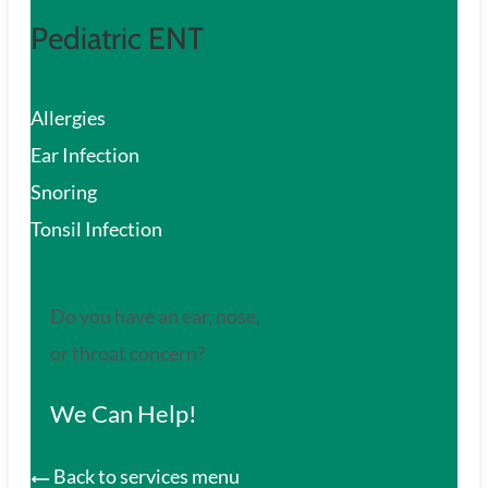
Pediatric ENT
Allergies
Ear Infection
Snoring
Tonsil Infection
Do you have an ear, nose,
or throat concern?
We Can Help!
Back to services menu