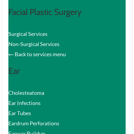
Facial Plastic Surgery
Surgical Services
Non-Surgical Services
Back to services menu
Ear
Cholesteatoma
Ear Infections
Ear Tubes
Eardrum Perforations
Earwax Buildup