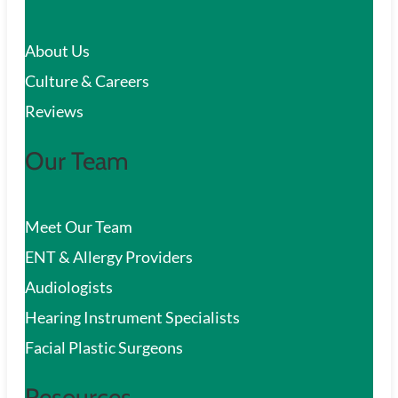
c
About Us
h
Culture & Careers
Reviews
Our Team
Meet Our Team
ENT & Allergy Providers
Audiologists
Hearing Instrument Specialists
Facial Plastic Surgeons
Resources