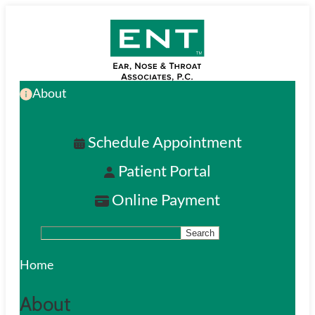
Skip
to
main
About
content
Schedule Appointment
Patient Portal
Online Payment
Search
S
e
Home
a
About
r