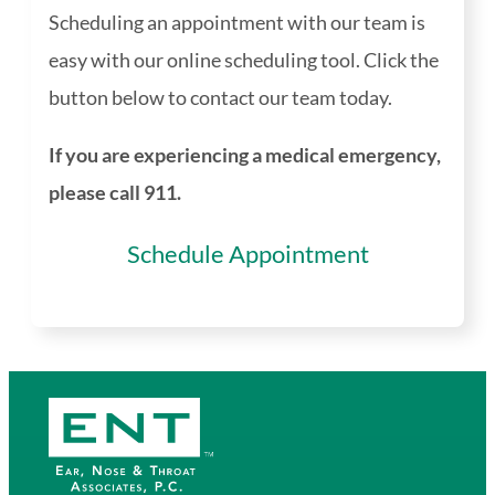
Scheduling an appointment with our team is
easy with our online scheduling tool. Click the
button below to contact our team today.
If you are experiencing a medical emergency,
please call 911.
Schedule Appointment