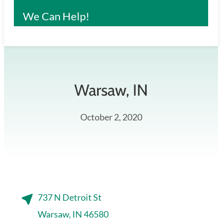
We Can Help!
Warsaw
, IN
October 2, 2020
737 N Detroit St
Warsaw, IN 46580