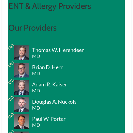
ENT & Allergy Providers
Our Providers
Thomas W. Herendeen
MD
Brian D. Herr
MD
Adam R. Kaiser
MD
Douglas A. Nuckols
MD
Paul W. Porter
MD