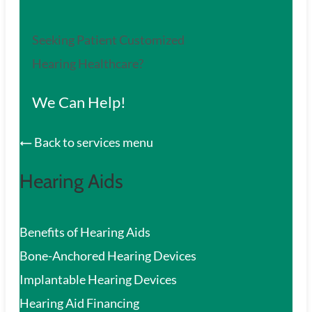
Seeking Patient Customized
Hearing Healthcare?
We Can Help!
Back to services menu
Hearing Aids
Benefits of Hearing Aids
Bone-Anchored Hearing Devices
Implantable Hearing Devices
Hearing Aid Financing