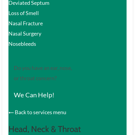
Deviated Septum
Loss of Smell
Nasal Fracture
Nasal Surgery
Nosebleeds
Do you have an ear, nose,
or throat concern?
We Can Help!
Back to services menu
Head, Neck & Throat