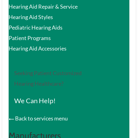
Hearing Aid Repair & Service
Hearing Aid Styles
Pediatric Hearing Aids
Patient Programs
Hearing Aid Accessories
Seeking Patient Customized
Hearing Healthcare?
We Can Help!
Back to services menu
Manufacturers