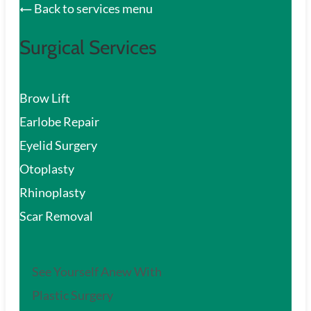
Back to services menu
Surgical Services
Brow Lift
Earlobe Repair
Eyelid Surgery
Otoplasty
Rhinoplasty
Scar Removal
See Yourself Anew With
Plastic Surgery