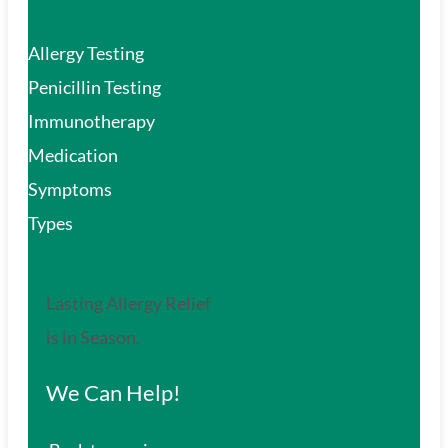
Allergy Testing
Penicillin Testing
Immunotherapy
Medication
Symptoms
Types
Lasting Allergy Relief
is in Season.
We Can Help!