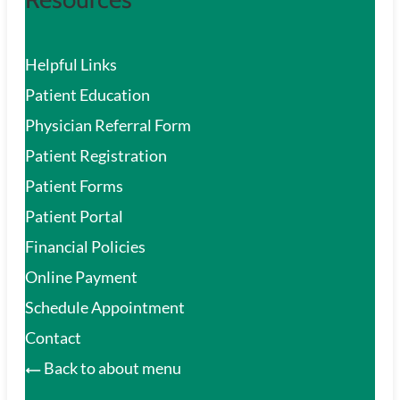
Helpful Links
Patient Education
Physician Referral Form
Patient Registration
Patient Forms
Patient Portal
Financial Policies
Online Payment
Schedule Appointment
Contact
Back to about menu