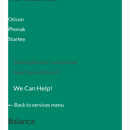
Oticon
Phonak
Starkey
Seeking Patient Customized
Hearing Healthcare?
We Can Help!
Back to services menu
Balance