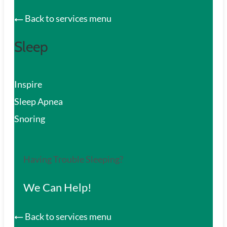
Back to services menu
Sleep
Inspire
Sleep Apnea
Snoring
Having Trouble Sleeping?
We Can Help!
Back to services menu