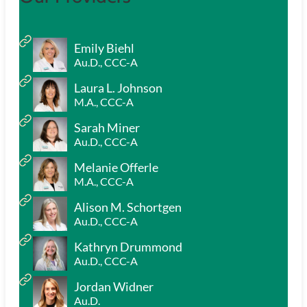
Emily Biehl
Au.D., CCC-A
Laura L. Johnson
M.A., CCC-A
Sarah Miner
Au.D., CCC-A
Melanie Offerle
M.A., CCC-A
Alison M. Schortgen
Au.D., CCC-A
Kathryn Drummond
Au.D., CCC-A
Jordan Widner
Au.D.