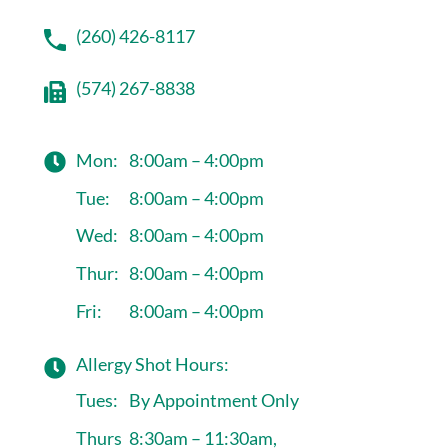
(260) 426-8117
(574) 267-8838
Mon:
8:00am – 4:00pm
Tue:
8:00am – 4:00pm
Wed:
8:00am – 4:00pm
Thur:
8:00am – 4:00pm
Fri:
8:00am – 4:00pm
Allergy Shot Hours:
Tues:
By Appointment Only
Thurs
8:30am – 11:30am,