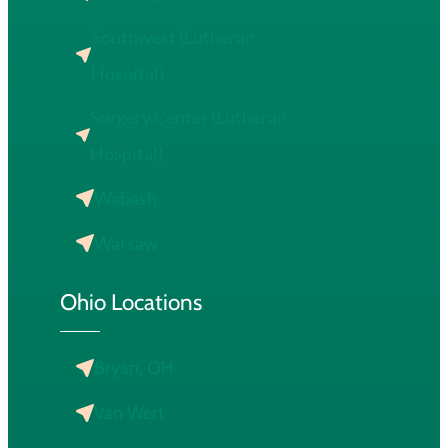
Southwest (Lutheran
Hospital)
Surgery Center (Lutheran
Hospital)
Wabash
Warsaw
Ohio Locations
Bryan, OH
Van Wert