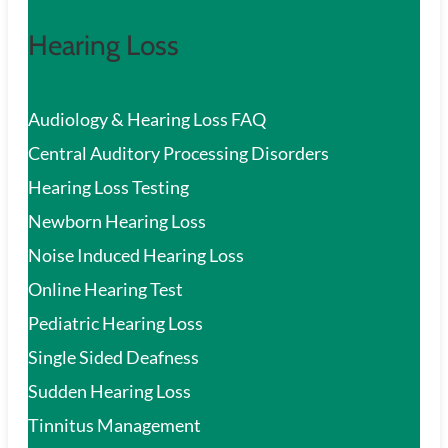
Hearing Loss
Audiology & Hearing Loss FAQ
Central Auditory Processing Disorders
Hearing Loss Testing
Newborn Hearing Loss
Noise Induced Hearing Loss
Online Hearing Test
Pediatric Hearing Loss
Single Sided Deafness
Sudden Hearing Loss
Tinnitus Management