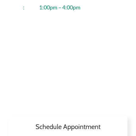
:
1:00pm – 4:00pm
Schedule Appointment