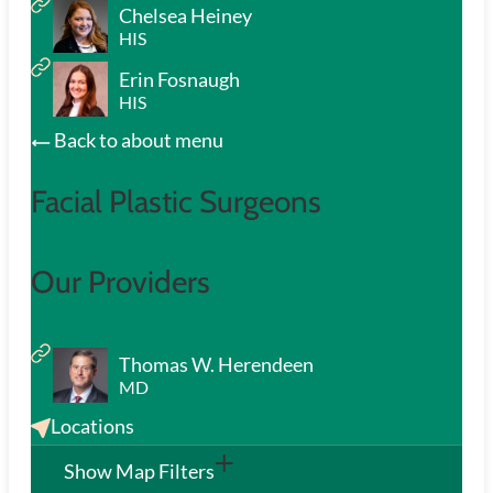
Chelsea Heiney
HIS
Erin Fosnaugh
HIS
Back to about menu
Facial Plastic Surgeons
Our Providers
Thomas W. Herendeen
MD
Locations
Show Map Filters