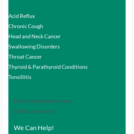
Acid Reflux
Chronic Cough
Head and Neck Cancer
Swallowing Disorders
Throat Cancer
Thyroid & Parathyroid Conditions
Tonsillitis
Do you have an ear, nose,
or throat concern?
We Can Help!