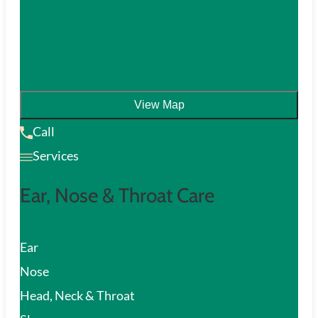
View Map
Call
Services
Ear, Nose & Throat Care
Ear
Nose
Head, Neck & Throat