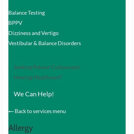
Balance Testing
BPPV
Dizziness and Vertigo
Vestibular & Balance Disorders
Seeking Patient Customized
Hearing Healthcare?
We Can Help!
Back to services menu
Allergy