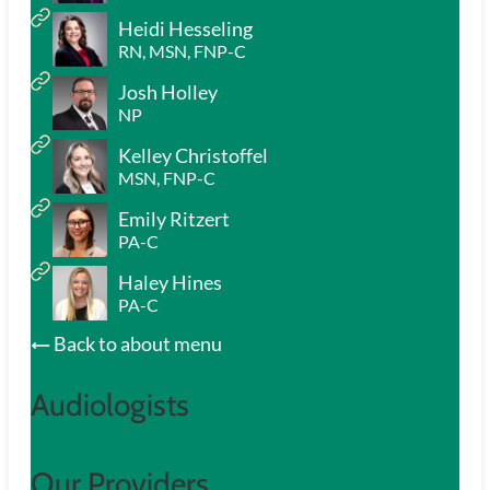
Heidi Hesseling
RN, MSN, FNP-C
Josh Holley
NP
Kelley Christoffel
MSN, FNP-C
Emily Ritzert
PA-C
Haley Hines
PA-C
Back to about menu
Audiologists
Our Providers