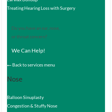
Treating Hearing Loss with Surgery
Do you have an ear, nose,
or throat concern?
We Can Help!
Back to services menu
Nose
Balloon Sinuplasty
Congestion & Stuffy Nose