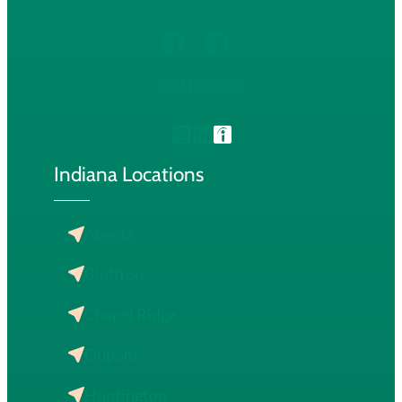
ENT
Hearing
Indiana Locations
Angola
Bluffton
Chapel Ridge
Dupont
Huntington