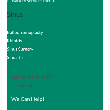
Back to services menu
Sinus
Balloon Sinuplasty
Rhinitis
Sinus Surgery
Sinusitis
Lasting Allergy Relief
is in Season.
We Can Help!