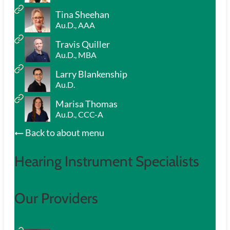
Tina Sheehan
Au.D., AAA
Travis Quiller
Au.D., MBA
Larry Blankenship
Au.D.
Marisa Thomas
Au.D., CCC-A
Back to about menu
Hearing Instrument Specialists
Our Providers