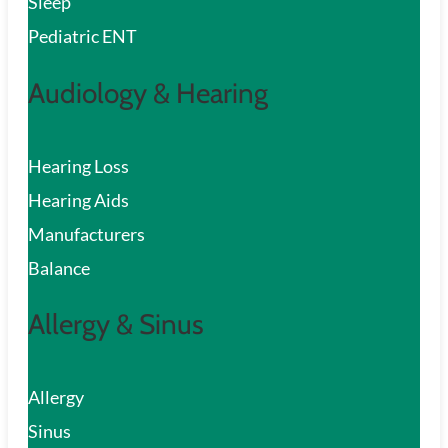
Sleep
Pediatric ENT
Audiology & Hearing
Hearing Loss
Hearing Aids
Manufacturers
Balance
Allergy & Sinus
Allergy
Sinus