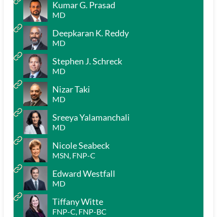
Kumar G. Prasad
MD
Deepkaran K. Reddy
MD
Stephen J. Schreck
MD
Nizar Taki
MD
Sreeya Yalamanchali
MD
Nicole Seabeck
MSN, FNP-C
Edward Westfall
MD
Tiffany Witte
FNP-C, FNP-BC