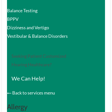
Balance Testing
BPPV
Dizziness and Vertigo
Vestibular & Balance Disorders
Seeking Patient Customized
Hearing Healthcare?
We Can Help!
Back to services menu
Allergy