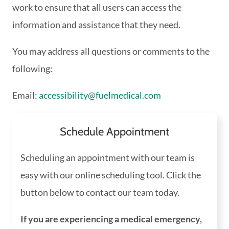
work to ensure that all users can access the
information and assistance that they need.
You may address all questions or comments to the
following:
Email:
accessibility@fuelmedical.com
Schedule Appointment
Scheduling an appointment with our team is
easy with our online scheduling tool. Click the
button below to contact our team today.
If you are experiencing a medical emergency,