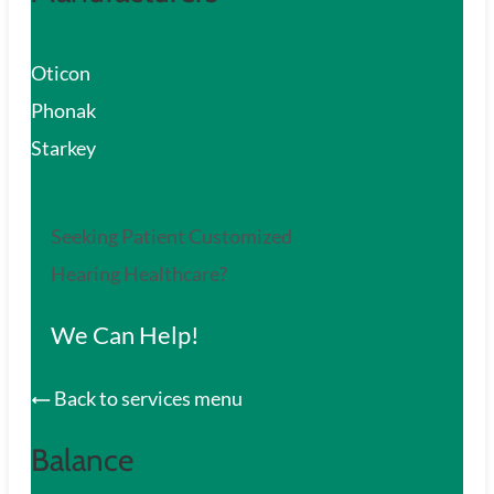
Oticon
Phonak
Starkey
Seeking Patient Customized
Hearing Healthcare?
We Can Help!
Back to services menu
Balance