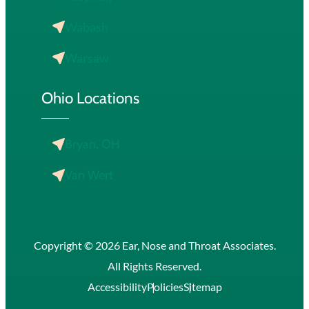
Wabash
Warsaw
Ohio Locations
Bryan, OH
Van Wert
Copyright © 2026 Ear, Nose and Throat Associates.
All Rights Reserved.
Accessibility
Policies
Sitemap