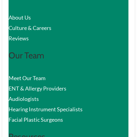
c
About Us
h
Culture & Careers
Reviews
Our Team
Meet Our Team
ENT & Allergy Providers
Audiologists
Hearing Instrument Specialists
Facial Plastic Surgeons
Resources