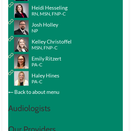
Heidi Hesseling
RN, MSN, FNP-C
Josh Holley
NP
Kelley Christoffel
MSN, FNP-C
Emily Ritzert
PA-C
Haley Hines
PA-C
Back to about menu
Audiologists
Our Providers