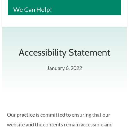
We Can Help!
Accessibility Statement
January 6, 2022
Our practice is committed to ensuring that our
website and the contents remain accessible and