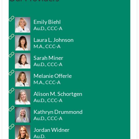
Emily Biehl
Au.D., CCC-A
Laura L. Johnson
M.A., CCC-A
Sarah Miner
Au.D., CCC-A
Melanie Offerle
M.A., CCC-A
Alison M. Schortgen
Au.D., CCC-A
Kathryn Drummond
Au.D., CCC-A
Jordan Widner
Au.D.