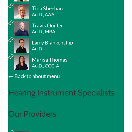
Tina Sheehan
Au.D., AAA
Travis Quiller
Au.D., MBA
Larry Blankenship
Au.D.
Marisa Thomas
Au.D., CCC-A
Back to about menu
Hearing Instrument Specialists
Our Providers