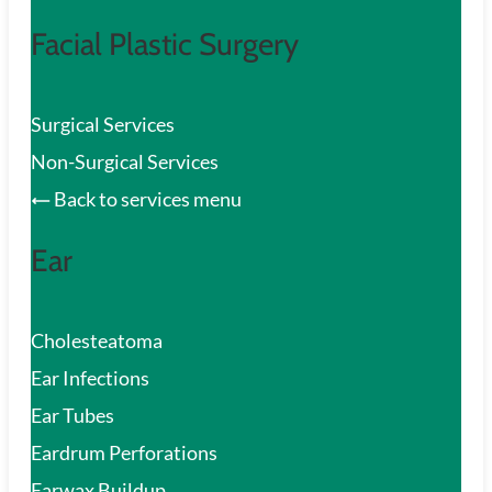
Facial Plastic Surgery
Surgical Services
Non-Surgical Services
Back to services menu
Ear
Cholesteatoma
Ear Infections
Ear Tubes
Eardrum Perforations
Earwax Buildup