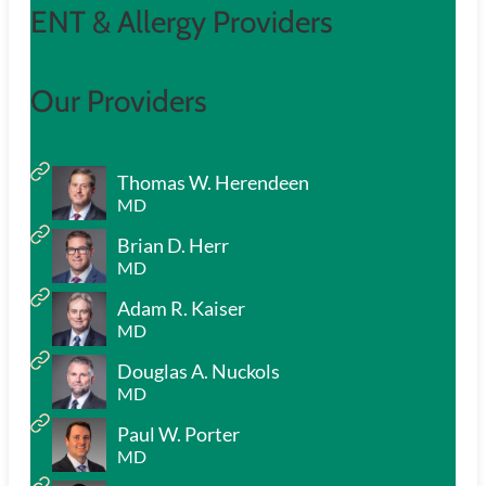
ENT & Allergy Providers
Our Providers
Thomas W. Herendeen
MD
Brian D. Herr
MD
Adam R. Kaiser
MD
Douglas A. Nuckols
MD
Paul W. Porter
MD