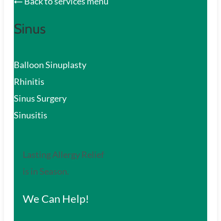
Back to services menu
Sinus
Balloon Sinuplasty
Rhinitis
Sinus Surgery
Sinusitis
Lasting Allergy Relief
is in Season.
We Can Help!