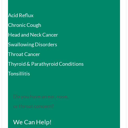
Acid Reflux
Chronic Cough
Head and Neck Cancer
Swallowing Disorders
Throat Cancer
Thyroid & Parathyroid Conditions
Tonsillitis
Do you have an ear, nose,
or throat concern?
We Can Help!