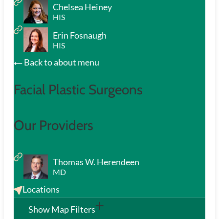
Chelsea Heiney
HIS
Erin Fosnaugh
HIS
Back to about menu
Facial Plastic Surgeons
Our Providers
Thomas W. Herendeen
MD
Locations
Show Map Filters