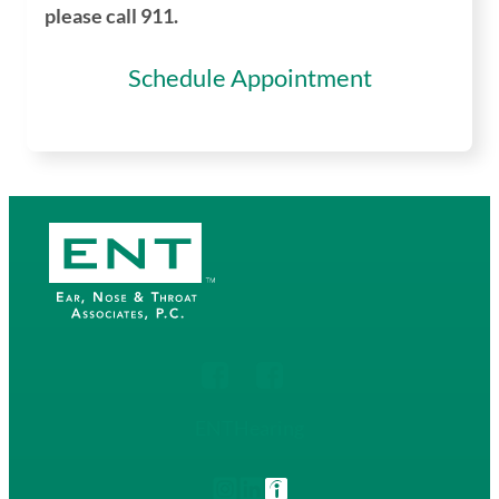
please call 911.
Schedule Appointment
ENT
Hearing