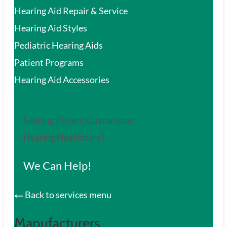
Hearing Aid Repair & Service
Hearing Aid Styles
Pediatric Hearing Aids
Patient Programs
Hearing Aid Accessories
Seeking Patient Customized
Hearing Healthcare?
We Can Help!
Back to services menu
Manufacturers