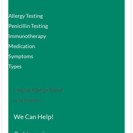
Allergy Testing
Penicillin Testing
Immunotherapy
Medication
Symptoms
Types
Lasting Allergy Relief
is in Season.
We Can Help!