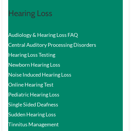
Hearing Loss
Audiology & Hearing Loss FAQ
Central Auditory Processing Disorders
Hearing Loss Testing
Newborn Hearing Loss
Noise Induced Hearing Loss
Online Hearing Test
Pediatric Hearing Loss
Single Sided Deafness
Sudden Hearing Loss
Tinnitus Management