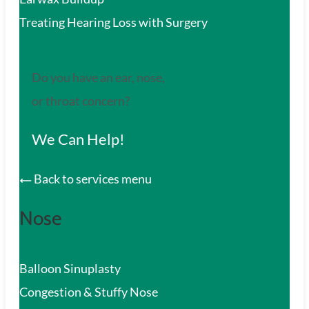
Treating Hearing Loss with Surgery
Do you have an ear, nose,
or throat concern?
We Can Help!
Back to services menu
Nose
Balloon Sinuplasty
Congestion & Stuffy Nose