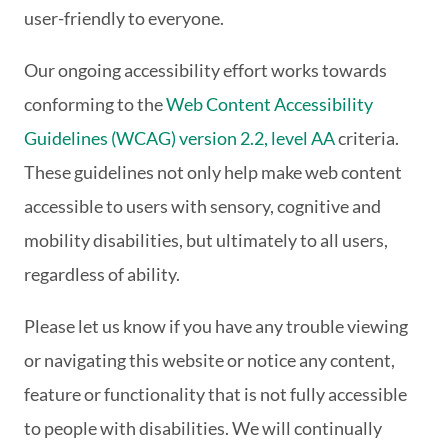
user-friendly to everyone.
Our ongoing accessibility effort works towards
conforming to the
Web Content Accessibility
Guidelines (WCAG) version 2.2, level AA
criteria.
These guidelines not only help make web content
accessible to users with sensory, cognitive and
mobility disabilities, but ultimately to all users,
regardless of ability.
Please let us know if you have any trouble viewing
or navigating this website or notice any content,
feature or functionality that is not fully accessible
to people with disabilities. We will continually