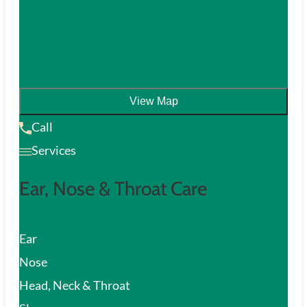
View Map
Call
Services
Ear, Nose & Throat Care
Ear
Nose
Head, Neck & Throat