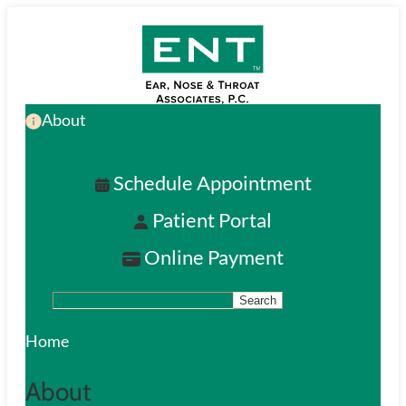
Skip
to
main
About
content
Schedule Appointment
Patient Portal
Online Payment
Search
S
e
Home
a
About
r