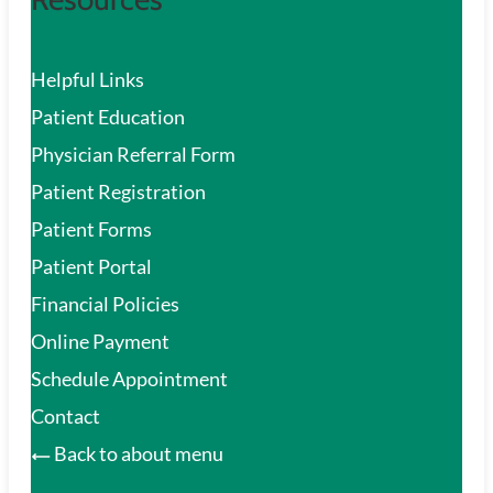
Helpful Links
Patient Education
Physician Referral Form
Patient Registration
Patient Forms
Patient Portal
Financial Policies
Online Payment
Schedule Appointment
Contact
Back to about menu