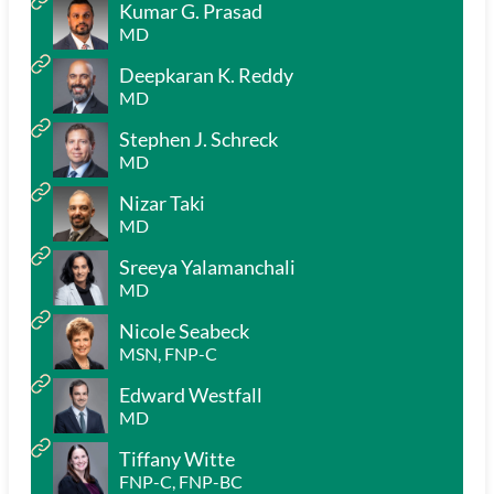
Kumar G. Prasad
MD
Deepkaran K. Reddy
MD
Stephen J. Schreck
MD
Nizar Taki
MD
Sreeya Yalamanchali
MD
Nicole Seabeck
MSN, FNP-C
Edward Westfall
MD
Tiffany Witte
FNP-C, FNP-BC