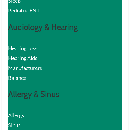
Sleep
Pediatric ENT
Audiology & Hearing
Hearing Loss
Hearing Aids
Manufacturers
Balance
Allergy & Sinus
Allergy
Sinus