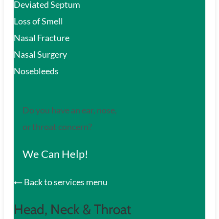
Deviated Septum
Loss of Smell
Nasal Fracture
Nasal Surgery
Nosebleeds
Do you have an ear, nose,
or throat concern?
We Can Help!
Back to services menu
Head, Neck & Throat