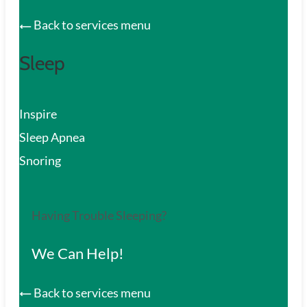
Back to services menu
Sleep
Inspire
Sleep Apnea
Snoring
Having Trouble Sleeping?
We Can Help!
Back to services menu