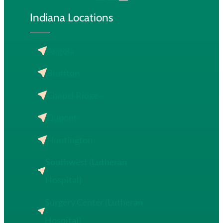
Indiana Locations
Angola
Bluffton
Chapel Ridge
Dupont
Huntington
Southwest (Lutheran
Hospital)
Surgery Center (Lutheran
Hospital)