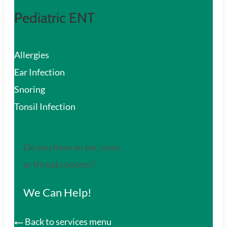
Pediatric ENT
Allergies
Ear Infection
Snoring
Tonsil Infection
Do you have an ear, nose,
or throat concern?
We Can Help!
Back to services menu