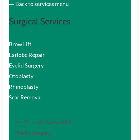
Back to services menu
Surgical Services
Brow Lift
Earlobe Repair
Eyelid Surgery
Otoplasty
Rhinoplasty
Scar Removal
See Yourself Anew With
Plastic Surgery