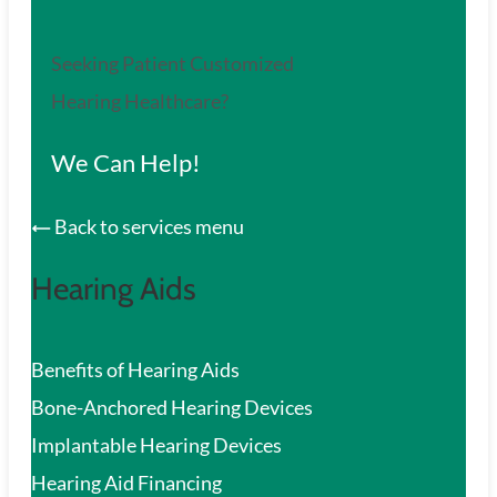
Seeking Patient Customized
Hearing Healthcare?
We Can Help!
Back to services menu
Hearing Aids
Benefits of Hearing Aids
Bone-Anchored Hearing Devices
Implantable Hearing Devices
Hearing Aid Financing