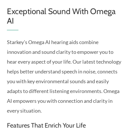
Exceptional Sound With Omega
AI
Starkey’s Omega AI hearing aids combine
innovation and sound clarity to empower you to
hear every aspect of your life. Our latest technology
helps better understand speech in noise, connects
you with key environmental sounds and easily
adapts to different listening environments. Omega
AI empowers you with connection and clarity in
every situation.
Features That Enrich Your Life