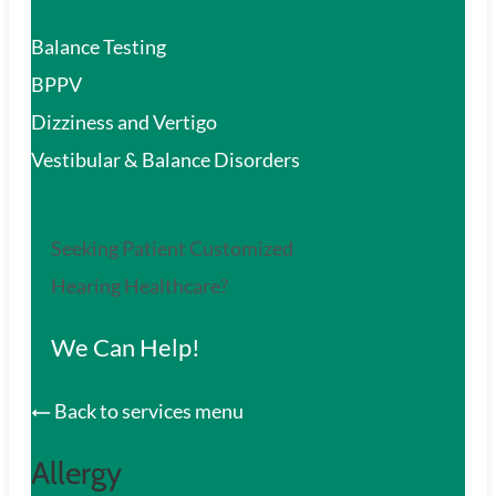
Balance Testing
BPPV
Dizziness and Vertigo
Vestibular & Balance Disorders
Seeking Patient Customized
Hearing Healthcare?
We Can Help!
Back to services menu
Allergy