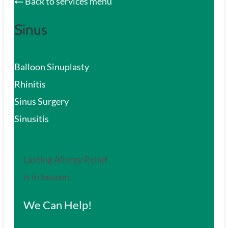
Back to services menu
Sinus
Balloon Sinuplasty
Rhinitis
Sinus Surgery
Sinusitis
Lasting Allergy Relief
is in Season.
We Can Help!