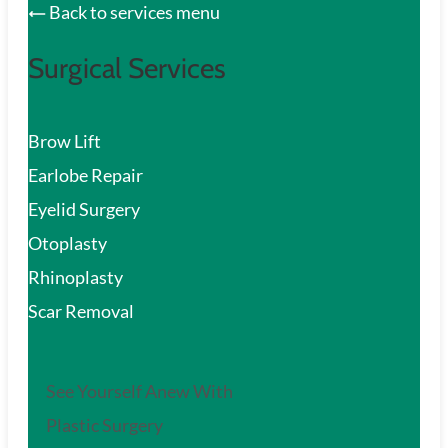
Back to services menu
Surgical Services
Brow Lift
Earlobe Repair
Eyelid Surgery
Otoplasty
Rhinoplasty
Scar Removal
See Yourself Anew With
Plastic Surgery