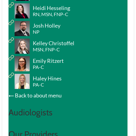
Heidi Hesseling
RN, MSN, FNP-C
Josh Holley
NP
Kelley Christoffel
MSN, FNP-C
Emily Ritzert
PA-C
Haley Hines
PA-C
Back to about menu
Audiologists
Our Providers