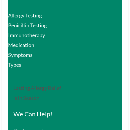
Allergy Testing
Penicillin Testing
Immunotherapy
Medication
Symptoms
Types
Lasting Allergy Relief
is in Season.
We Can Help!