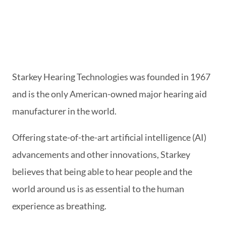
Starkey Hearing Technologies was founded in 1967
and is the only American-owned major hearing aid
manufacturer in the world.
Offering state-of-the-art artificial intelligence (AI)
advancements and other innovations, Starkey
believes that being able to hear people and the
world around us is as essential to the human
experience as breathing.