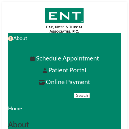
Skip
to
main
About
content
Schedule Appointment
Patient Portal
Online Payment
Search
S
e
Home
a
About
r