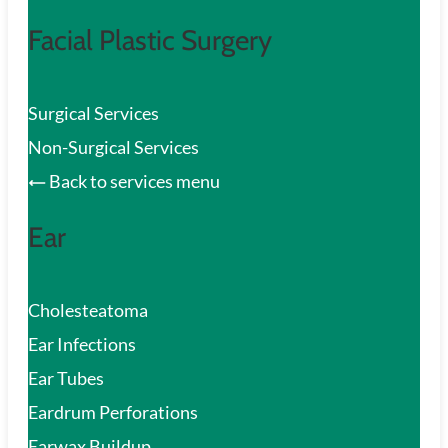
Facial Plastic Surgery
Surgical Services
Non-Surgical Services
Back to services menu
Ear
Cholesteatoma
Ear Infections
Ear Tubes
Eardrum Perforations
Earwax Buildup