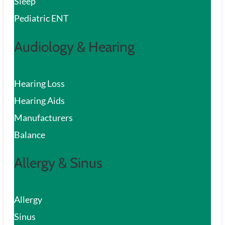
Sleep
Pediatric ENT
Audiology & Hearing
Hearing Loss
Hearing Aids
Manufacturers
Balance
Allergy & Sinus
Allergy
Sinus