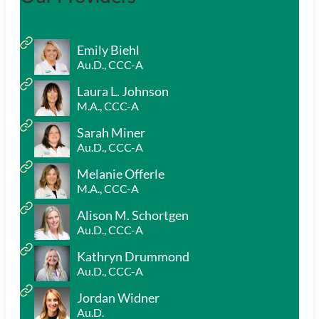
Emily Biehl
Au.D., CCC-A
Laura L. Johnson
M.A., CCC-A
Sarah Miner
Au.D., CCC-A
Melanie Offerle
M.A., CCC-A
Alison M. Schortgen
Au.D., CCC-A
Kathryn Drummond
Au.D., CCC-A
Jordan Widner
Au.D.