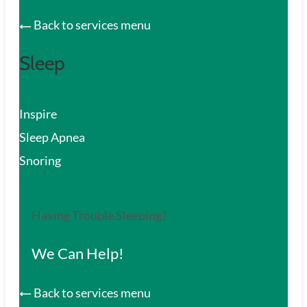
Back to services menu
Sleep
Inspire
Sleep Apnea
Snoring
Having Trouble Sleeping?
We Can Help!
Back to services menu