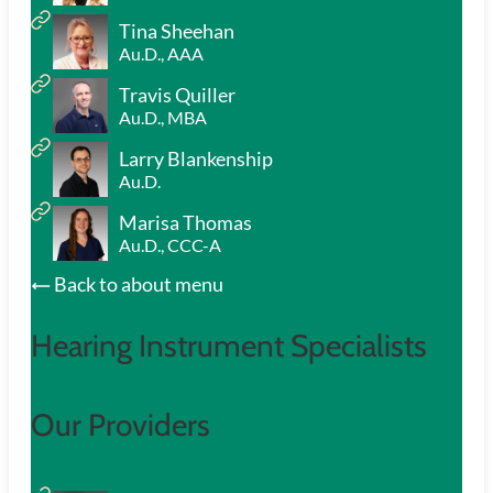
Tina Sheehan
Au.D., AAA
Travis Quiller
Au.D., MBA
Larry Blankenship
Au.D.
Marisa Thomas
Au.D., CCC-A
Back to about menu
Hearing Instrument Specialists
Our Providers