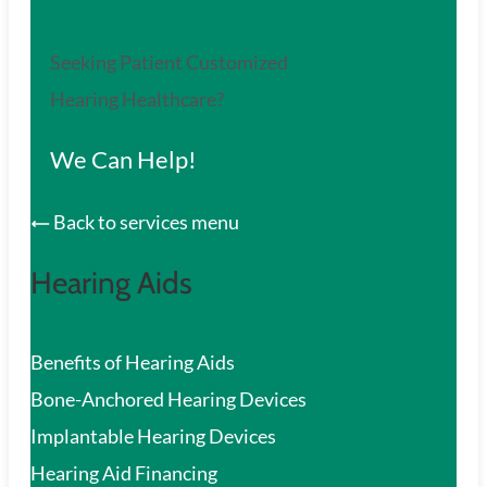
Seeking Patient Customized
Hearing Healthcare?
We Can Help!
Back to services menu
Hearing Aids
Benefits of Hearing Aids
Bone-Anchored Hearing Devices
Implantable Hearing Devices
Hearing Aid Financing