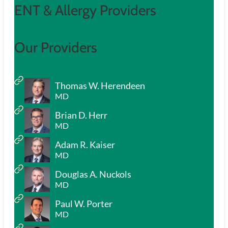
ENT & Allergy Providers
Our Providers
Thomas W. Herendeen
MD
Brian D. Herr
MD
Adam R. Kaiser
MD
Douglas A. Nuckols
MD
Paul W. Porter
MD