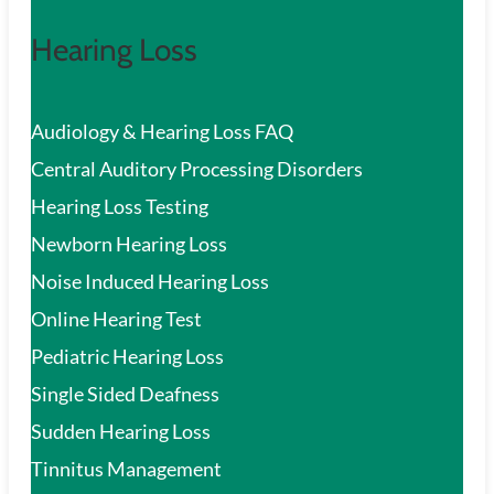
Hearing Loss
Audiology & Hearing Loss FAQ
Central Auditory Processing Disorders
Hearing Loss Testing
Newborn Hearing Loss
Noise Induced Hearing Loss
Online Hearing Test
Pediatric Hearing Loss
Single Sided Deafness
Sudden Hearing Loss
Tinnitus Management