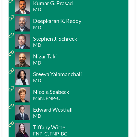
Kumar G. Prasad
MD
Deepkaran K. Reddy
MD
Stephen J. Schreck
MD
Nizar Taki
MD
Sreeya Yalamanchali
MD
Nicole Seabeck
MSN, FNP-C
Edward Westfall
MD
Tiffany Witte
FNP-C, FNP-BC