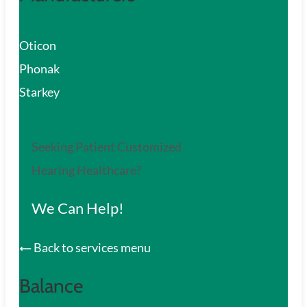
Oticon
Phonak
Starkey
Seeking Patient Customized
Hearing Healthcare?
We Can Help!
Back to services menu
Balance