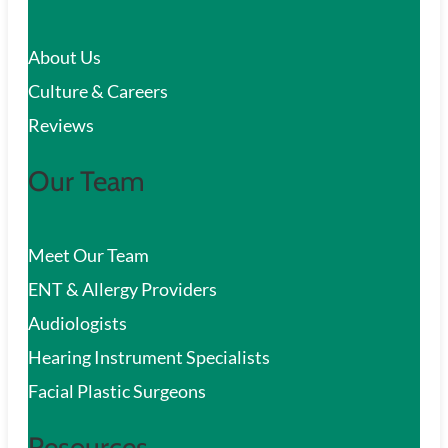
c
About Us
h
Culture & Careers
Reviews
Our Team
Meet Our Team
ENT & Allergy Providers
Audiologists
Hearing Instrument Specialists
Facial Plastic Surgeons
Resources