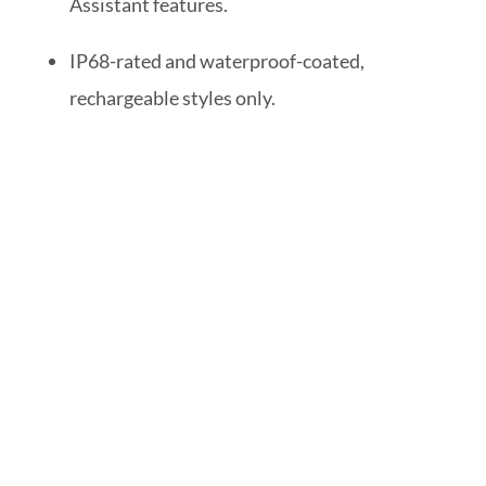
Assistant features.
IP68-rated and waterproof-coated,
rechargeable styles only.