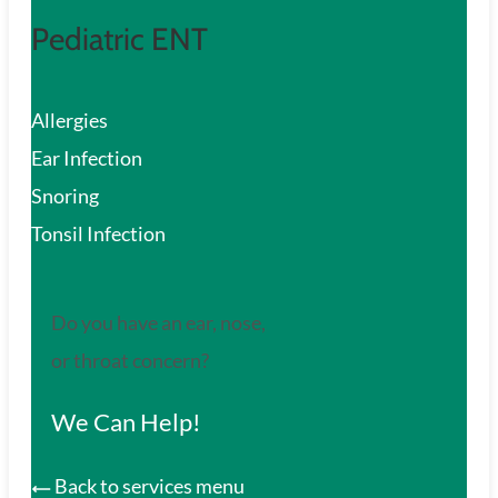
Pediatric ENT
Allergies
Ear Infection
Snoring
Tonsil Infection
Do you have an ear, nose,
or throat concern?
We Can Help!
Back to services menu