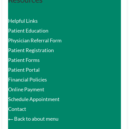
Helpful Links
Patient Education
Physician Referral Form
Patient Registration
Patient Forms
Patient Portal
Financial Policies
Online Payment
Schedule Appointment
Contact
Back to about menu