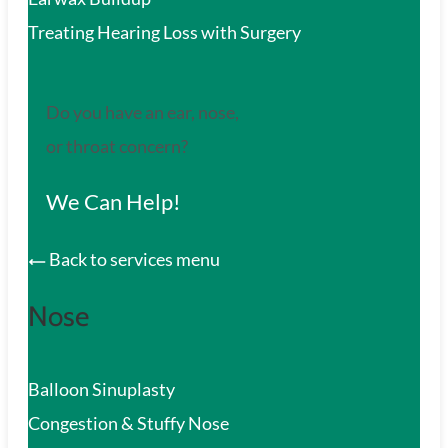
Treating Hearing Loss with Surgery
Do you have an ear, nose,
or throat concern?
We Can Help!
Back to services menu
Nose
Balloon Sinuplasty
Congestion & Stuffy Nose