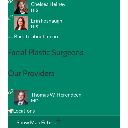
Chelsea Heiney
HIS
Erin Fosnaugh
HIS
Back to about menu
Facial Plastic Surgeons
Our Providers
Thomas W. Herendeen
MD
Locations
Show Map Filters