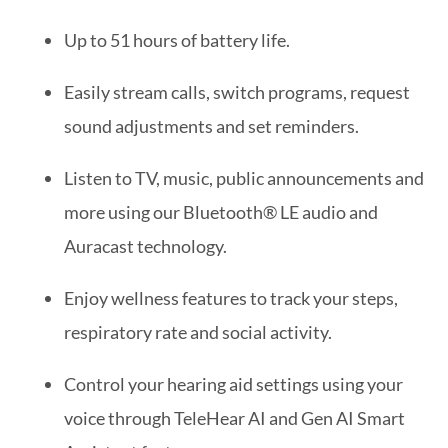
Up to 51 hours of battery life.
Easily stream calls, switch programs, request
sound adjustments and set reminders.
Listen to TV, music, public announcements and
more using our Bluetooth® LE audio and
Auracast technology.
Enjoy wellness features to track your steps,
respiratory rate and social activity.
Control your hearing aid settings using your
voice through TeleHear AI and Gen AI Smart