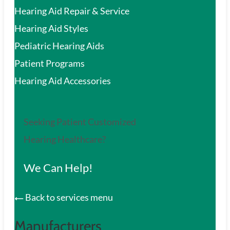
Hearing Aid Repair & Service
Hearing Aid Styles
Pediatric Hearing Aids
Patient Programs
Hearing Aid Accessories
Seeking Patient Customized
Hearing Healthcare?
We Can Help!
Back to services menu
Manufacturers