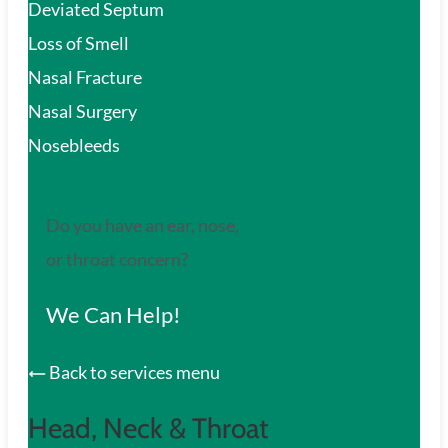
Deviated Septum
Loss of Smell
Nasal Fracture
Nasal Surgery
Nosebleeds
Do you have an ear, nose,
or throat concern?
We Can Help!
Back to services menu
Head, Neck & Throat