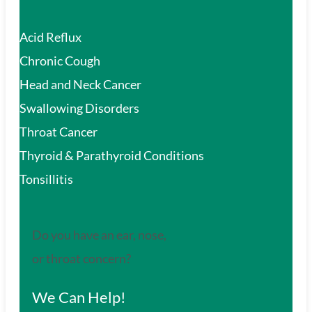
Acid Reflux
Chronic Cough
Head and Neck Cancer
Swallowing Disorders
Throat Cancer
Thyroid & Parathyroid Conditions
Tonsillitis
Do you have an ear, nose,
or throat concern?
We Can Help!