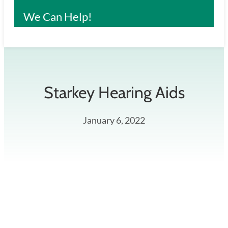
We Can Help!
Starkey Hearing Aids
January 6, 2022