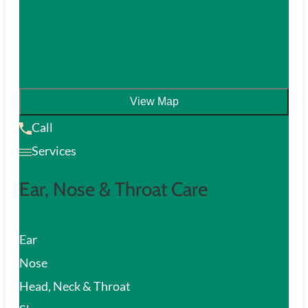
View Map
Call
Services
Ear, Nose & Throat Care
Ear
Nose
Head, Neck & Throat