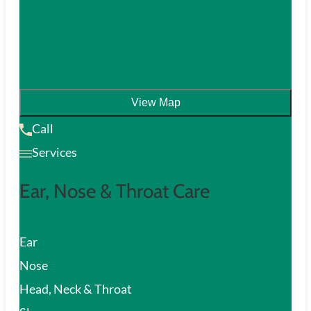
View Map
Call
Services
Ear, Nose & Throat Care
Ear
Nose
Head, Neck & Throat