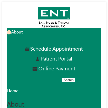
Skip
to
main
About
content
Schedule Appointment
Patient Portal
Online Payment
Search
S
e
Home
a
About
r