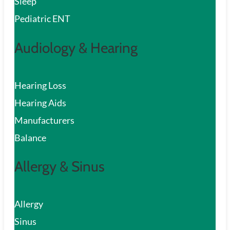
Sleep
Pediatric ENT
Audiology & Hearing
Hearing Loss
Hearing Aids
Manufacturers
Balance
Allergy & Sinus
Allergy
Sinus