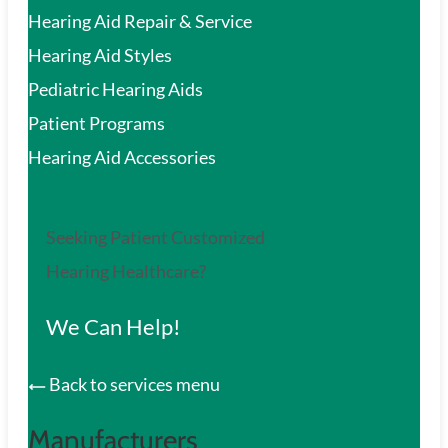
Hearing Aid Repair & Service
Hearing Aid Styles
Pediatric Hearing Aids
Patient Programs
Hearing Aid Accessories
Seeking Patient Customized
Hearing Healthcare?
We Can Help!
Back to services menu
Manufacturers