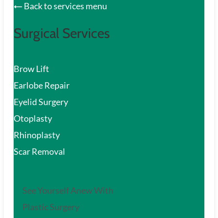
Back to services menu
Surgical Services
Brow Lift
Earlobe Repair
Eyelid Surgery
Otoplasty
Rhinoplasty
Scar Removal
See Yourself Anew With
Plastic Surgery