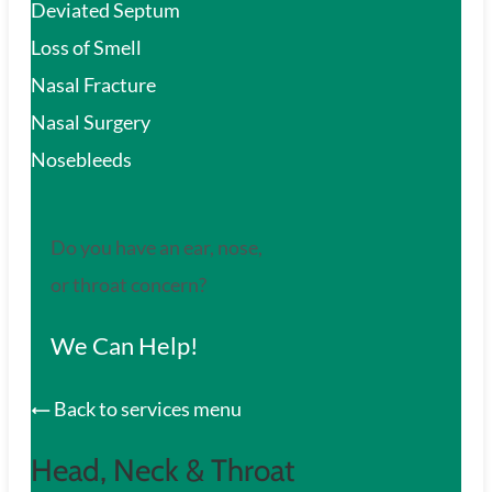
Deviated Septum
Loss of Smell
Nasal Fracture
Nasal Surgery
Nosebleeds
Do you have an ear, nose,
or throat concern?
We Can Help!
Back to services menu
Head, Neck & Throat