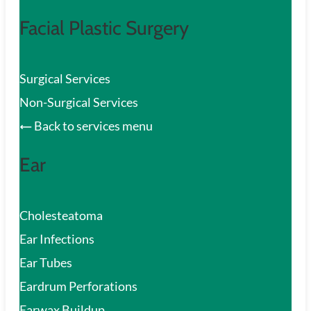
Facial Plastic Surgery
Surgical Services
Non-Surgical Services
Back to services menu
Ear
Cholesteatoma
Ear Infections
Ear Tubes
Eardrum Perforations
Earwax Buildup