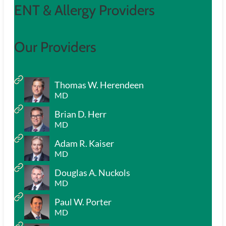
ENT & Allergy Providers
Our Providers
Thomas W. Herendeen
MD
Brian D. Herr
MD
Adam R. Kaiser
MD
Douglas A. Nuckols
MD
Paul W. Porter
MD