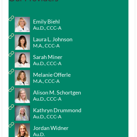
Emily Biehl
Au.D., CCC-A
Laura L. Johnson
M.A., CCC-A
Sarah Miner
Au.D., CCC-A
Melanie Offerle
M.A., CCC-A
Alison M. Schortgen
Au.D., CCC-A
Kathryn Drummond
Au.D., CCC-A
Jordan Widner
Au.D.