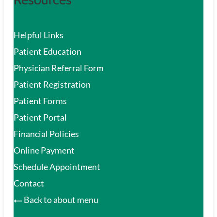
Helpful Links
Patient Education
Physician Referral Form
Patient Registration
Patient Forms
Patient Portal
Financial Policies
Online Payment
Schedule Appointment
Contact
Back to about menu