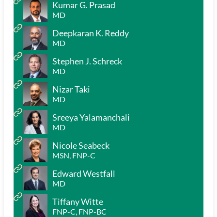
Kumar G. Prasad
MD
Deepkaran K. Reddy
MD
Stephen J. Schreck
MD
Nizar Taki
MD
Sreeya Yalamanchali
MD
Nicole Seabeck
MSN, FNP-C
Edward Westfall
MD
Tiffany Witte
FNP-C, FNP-BC