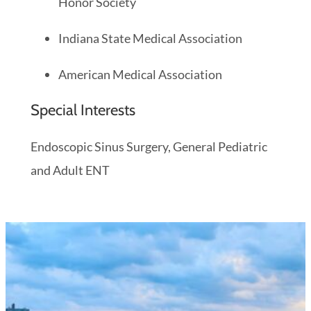
Honor Society
Indiana State Medical Association
American Medical Association
Special Interests
Endoscopic Sinus Surgery, General Pediatric
and Adult ENT