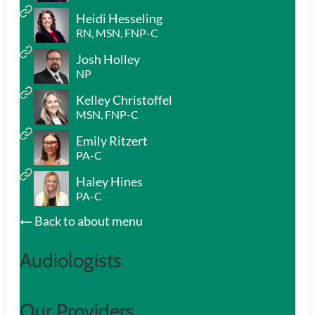
Heidi Hesseling
RN, MSN, FNP-C
Josh Holley
NP
Kelley Christoffel
MSN, FNP-C
Emily Ritzert
PA-C
Haley Hines
PA-C
Back to about menu
Audiologists
Our Providers