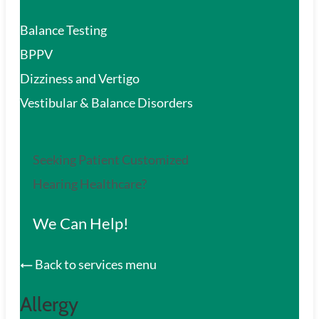
Balance Testing
BPPV
Dizziness and Vertigo
Vestibular & Balance Disorders
Seeking Patient Customized
Hearing Healthcare?
We Can Help!
Back to services menu
Allergy