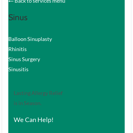
Back to services menu
Sinus
Balloon Sinuplasty
Rhinitis
Sinus Surgery
Sinusitis
Lasting Allergy Relief
is in Season.
We Can Help!