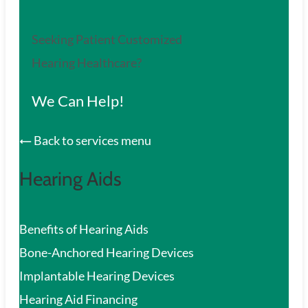
Seeking Patient Customized
Hearing Healthcare?
We Can Help!
Back to services menu
Hearing Aids
Benefits of Hearing Aids
Bone-Anchored Hearing Devices
Implantable Hearing Devices
Hearing Aid Financing