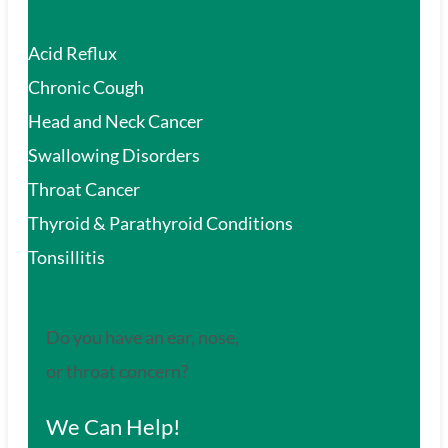
Acid Reflux
Chronic Cough
Head and Neck Cancer
Swallowing Disorders
Throat Cancer
Thyroid & Parathyroid Conditions
Tonsillitis
Do you have an ear, nose,
or throat concern?
We Can Help!