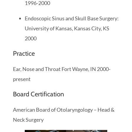
1996-2000
Endoscopic Sinus and Skull Base Surgery:
University of Kansas, Kansas City, KS
2000
Practice
Ear, Nose and Throat Fort Wayne, IN 2000-
present
Board Certification
American Board of Otolaryngology – Head &
Neck Surgery