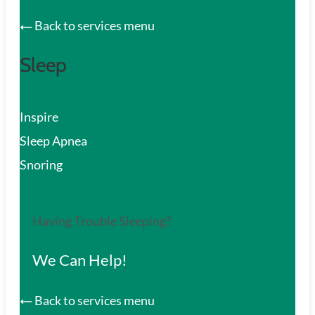
Back to services menu
Sleep
Inspire
Sleep Apnea
Snoring
Having Trouble Sleeping?
We Can Help!
Back to services menu