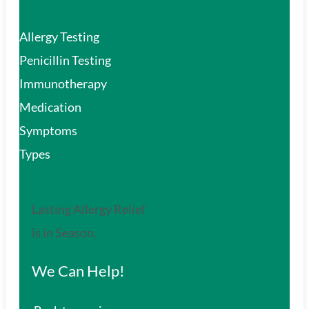
Allergy Testing
Penicillin Testing
Immunotherapy
Medication
Symptoms
Types
Lasting Allergy Relief
is in Season.
We Can Help!