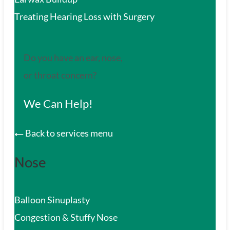
Treating Hearing Loss with Surgery
Do you have an ear, nose,
or throat concern?
We Can Help!
Back to services menu
Nose
Balloon Sinuplasty
Congestion & Stuffy Nose