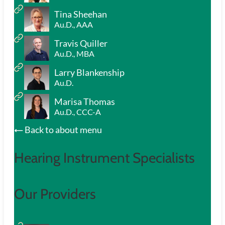
Tina Sheehan
Au.D., AAA
Travis Quiller
Au.D., MBA
Larry Blankenship
Au.D.
Marisa Thomas
Au.D., CCC-A
Back to about menu
Hearing Instrument Specialists
Our Providers