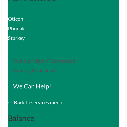
Oticon
Phonak
Starkey
Seeking Patient Customized
Hearing Healthcare?
We Can Help!
Back to services menu
Balance