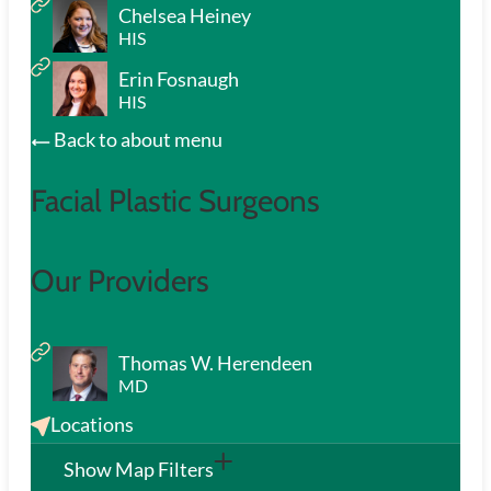
Chelsea Heiney
HIS
Erin Fosnaugh
HIS
Back to about menu
Facial Plastic Surgeons
Our Providers
Thomas W. Herendeen
MD
Locations
Show Map Filters