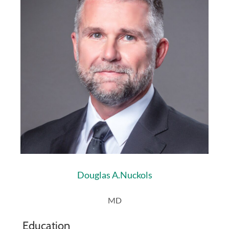
Douglas A.
Nuckols
MD
Education