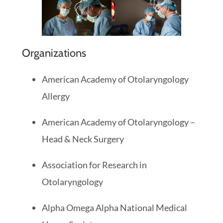
Organizations
American Academy of Otolaryngology
Allergy
American Academy of Otolaryngology –
Head & Neck Surgery
Association for Research in
Otolaryngology
Alpha Omega Alpha National Medical