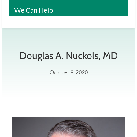
We Can Help!
Douglas A. Nuckols, MD
October 9, 2020