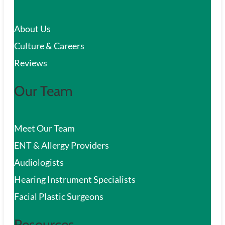
c
About Us
h
Culture & Careers
Reviews
Our Team
Meet Our Team
ENT & Allergy Providers
Audiologists
Hearing Instrument Specialists
Facial Plastic Surgeons
Resources