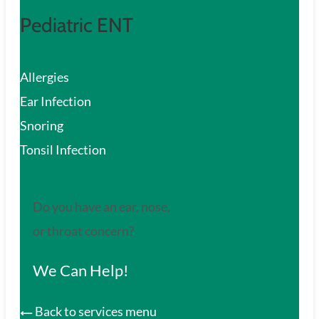
Pediatric ENT
Allergies
Ear Infection
Snoring
Tonsil Infection
Do you have an ear, nose,
or throat concern?
We Can Help!
Back to services menu