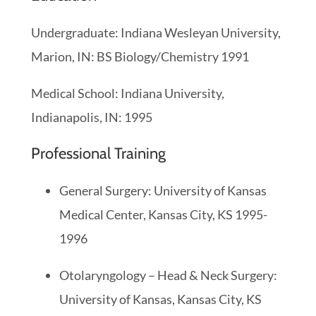
Undergraduate: Indiana Wesleyan University,
Marion, IN: BS Biology/Chemistry 1991
Medical School: Indiana University,
Indianapolis, IN: 1995
Professional Training
General Surgery: University of Kansas
Medical Center, Kansas City, KS 1995-
1996
Otolaryngology – Head & Neck Surgery:
University of Kansas, Kansas City, KS