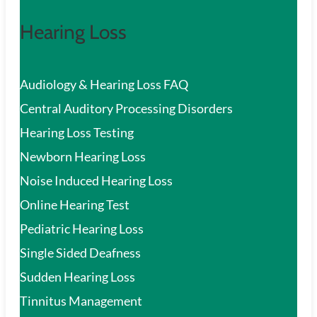
Hearing Loss
Audiology & Hearing Loss FAQ
Central Auditory Processing Disorders
Hearing Loss Testing
Newborn Hearing Loss
Noise Induced Hearing Loss
Online Hearing Test
Pediatric Hearing Loss
Single Sided Deafness
Sudden Hearing Loss
Tinnitus Management