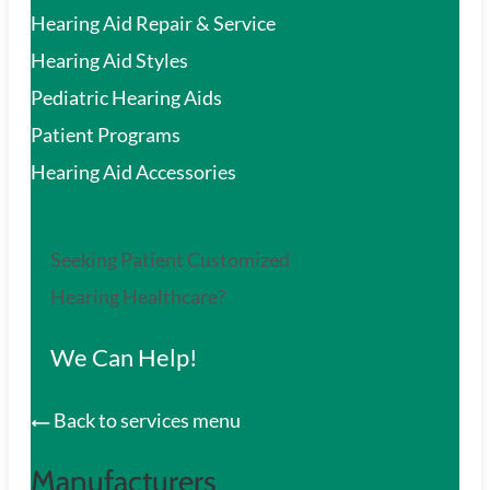
Hearing Aid Repair & Service
Hearing Aid Styles
Pediatric Hearing Aids
Patient Programs
Hearing Aid Accessories
Seeking Patient Customized
Hearing Healthcare?
We Can Help!
Back to services menu
Manufacturers