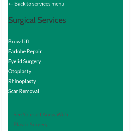
Back to services menu
Surgical Services
Brow Lift
Earlobe Repair
Eyelid Surgery
Otoplasty
Rhinoplasty
Scar Removal
See Yourself Anew With
Plastic Surgery