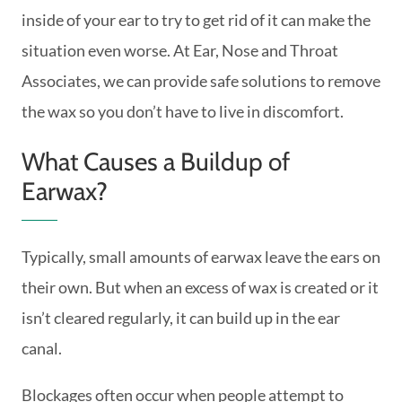
inside of your ear to try to get rid of it can make the
situation even worse. At Ear, Nose and Throat
Associates, we can provide safe solutions to remove
the wax so you don’t have to live in discomfort.
What Causes a Buildup of
Earwax?
Typically, small amounts of earwax leave the ears on
their own. But when an excess of wax is created or it
isn’t cleared regularly, it can build up in the ear
canal.
Blockages often occur when people attempt to