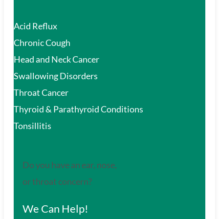
Acid Reflux
Chronic Cough
Head and Neck Cancer
Swallowing Disorders
Throat Cancer
Thyroid & Parathyroid Conditions
Tonsillitis
Do you have an ear, nose,
or throat concern?
We Can Help!