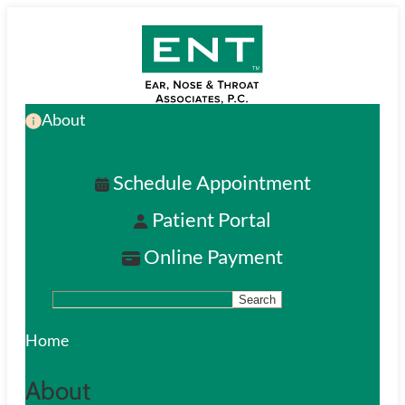
Skip
to
main
About
content
Schedule Appointment
Patient Portal
Online Payment
Search
S
e
Home
a
About
r