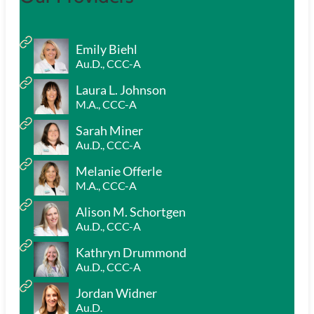
Emily Biehl
Au.D., CCC-A
Laura L. Johnson
M.A., CCC-A
Sarah Miner
Au.D., CCC-A
Melanie Offerle
M.A., CCC-A
Alison M. Schortgen
Au.D., CCC-A
Kathryn Drummond
Au.D., CCC-A
Jordan Widner
Au.D.