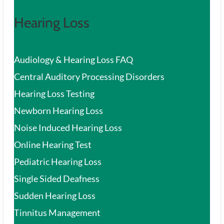
Hearing Loss
Audiology & Hearing Loss FAQ
Central Auditory Processing Disorders
Hearing Loss Testing
Newborn Hearing Loss
Noise Induced Hearing Loss
Online Hearing Test
Pediatric Hearing Loss
Single Sided Deafness
Sudden Hearing Loss
Tinnitus Management