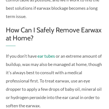
best solutions if earwax blockage becomes a long
term issue.
How Can I Safely Remove Earwax
at Home?
If you don’t have
ear tubes
or an extreme amount of
buildup, wax may also be managed at home, though
it’s always best to consult with a medical
professional first. To treat earwax, use an eye
dropper to apply a few drops of baby oil, mineral oil
or hydrogen peroxide into the ear canal in order to
soften the earwax.