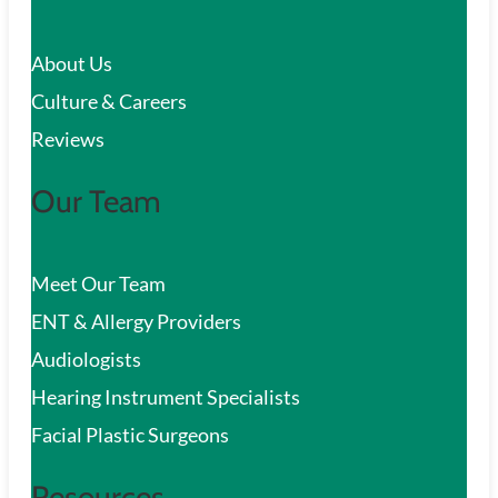
c
About Us
h
Culture & Careers
Reviews
Our Team
Meet Our Team
ENT & Allergy Providers
Audiologists
Hearing Instrument Specialists
Facial Plastic Surgeons
Resources