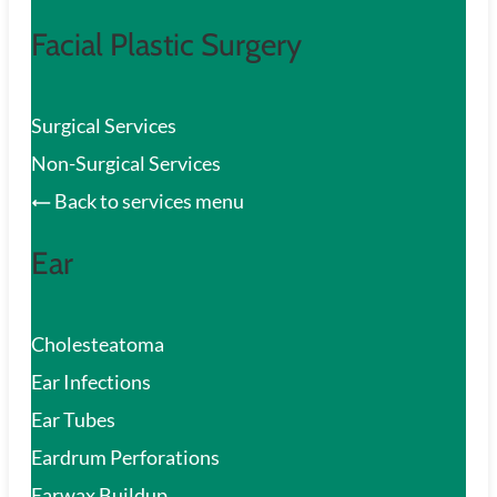
Facial Plastic Surgery
Surgical Services
Non-Surgical Services
Back to services menu
Ear
Cholesteatoma
Ear Infections
Ear Tubes
Eardrum Perforations
Earwax Buildup