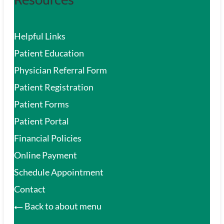
Helpful Links
Patient Education
Physician Referral Form
Patient Registration
Patient Forms
Patient Portal
Financial Policies
Online Payment
Schedule Appointment
Contact
Back to about menu