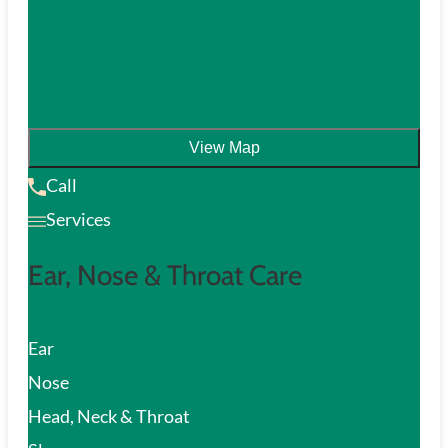
View Map
Call
Services
Ear, Nose & Throat Care
Ear
Nose
Head, Neck & Throat