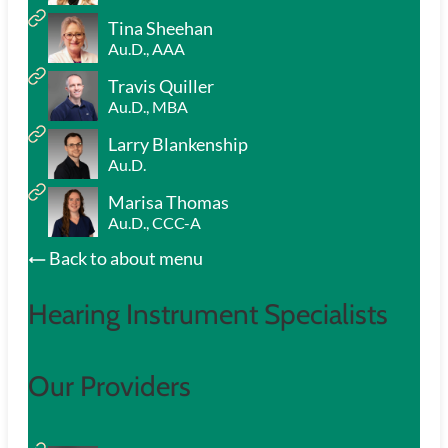
Tina Sheehan
Au.D., AAA
Travis Quiller
Au.D., MBA
Larry Blankenship
Au.D.
Marisa Thomas
Au.D., CCC-A
Back to about menu
Hearing Instrument Specialists
Our Providers