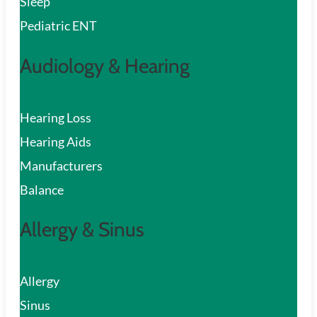
Sleep
Pediatric ENT
Audiology & Hearing
Hearing Loss
Hearing Aids
Manufacturers
Balance
Allergy & Sinus
Allergy
Sinus