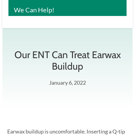
We Can Help!
Our ENT Can Treat Earwax
Buildup
January 6, 2022
Earwax buildup is uncomfortable. Inserting a Q-tip