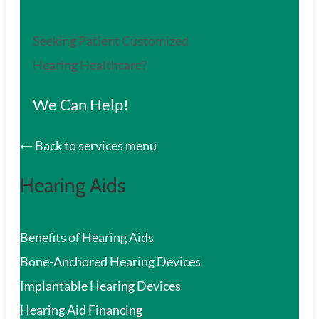
Seeking Patient Customized
Hearing Healthcare?
We Can Help!
Back to services menu
Hearing Aids
Benefits of Hearing Aids
Bone-Anchored Hearing Devices
Implantable Hearing Devices
Hearing Aid Financing