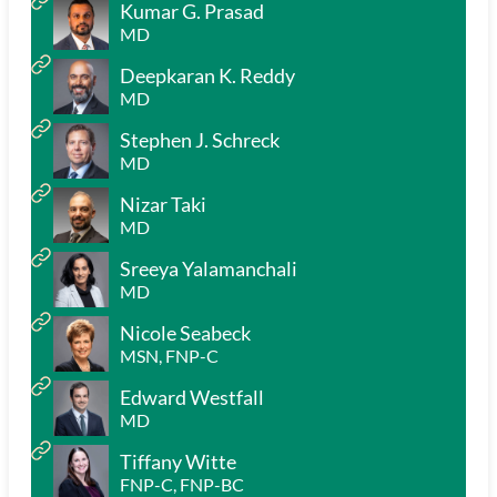
Kumar G. Prasad
MD
Deepkaran K. Reddy
MD
Stephen J. Schreck
MD
Nizar Taki
MD
Sreeya Yalamanchali
MD
Nicole Seabeck
MSN, FNP-C
Edward Westfall
MD
Tiffany Witte
FNP-C, FNP-BC