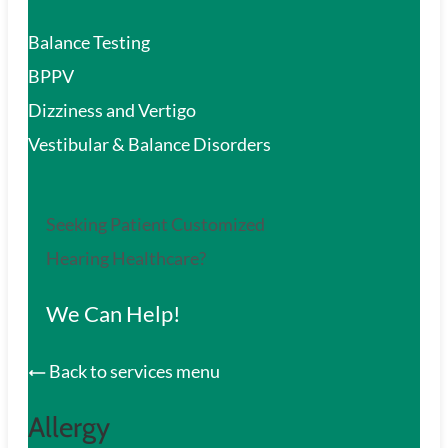
Balance Testing
BPPV
Dizziness and Vertigo
Vestibular & Balance Disorders
Seeking Patient Customized
Hearing Healthcare?
We Can Help!
Back to services menu
Allergy