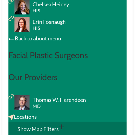
Chelsea Heiney
HIS
Erin Fosnaugh
HIS
Back to about menu
Facial Plastic Surgeons
Our Providers
Thomas W. Herendeen
MD
Locations
Show Map Filters