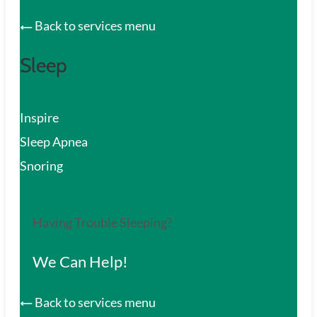
Back to services menu
Sleep
Inspire
Sleep Apnea
Snoring
Having Trouble Sleeping?
We Can Help!
Back to services menu