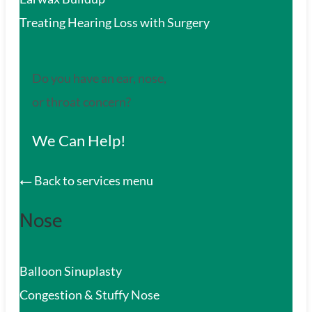
Treating Hearing Loss with Surgery
Do you have an ear, nose,
or throat concern?
We Can Help!
Back to services menu
Nose
Balloon Sinuplasty
Congestion & Stuffy Nose