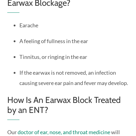
Earwax Blockage?
Earache
A feeling of fullness in the ear
Tinnitus, or ringing in the ear
If the earwax is not removed, an infection
causing severe ear pain and fever may develop.
How Is An Earwax Block Treated
by an ENT?
Our
doctor of ear, nose, and throat medicine
will