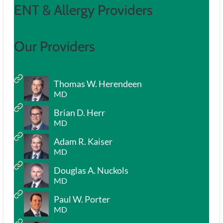
ENT & Allergy Providers
Our Providers
Thomas W. Herendeen
MD
Brian D. Herr
MD
Adam R. Kaiser
MD
Douglas A. Nuckols
MD
Paul W. Porter
MD