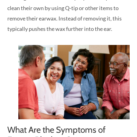
clean their own by using Q-tip or other items to
remove their earwax. Instead of removing it, this
typically pushes the wax further into the ear.
What Are the Symptoms of