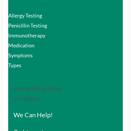
Allergy Testing
Penicillin Testing
Immunotherapy
Medication
Symptoms
Types
Lasting Allergy Relief
is in Season.
We Can Help!