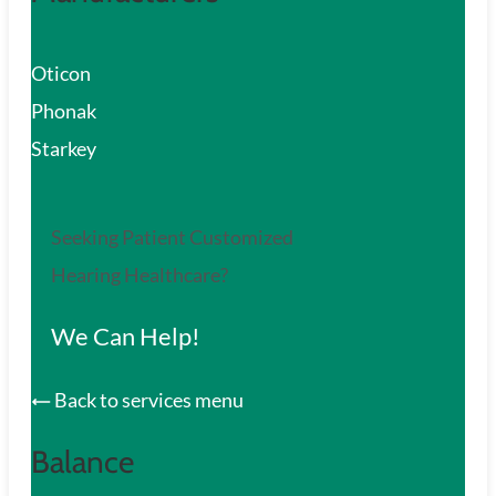
Oticon
Phonak
Starkey
Seeking Patient Customized
Hearing Healthcare?
We Can Help!
Back to services menu
Balance