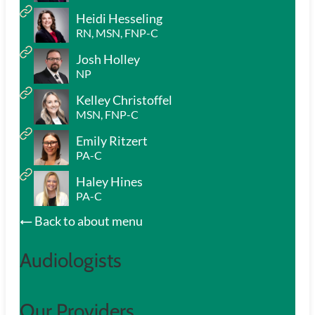
Heidi Hesseling
RN, MSN, FNP-C
Josh Holley
NP
Kelley Christoffel
MSN, FNP-C
Emily Ritzert
PA-C
Haley Hines
PA-C
Back to about menu
Audiologists
Our Providers