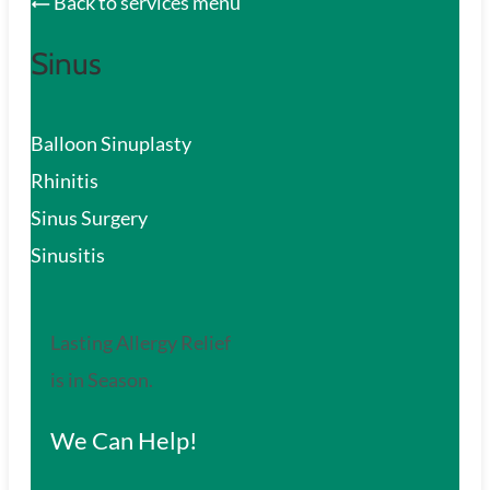
Back to services menu
Sinus
Balloon Sinuplasty
Rhinitis
Sinus Surgery
Sinusitis
Lasting Allergy Relief
is in Season.
We Can Help!