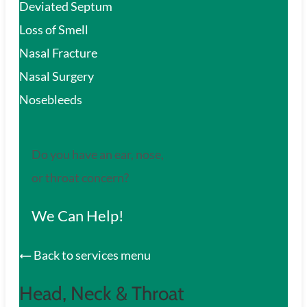
Deviated Septum
Loss of Smell
Nasal Fracture
Nasal Surgery
Nosebleeds
Do you have an ear, nose,
or throat concern?
We Can Help!
Back to services menu
Head, Neck & Throat