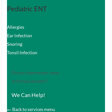
Pediatric ENT
Allergies
Ear Infection
Snoring
Tonsil Infection
Do you have an ear, nose,
or throat concern?
We Can Help!
Back to services menu