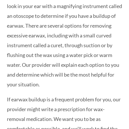
look in your ear with a magnifying instrument called
an otoscope to determine if you have a buildup of
earwax. There are several options for removing
excessive earwax, including with a small curved
instrument called a curet, through suction or by
flushing out the wax using a water pick or warm
water. Our provider will explain each option to you
and determine which will be the most helpful for
your situation.
If earwax buildup is a frequent problem for you, our
provider might write a prescription for wax-
removal medication. We want you to be as
comfortable as possible, and we’ll work to find the