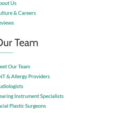
bout Us
ulture & Careers
eviews
Our Team
eet Our Team
NT & Allergy Providers
udiologists
earing Instrument Specialists
cial Plastic Surgeons