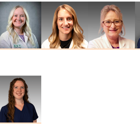
Kathryn
Jordan Widner
Tina Sheehan
Drummond
Au.D.
Au.D., AAA
Au.D., CCC-A
Marisa Thomas
Au.D., CCC-A