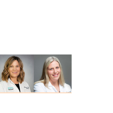
Melanie Offerle
Alison M.
M.A., CCC-A
Schortgen
Au.D., CCC-A