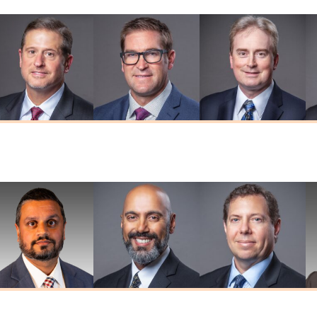
Thomas W.
Brian D. Herr
Adam R. Kaiser
Herendeen
MD
MD
MD
umar G. Prasad
Deepkaran K.
Stephen J.