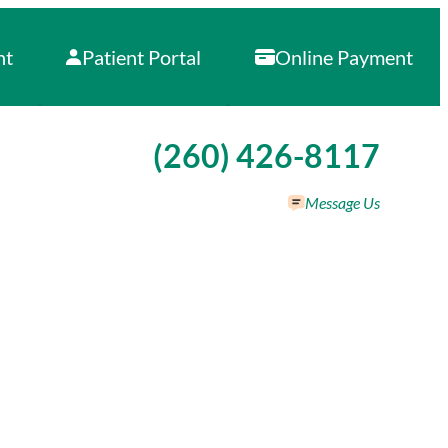
nt
Patient Portal
Online Payment
Call our office at
(260) 426-8117
Message Us