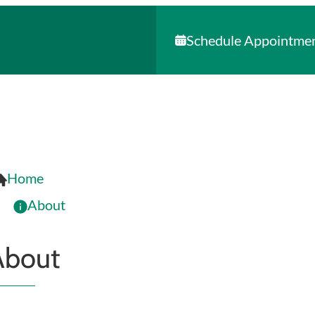
Schedule Appointme
Home
About
About