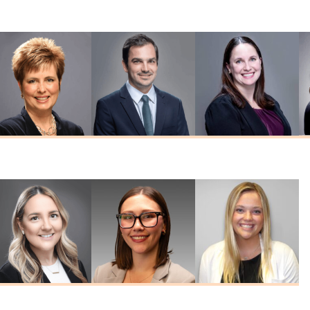
MD
Reddy
Schreck
MD
MD
Nicole Seabeck
Edward Westfall
Tiffany Witte
MSN, FNP-C
MD
FNP-C, FNP-BC
Kelley
Emily Ritzert
Haley Hines