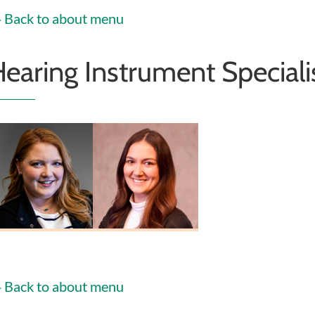
Back to about menu
earing Instrument Speciali
helsea Heiney
Erin Fosnaugh
HIS
HIS
Back to about menu