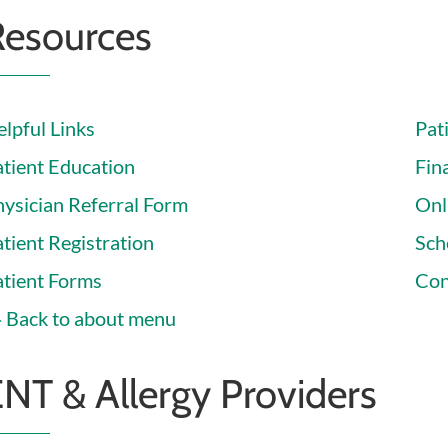
Resources
lpful Links
Pat
atient Education
Fina
hysician Referral Form
Onl
tient Registration
Sch
atient Forms
Con
Back to about menu
NT & Allergy Providers