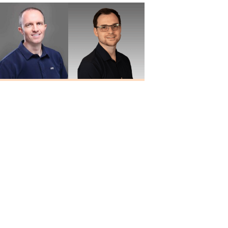
Travis Quiller
Larry
Au.D., MBA
Blankenship
Au.D.