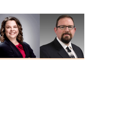
MD
Yalamanchali
MD
Heidi Hesseling
Josh Holley
RN, MSN, FNP-C
NP