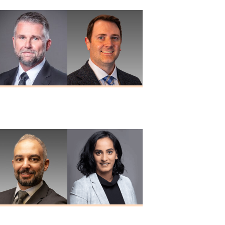
Douglas A.
Paul W. Porter
Nuckols
MD
MD
Nizar Taki
Sreeya