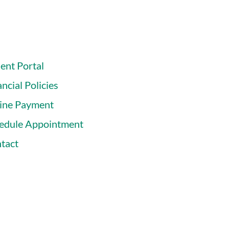
ient Portal
ncial Policies
ine Payment
edule Appointment
tact