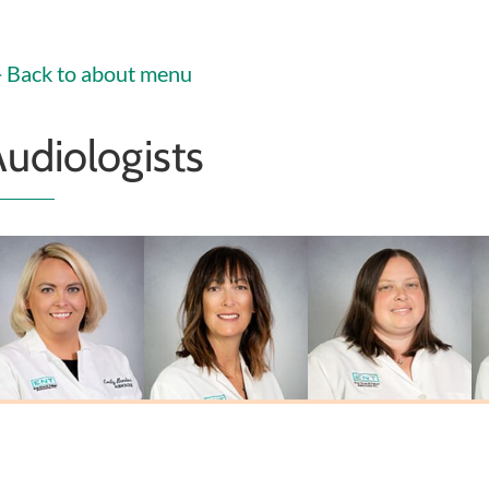
Christoffel
PA-C
PA-C
MSN, FNP-C
Back to about menu
udiologists
Emily Biehl
Laura L. Johnson
Sarah Miner
Au.D., CCC-A
M.A., CCC-A
Au.D., CCC-A