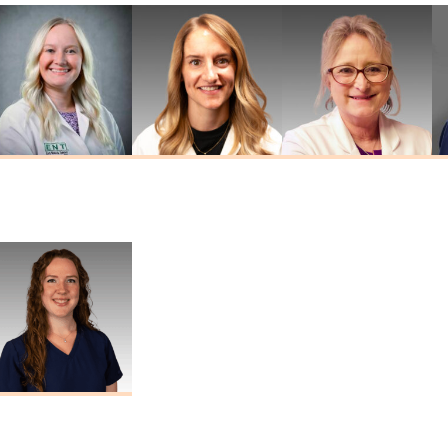
Kathryn
Jordan Widner
Tina Sheehan
Drummond
Au.D.
Au.D., AAA
Au.D., CCC-A
Marisa Thomas
Au.D., CCC-A