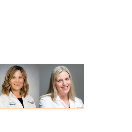
Melanie Offerle
Alison M.
M.A., CCC-A
Schortgen
Au.D., CCC-A