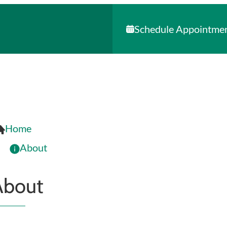
Schedule Appointme
Home
About
About