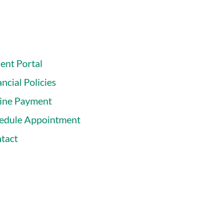
ient Portal
ncial Policies
ine Payment
edule Appointment
tact