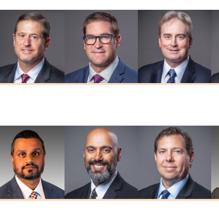
Thomas W.
Brian D. Herr
Adam R. Kaiser
Herendeen
MD
MD
MD
umar G. Prasad
Deepkaran K.
Stephen J.