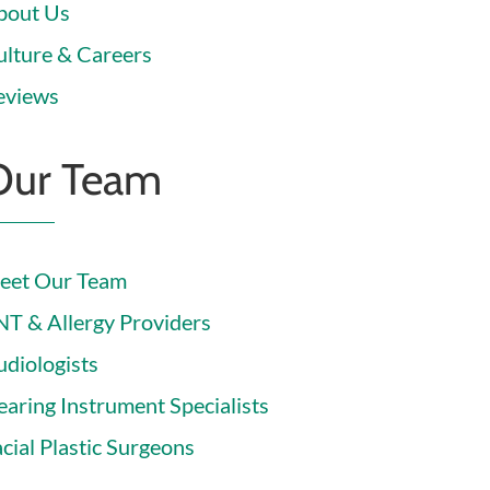
bout Us
ulture & Careers
eviews
Our Team
eet Our Team
NT & Allergy Providers
udiologists
earing Instrument Specialists
cial Plastic Surgeons