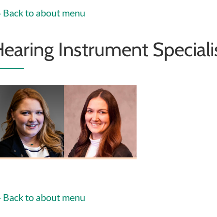
Back to about menu
earing Instrument Speciali
helsea Heiney
Erin Fosnaugh
HIS
HIS
Back to about menu