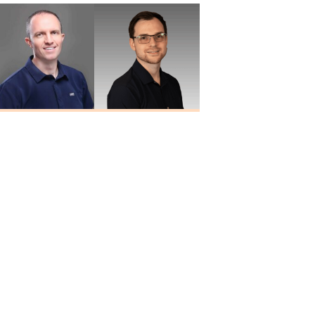
Travis Quiller
Larry
Au.D., MBA
Blankenship
Au.D.