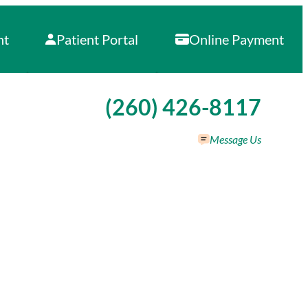
nt
Patient Portal
Online Payment
Call our office at
(260) 426-8117
Message Us