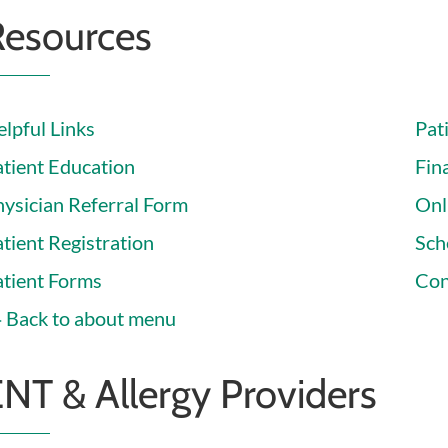
Resources
lpful Links
Pat
atient Education
Fina
hysician Referral Form
Onl
tient Registration
Sch
atient Forms
Con
Back to about menu
NT & Allergy Providers