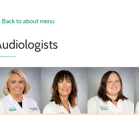
Christoffel
PA-C
PA-C
MSN, FNP-C
Back to about menu
udiologists
Emily Biehl
Laura L. Johnson
Sarah Miner
Au.D., CCC-A
M.A., CCC-A
Au.D., CCC-A