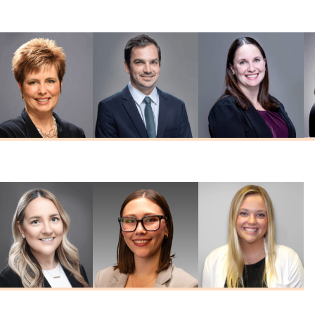
MD
Reddy
Schreck
MD
MD
Nicole Seabeck
Edward Westfall
Tiffany Witte
MSN, FNP-C
MD
FNP-C, FNP-BC
Kelley
Emily Ritzert
Haley Hines