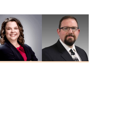
MD
Yalamanchali
MD
Heidi Hesseling
Josh Holley
RN, MSN, FNP-C
NP