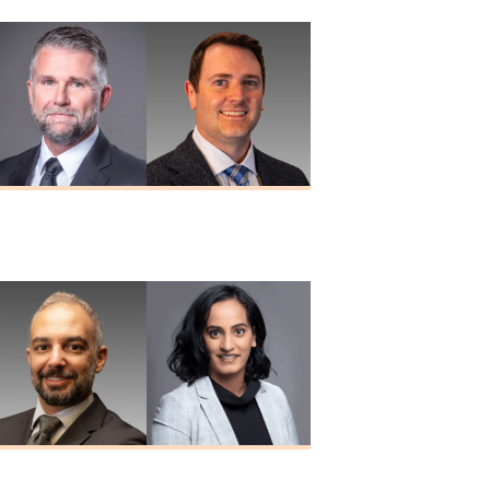
Douglas A.
Paul W. Porter
Nuckols
MD
MD
Nizar Taki
Sreeya