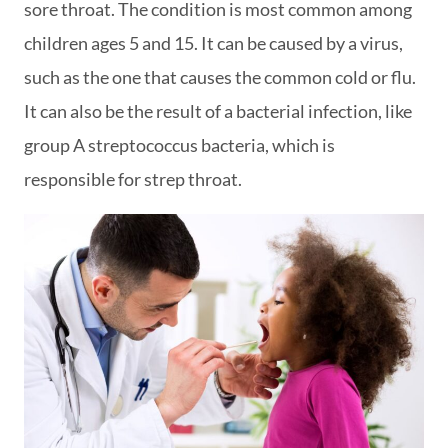
sore throat. The condition is most common among
children ages 5 and 15. It can be caused by a virus,
such as the one that causes the common cold or flu.
It can also be the result of a bacterial infection, like
group A streptococcus bacteria, which is
responsible for strep throat.