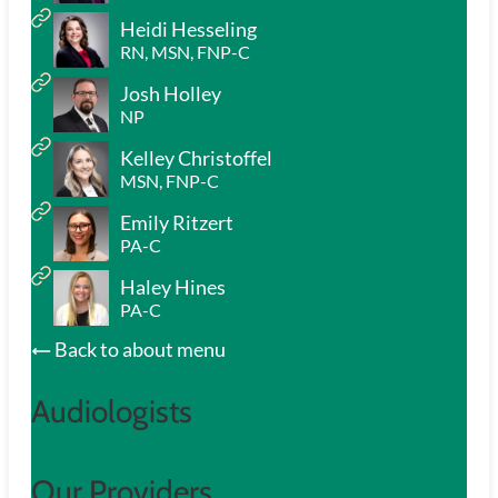
Heidi Hesseling
RN, MSN, FNP-C
Josh Holley
NP
Kelley Christoffel
MSN, FNP-C
Emily Ritzert
PA-C
Haley Hines
PA-C
Back to about menu
Audiologists
Our Providers