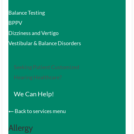
Balance Testing
BPPV
Dizziness and Vertigo
Vestibular & Balance Disorders
Seeking Patient Customized
Hearing Healthcare?
We Can Help!
Back to services menu
Allergy