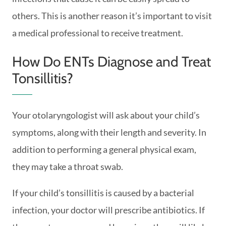
others. This is another reason it’s important to visit
a medical professional to receive treatment.
How Do ENTs Diagnose and Treat
Tonsillitis?
Your otolaryngologist will ask about your child’s
symptoms, along with their length and severity. In
addition to performing a general physical exam,
they may take a throat swab.
If your child’s tonsillitis is caused by a bacterial
infection, your doctor will prescribe antibiotics. If