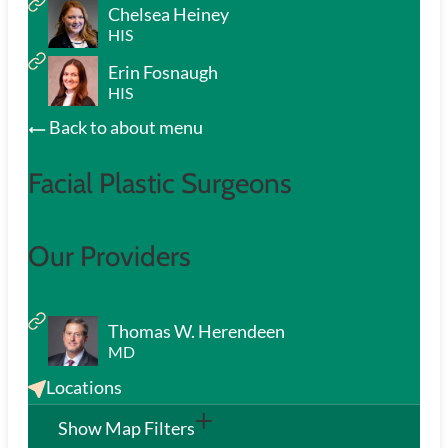
Chelsea Heiney
HIS
Erin Fosnaugh
HIS
Back to about menu
Facial Plastic Surgeons
Our Providers
Thomas W. Herendeen
MD
Locations
Show Map Filters