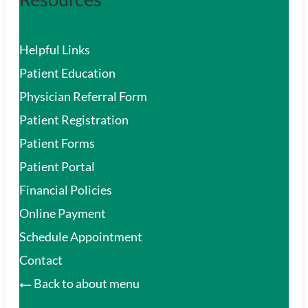
Helpful Links
Patient Education
Physician Referral Form
Patient Registration
Patient Forms
Patient Portal
Financial Policies
Online Payment
Schedule Appointment
Contact
Back to about menu