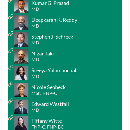
Kumar G. Prasad
MD
Deepkaran K. Reddy
MD
Stephen J. Schreck
MD
Nizar Taki
MD
Sreeya Yalamanchali
MD
Nicole Seabeck
MSN, FNP-C
Edward Westfall
MD
Tiffany Witte
FNP-C, FNP-BC