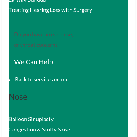
Treating Hearing Loss with Surgery
Do you have an ear, nose,
or throat concern?
We Can Help!
Back to services menu
Nose
Balloon Sinuplasty
Congestion & Stuffy Nose