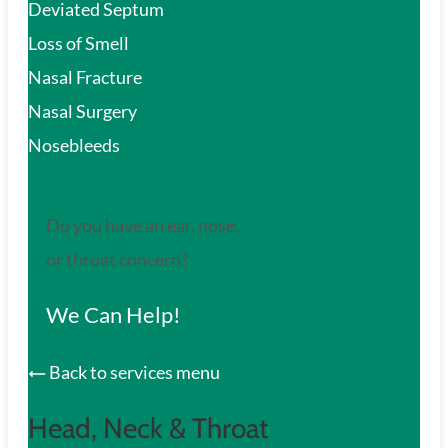
Deviated Septum
Loss of Smell
Nasal Fracture
Nasal Surgery
Nosebleeds
Do you have an ear, nose,
or throat concern?
We Can Help!
Back to services menu
Head, Neck & Throat