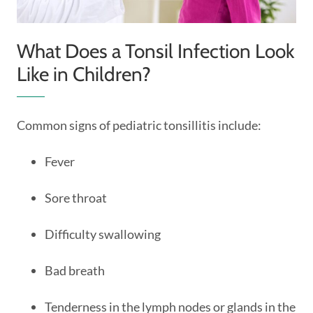
What Does a Tonsil Infection Look
Like in Children?
Common signs of pediatric tonsillitis include:
Fever
Sore throat
Difficulty swallowing
Bad breath
Tenderness in the lymph nodes or glands in the