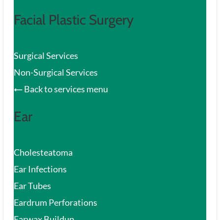
Facial Plastic Surgery
Surgical Services
Non-Surgical Services
Back to services menu
Ear
Cholesteatoma
Ear Infections
Ear Tubes
Eardrum Perforations
Earwax Buildup