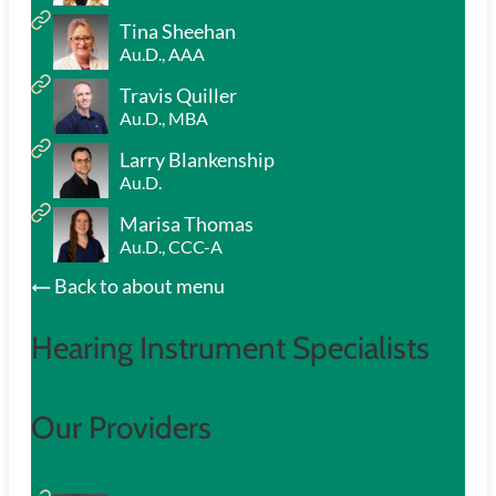
Tina Sheehan
Au.D., AAA
Travis Quiller
Au.D., MBA
Larry Blankenship
Au.D.
Marisa Thomas
Au.D., CCC-A
Back to about menu
Hearing Instrument Specialists
Our Providers