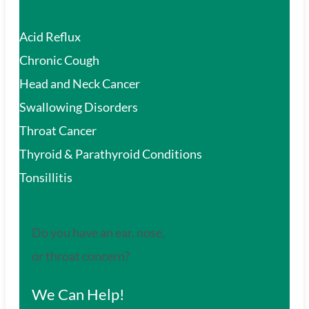
Acid Reflux
Chronic Cough
Head and Neck Cancer
Swallowing Disorders
Throat Cancer
Thyroid & Parathyroid Conditions
Tonsillitis
Do you have an ear, nose,
or throat concern?
We Can Help!