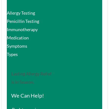
Allergy Testing
Penicillin Testing
Immunotherapy
Medication
Symptoms
Types
Lasting Allergy Relief
is in Season.
We Can Help!