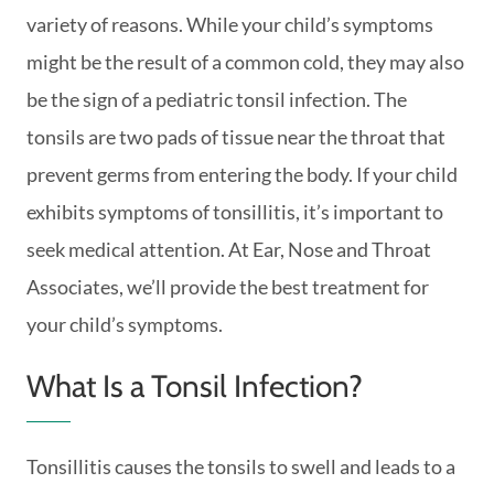
variety of reasons. While your child’s symptoms
might be the result of a common cold, they may also
be the sign of a pediatric tonsil infection. The
tonsils are two pads of tissue near the throat that
prevent germs from entering the body. If your child
exhibits symptoms of tonsillitis, it’s important to
seek medical attention. At Ear, Nose and Throat
Associates, we’ll provide the best treatment for
your child’s symptoms.
What Is a Tonsil Infection?
Tonsillitis causes the tonsils to swell and leads to a