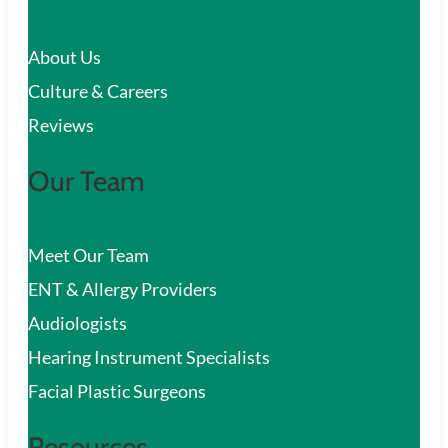
c
About Us
h
Culture & Careers
Reviews
Our Team
Meet Our Team
ENT & Allergy Providers
Audiologists
Hearing Instrument Specialists
Facial Plastic Surgeons
Resources