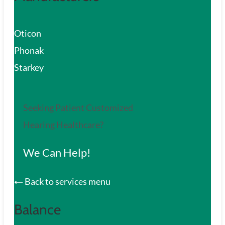
Oticon
Phonak
Starkey
Seeking Patient Customized
Hearing Healthcare?
We Can Help!
Back to services menu
Balance