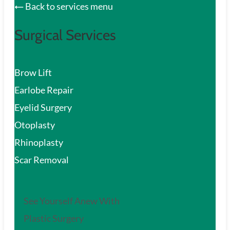
Back to services menu
Surgical Services
Brow Lift
Earlobe Repair
Eyelid Surgery
Otoplasty
Rhinoplasty
Scar Removal
See Yourself Anew With
Plastic Surgery