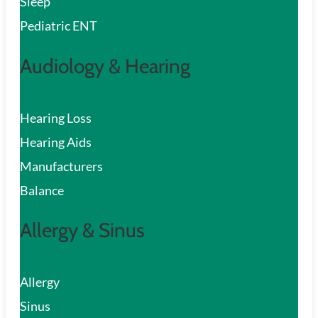
Sleep
Pediatric ENT
Audiology & Hearing
Hearing Loss
Hearing Aids
Manufacturers
Balance
Allergy & Sinus
Allergy
Sinus