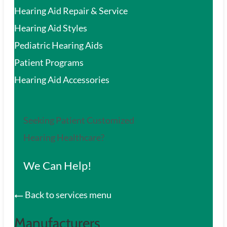
Hearing Aid Repair & Service
Hearing Aid Styles
Pediatric Hearing Aids
Patient Programs
Hearing Aid Accessories
Seeking Patient Customized
Hearing Healthcare?
We Can Help!
Back to services menu
Manufacturers