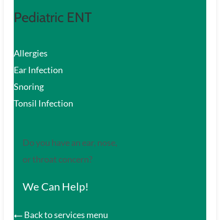
Pediatric ENT
Allergies
Ear Infection
Snoring
Tonsil Infection
Do you have an ear, nose,
or throat concern?
We Can Help!
Back to services menu