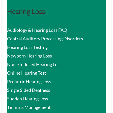
Hearing Loss
Audiology & Hearing Loss FAQ
Central Auditory Processing Disorders
Hearing Loss Testing
Newborn Hearing Loss
Noise Induced Hearing Loss
Online Hearing Test
Pediatric Hearing Loss
Single Sided Deafness
Sudden Hearing Loss
Tinnitus Management