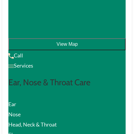
View Map
Call
Services
Ear, Nose & Throat Care
Ear
Nose
Head, Neck & Throat