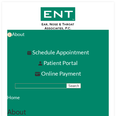
Skip
to
main
About
content
Schedule Appointment
Patient Portal
Online Payment
Search
S
e
Home
a
About
r