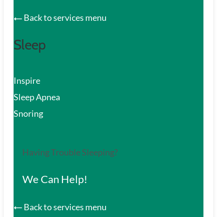
Back to services menu
Sleep
Inspire
Sleep Apnea
Snoring
Having Trouble Sleeping?
We Can Help!
Back to services menu