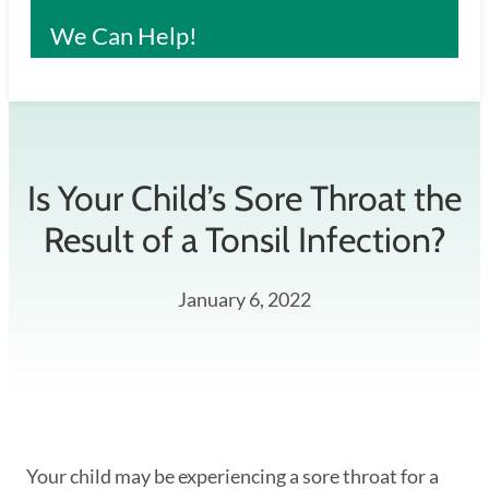
We Can Help!
Is Your Child’s Sore Throat the
Result of a Tonsil Infection?
January 6, 2022
Your child may be experiencing a sore throat for a