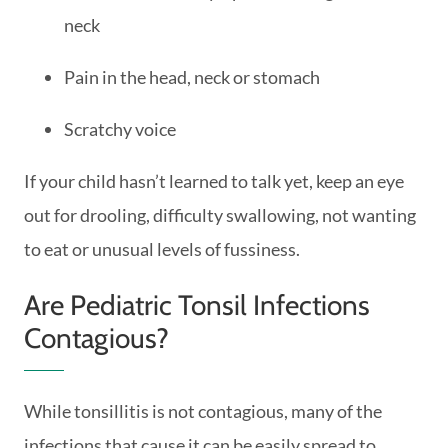
neck
Pain in the head, neck or stomach
Scratchy voice
If your child hasn’t learned to talk yet, keep an eye
out for drooling, difficulty swallowing, not wanting
to eat or unusual levels of fussiness.
Are Pediatric Tonsil Infections
Contagious?
While tonsillitis is not contagious, many of the
infections that cause it can be easily spread to