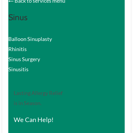
Back to services menu
Sinus
Balloon Sinuplasty
Rhinitis
Sinus Surgery
Sinusitis
Lasting Allergy Relief
is in Season.
We Can Help!