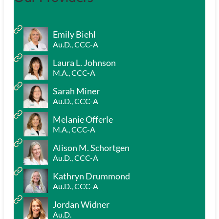
Emily Biehl
Au.D., CCC-A
Laura L. Johnson
M.A., CCC-A
Sarah Miner
Au.D., CCC-A
Melanie Offerle
M.A., CCC-A
Alison M. Schortgen
Au.D., CCC-A
Kathryn Drummond
Au.D., CCC-A
Jordan Widner
Au.D.