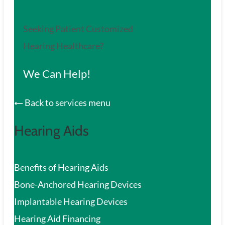
Seeking Patient Customized
Hearing Healthcare?
We Can Help!
Back to services menu
Hearing Aids
Benefits of Hearing Aids
Bone-Anchored Hearing Devices
Implantable Hearing Devices
Hearing Aid Financing