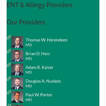
ENT & Allergy Providers
Our Providers
Thomas W. Herendeen
MD
Brian D. Herr
MD
Adam R. Kaiser
MD
Douglas A. Nuckols
MD
Paul W. Porter
MD