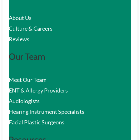
c
About Us
h
Culture & Careers
Reviews
Our Team
Meet Our Team
ENT & Allergy Providers
Audiologists
Hearing Instrument Specialists
Facial Plastic Surgeons
Resources