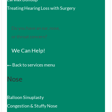
Treating Hearing Loss with Surgery
Do you have an ear, nose,
or throat concern?
We Can Help!
Back to services menu
Nose
Balloon Sinuplasty
Congestion & Stuffy Nose