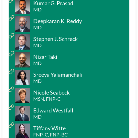
Kumar G. Prasad
MD
Deepkaran K. Reddy
MD
Stephen J. Schreck
MD
Nizar Taki
MD
Sreeya Yalamanchali
MD
Nicole Seabeck
MSN, FNP-C
Edward Westfall
MD
Tiffany Witte
FNP-C, FNP-BC