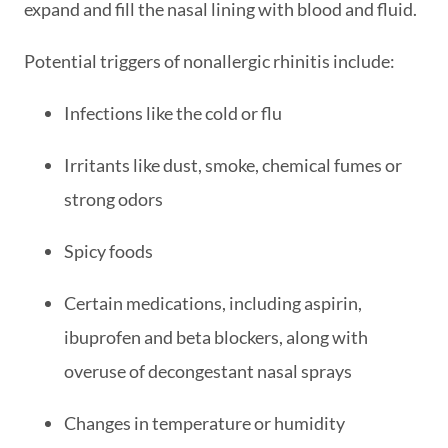
expand and fill the nasal lining with blood and fluid.
Potential triggers of nonallergic rhinitis include:
Infections like the cold or flu
Irritants like dust, smoke, chemical fumes or
strong odors
Spicy foods
Certain medications, including aspirin,
ibuprofen and beta blockers, along with
overuse of decongestant nasal sprays
Changes in temperature or humidity