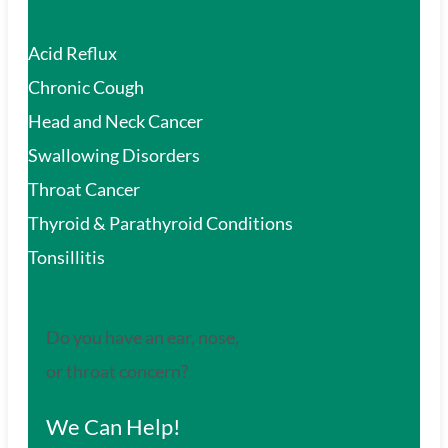
Acid Reflux
Chronic Cough
Head and Neck Cancer
Swallowing Disorders
Throat Cancer
Thyroid & Parathyroid Conditions
Tonsillitis
Do you have an ear, nose,
or throat concern?
We Can Help!