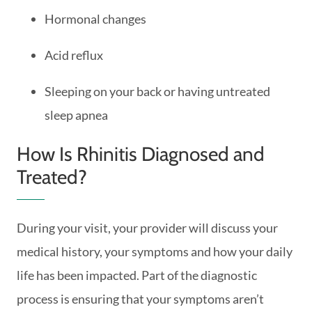
Hormonal changes
Acid reflux
Sleeping on your back or having untreated
sleep apnea
How Is Rhinitis Diagnosed and
Treated?
During your visit, your provider will discuss your
medical history, your symptoms and how your daily
life has been impacted. Part of the diagnostic
process is ensuring that your symptoms aren’t