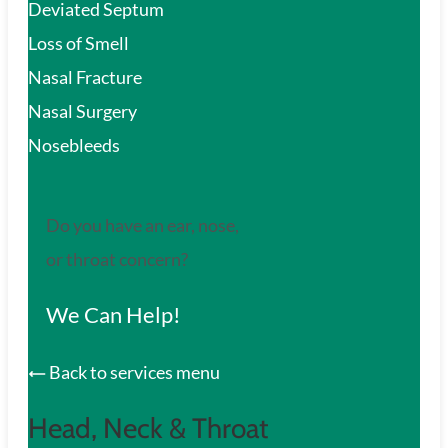
Deviated Septum
Loss of Smell
Nasal Fracture
Nasal Surgery
Nosebleeds
Do you have an ear, nose,
or throat concern?
We Can Help!
Back to services menu
Head, Neck & Throat