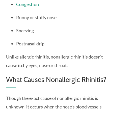
Congestion
Runny or stuffy nose
Sneezing
Postnasal drip
Unlike allergic rhinitis, nonallergic rhinitis doesn’t
cause itchy eyes, nose or throat.
What Causes Nonallergic Rhinitis?
Though the exact cause of nonallergic rhinitis is
unknown, it occurs when the nose’s blood vessels