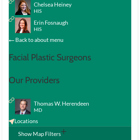
Chelsea Heiney
HIS
Erin Fosnaugh
HIS
Back to about menu
Facial Plastic Surgeons
Our Providers
Thomas W. Herendeen
MD
Locations
Show Map Filters