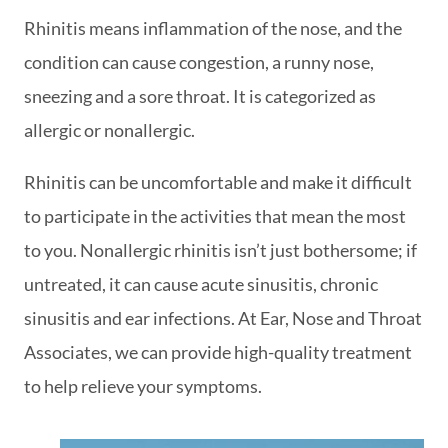
Rhinitis means inflammation of the nose, and the
condition can cause congestion, a runny nose,
sneezing and a sore throat. It is categorized as
allergic or nonallergic.
Rhinitis can be uncomfortable and make it difficult
to participate in the activities that mean the most
to you. Nonallergic rhinitis isn’t just bothersome; if
untreated, it can cause acute sinusitis, chronic
sinusitis and ear infections. At Ear, Nose and Throat
Associates, we can provide high-quality treatment
to help relieve your symptoms.