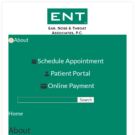
Skip
to
main
About
content
Schedule Appointment
Patient Portal
Online Payment
Search
S
e
Home
a
About
r