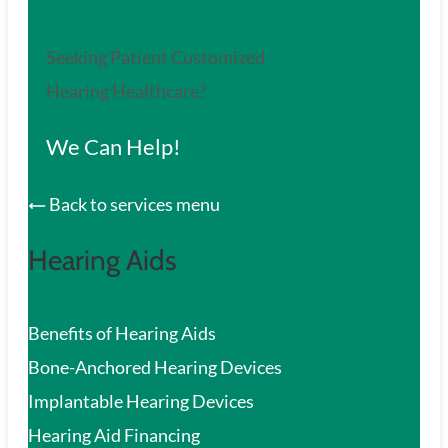
Seeking Patient Customized
Hearing Healthcare?
We Can Help!
Back to services menu
Hearing Aids
Benefits of Hearing Aids
Bone-Anchored Hearing Devices
Implantable Hearing Devices
Hearing Aid Financing