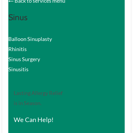
Back to services menu
Sinus
Balloon Sinuplasty
Rhinitis
Sinus Surgery
Sinusitis
Lasting Allergy Relief
is in Season.
We Can Help!