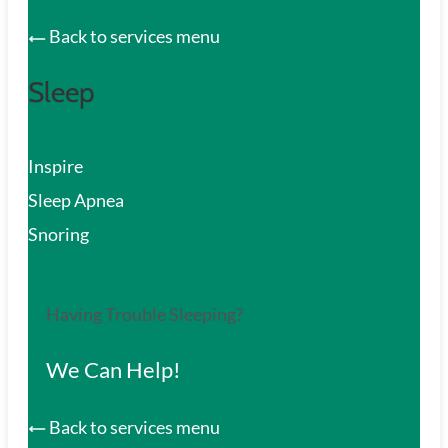
Back to services menu
Sleep
Inspire
Sleep Apnea
Snoring
Having Trouble Sleeping?
We Can Help!
Back to services menu