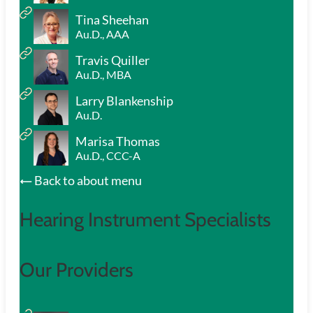
Tina Sheehan
Au.D., AAA
Travis Quiller
Au.D., MBA
Larry Blankenship
Au.D.
Marisa Thomas
Au.D., CCC-A
Back to about menu
Hearing Instrument Specialists
Our Providers