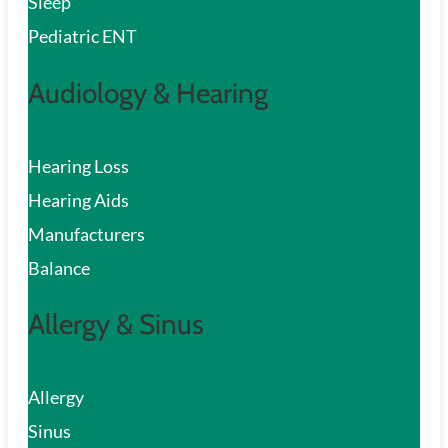
Sleep
Pediatric ENT
Audiology & Hearing
Hearing Loss
Hearing Aids
Manufacturers
Balance
Allergy & Sinus
Allergy
Sinus