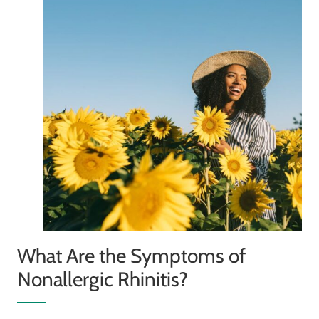
What Are the Symptoms of
Nonallergic Rhinitis?