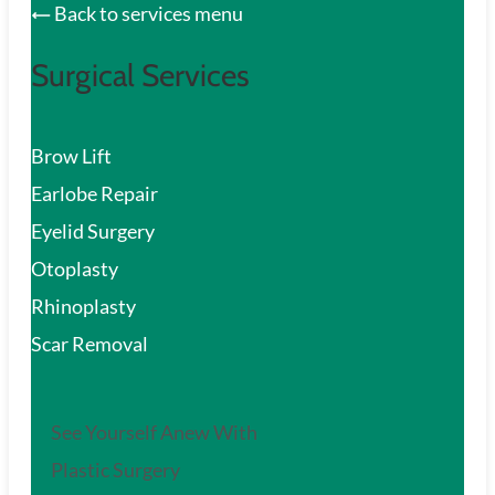
Back to services menu
Surgical Services
Brow Lift
Earlobe Repair
Eyelid Surgery
Otoplasty
Rhinoplasty
Scar Removal
See Yourself Anew With
Plastic Surgery