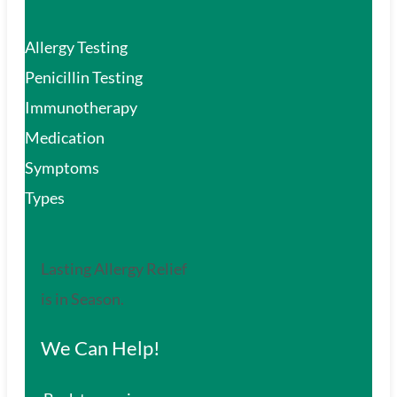
Allergy Testing
Penicillin Testing
Immunotherapy
Medication
Symptoms
Types
Lasting Allergy Relief
is in Season.
We Can Help!