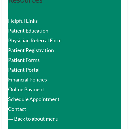
Helpful Links
Patient Education
Physician Referral Form
Patient Registration
Patient Forms
Patient Portal
Financial Policies
Online Payment
Schedule Appointment
Contact
Back to about menu