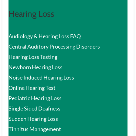
Hearing Loss
Audiology & Hearing Loss FAQ
Central Auditory Processing Disorders
Hearing Loss Testing
Newborn Hearing Loss
Noise Induced Hearing Loss
Online Hearing Test
Pediatric Hearing Loss
Single Sided Deafness
Sudden Hearing Loss
Tinnitus Management