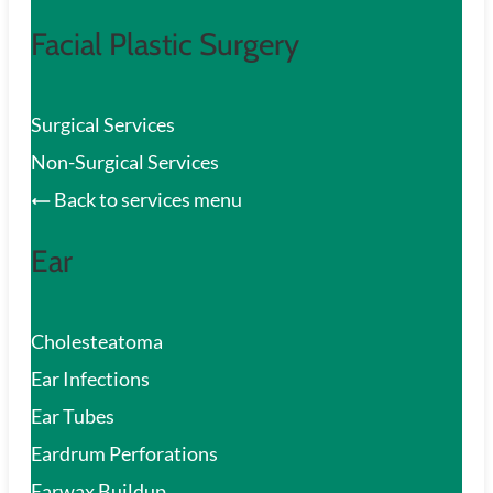
Facial Plastic Surgery
Surgical Services
Non-Surgical Services
Back to services menu
Ear
Cholesteatoma
Ear Infections
Ear Tubes
Eardrum Perforations
Earwax Buildup