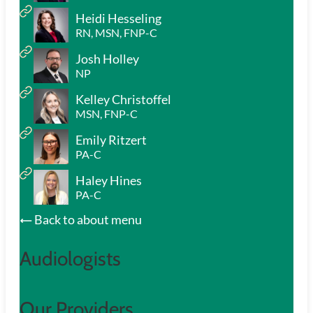
Heidi Hesseling
RN, MSN, FNP-C
Josh Holley
NP
Kelley Christoffel
MSN, FNP-C
Emily Ritzert
PA-C
Haley Hines
PA-C
Back to about menu
Audiologists
Our Providers