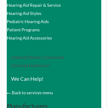
Hearing Aid Repair & Service
Hearing Aid Styles
Pediatric Hearing Aids
Patient Programs
Hearing Aid Accessories
Seeking Patient Customized
Hearing Healthcare?
We Can Help!
Back to services menu
Manufacturers