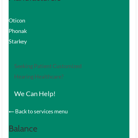
Oticon
Phonak
Starkey
Seeking Patient Customized
Hearing Healthcare?
We Can Help!
Back to services menu
Balance