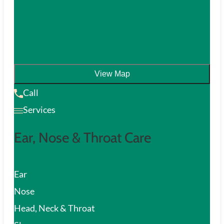
View Map
Call
Services
Ear, Nose & Throat Care
Ear
Nose
Head, Neck & Throat