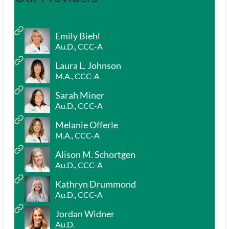
Emily Biehl
Au.D., CCC-A
Laura L. Johnson
M.A., CCC-A
Sarah Miner
Au.D., CCC-A
Melanie Offerle
M.A., CCC-A
Alison M. Schortgen
Au.D., CCC-A
Kathryn Drummond
Au.D., CCC-A
Jordan Widner
Au.D.