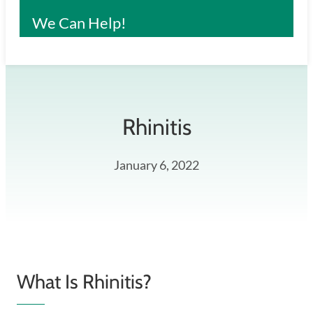
We Can Help!
Rhinitis
January 6, 2022
What Is Rhinitis?