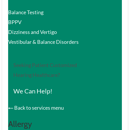
Balance Testing
BPPV
Dizziness and Vertigo
Vestibular & Balance Disorders
Seeking Patient Customized
Hearing Healthcare?
We Can Help!
Back to services menu
Allergy