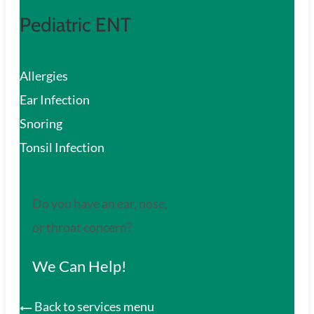
Pediatric ENT
Allergies
Ear Infection
Snoring
Tonsil Infection
Do you have an ear, nose,
or throat concern?
We Can Help!
Back to services menu