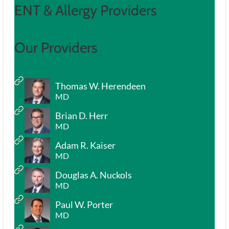
ENT & Allergy Providers
Our Providers
Thomas W. Herendeen
MD
Brian D. Herr
MD
Adam R. Kaiser
MD
Douglas A. Nuckols
MD
Paul W. Porter
MD