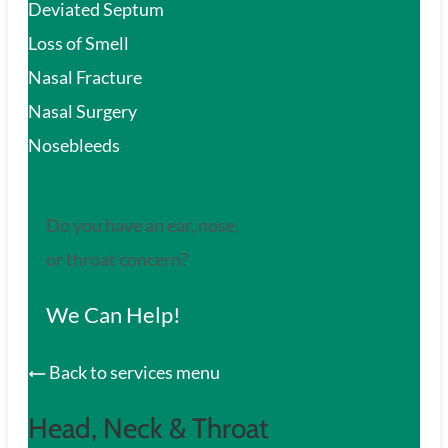
Deviated Septum
Loss of Smell
Nasal Fracture
Nasal Surgery
Nosebleeds
Do you have an ear, nose,
or throat concern?
We Can Help!
Back to services menu
Head, Neck & Throat