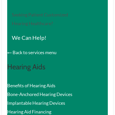
Seeking Patient Customized
Hearing Healthcare?
We Can Help!
Back to services menu
Hearing Aids
Benefits of Hearing Aids
Bone-Anchored Hearing Devices
Implantable Hearing Devices
Hearing Aid Financing