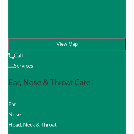
View Map
Call
Services
Ear, Nose & Throat Care
Ear
Nose
Head, Neck & Throat