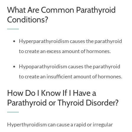
What Are Common Parathyroid
Conditions?
Hyperparathyroidism causes the parathyroid
to create an excess amount of hormones.
Hypoparathyroidism causes the parathyroid
to create an insufficient amount of hormones.
How Do I Know If I Have a
Parathyroid or Thyroid Disorder?
Hyperthyroidism can cause a rapid or irregular