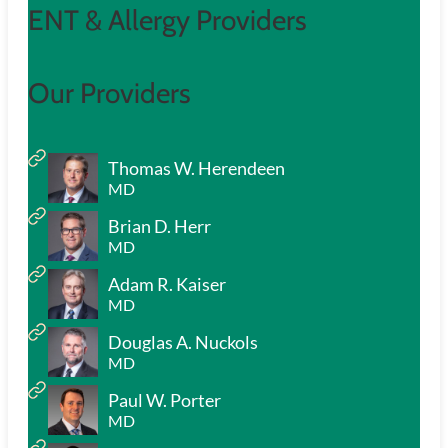
ENT & Allergy Providers
Our Providers
Thomas W. Herendeen
MD
Brian D. Herr
MD
Adam R. Kaiser
MD
Douglas A. Nuckols
MD
Paul W. Porter
MD