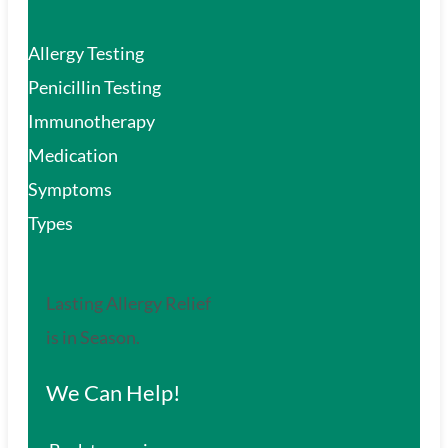
Allergy Testing
Penicillin Testing
Immunotherapy
Medication
Symptoms
Types
Lasting Allergy Relief
is in Season.
We Can Help!