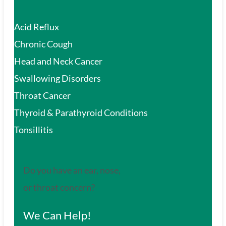
Acid Reflux
Chronic Cough
Head and Neck Cancer
Swallowing Disorders
Throat Cancer
Thyroid & Parathyroid Conditions
Tonsillitis
Do you have an ear, nose,
or throat concern?
We Can Help!