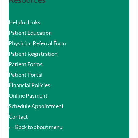
Helpful Links
Patient Education
Physician Referral Form
Patient Registration
Patient Forms
Patient Portal
Financial Policies
Online Payment
Schedule Appointment
Contact
Back to about menu