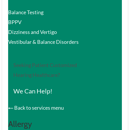
Balance Testing
BPPV
Dizziness and Vertigo
Vestibular & Balance Disorders
Seeking Patient Customized
Hearing Healthcare?
We Can Help!
Back to services menu
Allergy