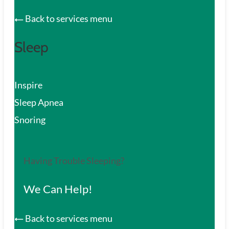
Back to services menu
Sleep
Inspire
Sleep Apnea
Snoring
Having Trouble Sleeping?
We Can Help!
Back to services menu