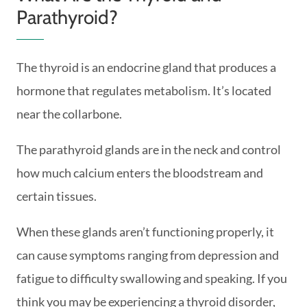
Parathyroid?
The thyroid is an endocrine gland that produces a
hormone that regulates metabolism. It’s located
near the collarbone.
The parathyroid glands are in the neck and control
how much calcium enters the bloodstream and
certain tissues.
When these glands aren’t functioning properly, it
can cause symptoms ranging from depression and
fatigue to difficulty swallowing and speaking. If you
think you may be experiencing a thyroid disorder,