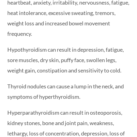
heartbeat, anxiety, irritability, nervousness, fatigue,
heat intolerance, excessive sweating, tremors,
weight loss and increased bowel movement
frequency.
Hypothyroidism can result in depression, fatigue,
sore muscles, dry skin, puffy face, swollen legs,
weight gain, constipation and sensitivity to cold.
Thyroid nodules can cause a lump in the neck, and
symptoms of hyperthyroidism.
Hyperparathyroidism can result in osteoporosis,
kidney stones, bone and joint pain, weakness,
lethargy, loss of concentration, depression, loss of