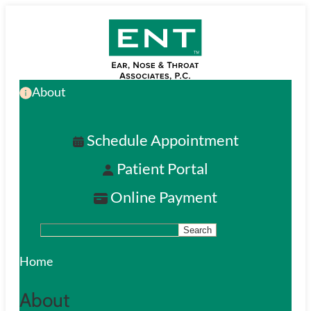
Skip
to
main
About
content
Schedule Appointment
Patient Portal
Online Payment
Search
S
e
Home
a
About
r