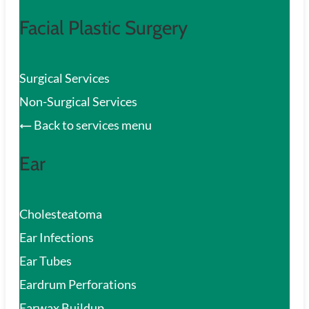
Facial Plastic Surgery
Surgical Services
Non-Surgical Services
Back to services menu
Ear
Cholesteatoma
Ear Infections
Ear Tubes
Eardrum Perforations
Earwax Buildup