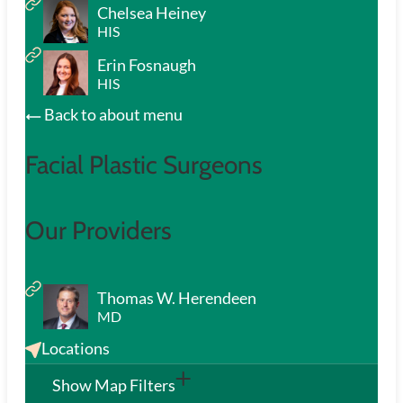
Chelsea Heiney
HIS
Erin Fosnaugh
HIS
Back to about menu
Facial Plastic Surgeons
Our Providers
Thomas W. Herendeen
MD
Locations
Show Map Filters