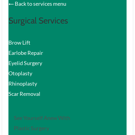
Back to services menu
Surgical Services
Brow Lift
Earlobe Repair
Eyelid Surgery
Otoplasty
Rhinoplasty
Scar Removal
See Yourself Anew With
Plastic Surgery