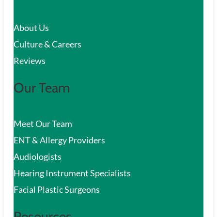
c
About Us
h
Culture & Careers
Reviews
Our Team
Meet Our Team
ENT & Allergy Providers
Audiologists
Hearing Instrument Specialists
Facial Plastic Surgeons
Resources