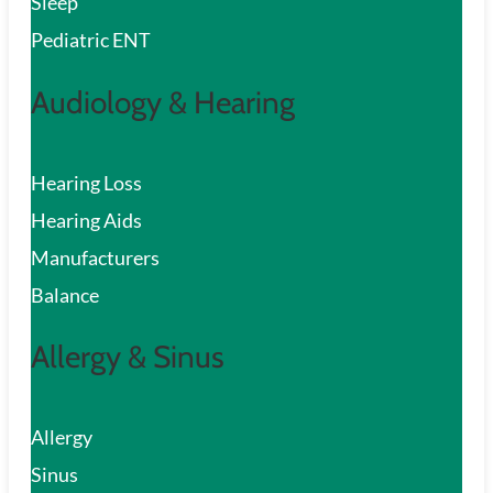
Sleep
Pediatric ENT
Audiology & Hearing
Hearing Loss
Hearing Aids
Manufacturers
Balance
Allergy & Sinus
Allergy
Sinus