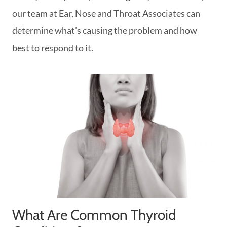
our team at Ear, Nose and Throat Associates can
determine what’s causing the problem and how
best to respond to it.
What Are Common Thyroid