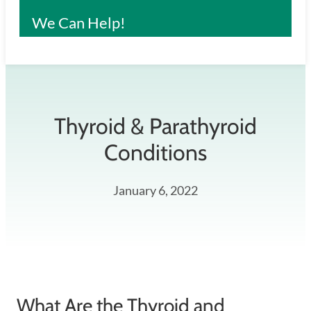
We Can Help!
Thyroid & Parathyroid
Conditions
January 6, 2022
What Are the Thyroid and