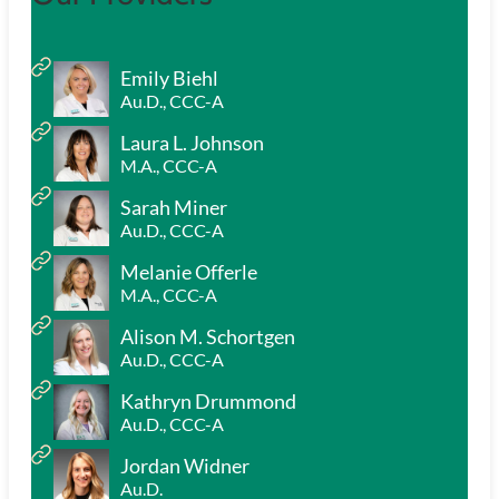
Emily Biehl
Au.D., CCC-A
Laura L. Johnson
M.A., CCC-A
Sarah Miner
Au.D., CCC-A
Melanie Offerle
M.A., CCC-A
Alison M. Schortgen
Au.D., CCC-A
Kathryn Drummond
Au.D., CCC-A
Jordan Widner
Au.D.