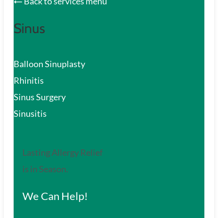
Back to services menu
Sinus
Balloon Sinuplasty
Rhinitis
Sinus Surgery
Sinusitis
Lasting Allergy Relief
is in Season.
We Can Help!