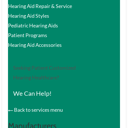
Hearing Aid Repair & Service
Hearing Aid Styles
Pediatric Hearing Aids
Patient Programs
Hearing Aid Accessories
Seeking Patient Customized
Hearing Healthcare?
We Can Help!
Back to services menu
Manufacturers