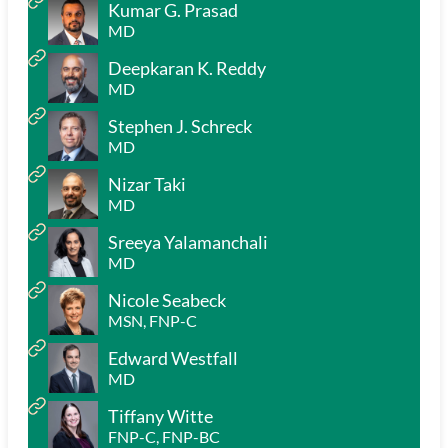
Kumar G. Prasad
MD
Deepkaran K. Reddy
MD
Stephen J. Schreck
MD
Nizar Taki
MD
Sreeya Yalamanchali
MD
Nicole Seabeck
MSN, FNP-C
Edward Westfall
MD
Tiffany Witte
FNP-C, FNP-BC