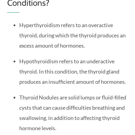
Conditions?
Hyperthyroidism refers to an overactive
thyroid, during which the thyroid produces an
excess amount of hormones.
Hypothyroidism refers to an underactive
thyroid. In this condition, the thyroid gland
produces an insufficient amount of hormones.
Thyroid Nodules are solid lumps or fluid-filled
cysts that can cause difficulties breathing and
swallowing, in addition to affecting thyroid
hormone levels.