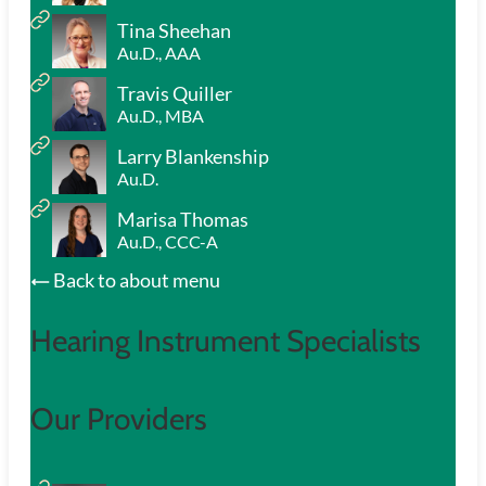
Tina Sheehan
Au.D., AAA
Travis Quiller
Au.D., MBA
Larry Blankenship
Au.D.
Marisa Thomas
Au.D., CCC-A
Back to about menu
Hearing Instrument Specialists
Our Providers