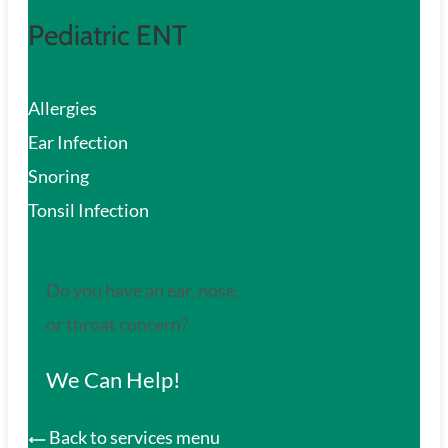
Pediatric ENT
Allergies
Ear Infection
Snoring
Tonsil Infection
Do you have an ear, nose,
or throat concern?
We Can Help!
Back to services menu