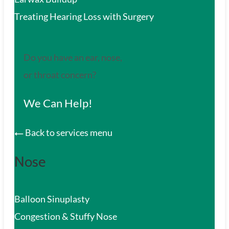
Treating Hearing Loss with Surgery
Do you have an ear, nose,
or throat concern?
We Can Help!
Back to services menu
Nose
Balloon Sinuplasty
Congestion & Stuffy Nose