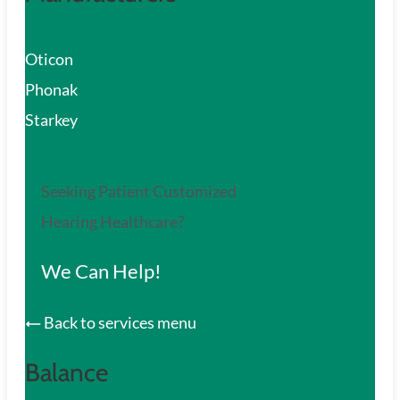
Oticon
Phonak
Starkey
Seeking Patient Customized
Hearing Healthcare?
We Can Help!
Back to services menu
Balance