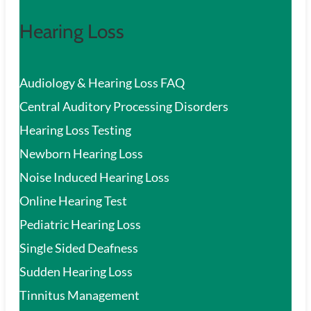
Hearing Loss
Audiology & Hearing Loss FAQ
Central Auditory Processing Disorders
Hearing Loss Testing
Newborn Hearing Loss
Noise Induced Hearing Loss
Online Hearing Test
Pediatric Hearing Loss
Single Sided Deafness
Sudden Hearing Loss
Tinnitus Management