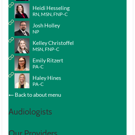
Heidi Hesseling
RN, MSN, FNP-C
Josh Holley
NP
Kelley Christoffel
MSN, FNP-C
Emily Ritzert
PA-C
Haley Hines
PA-C
Back to about menu
Audiologists
Our Providers