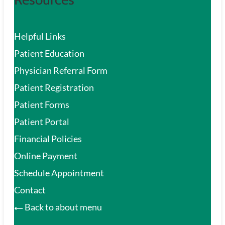
Helpful Links
Patient Education
Physician Referral Form
Patient Registration
Patient Forms
Patient Portal
Financial Policies
Online Payment
Schedule Appointment
Contact
Back to about menu