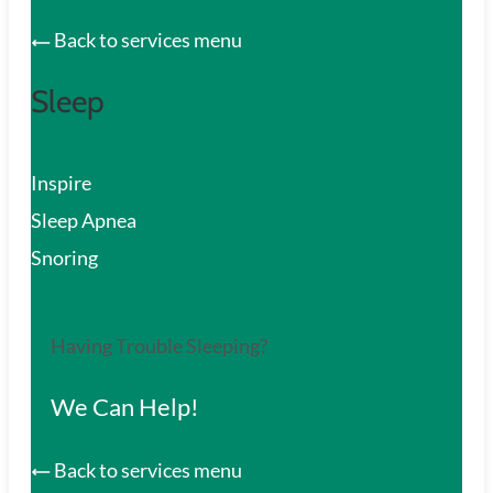
Back to services menu
Sleep
Inspire
Sleep Apnea
Snoring
Having Trouble Sleeping?
We Can Help!
Back to services menu