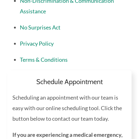
Non-Discrimination & Communication
Assistance
No Surprises Act
Privacy Policy
Terms & Conditions
Schedule Appointment
Scheduling an appointment with our team is
easy with our online scheduling tool. Click the
button below to contact our team today.
If you are experiencing a medical emergency,