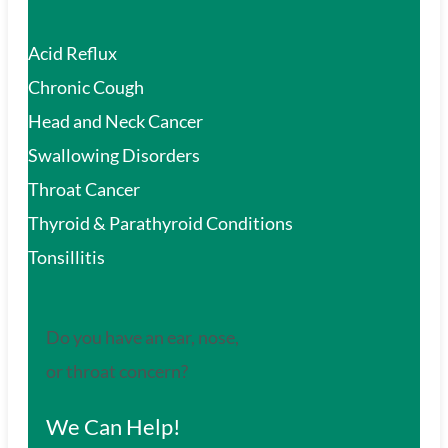
Acid Reflux
Chronic Cough
Head and Neck Cancer
Swallowing Disorders
Throat Cancer
Thyroid & Parathyroid Conditions
Tonsillitis
Do you have an ear, nose,
or throat concern?
We Can Help!