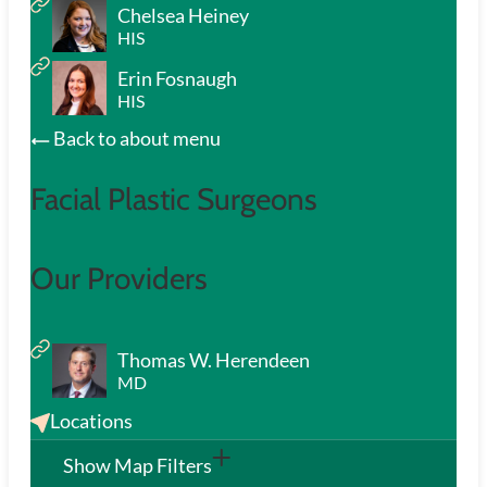
Chelsea Heiney
HIS
Erin Fosnaugh
HIS
Back to about menu
Facial Plastic Surgeons
Our Providers
Thomas W. Herendeen
MD
Locations
Show Map Filters