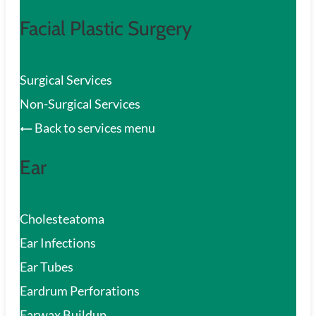
Facial Plastic Surgery
Surgical Services
Non-Surgical Services
Back to services menu
Ear
Cholesteatoma
Ear Infections
Ear Tubes
Eardrum Perforations
Earwax Buildup