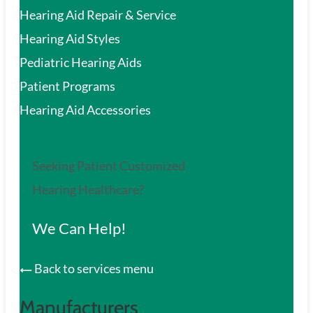
Hearing Aid Repair & Service
Hearing Aid Styles
Pediatric Hearing Aids
Patient Programs
Hearing Aid Accessories
Seeking Patient Customized
Hearing Healthcare?
We Can Help!
Back to services menu
Manufacturers