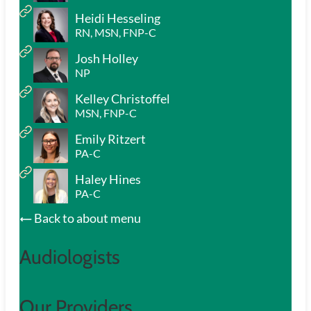
Heidi Hesseling
RN, MSN, FNP-C
Josh Holley
NP
Kelley Christoffel
MSN, FNP-C
Emily Ritzert
PA-C
Haley Hines
PA-C
Back to about menu
Audiologists
Our Providers