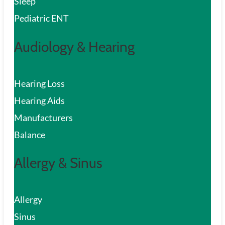
Sleep
Pediatric ENT
Audiology & Hearing
Hearing Loss
Hearing Aids
Manufacturers
Balance
Allergy & Sinus
Allergy
Sinus