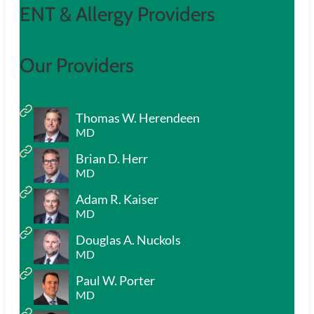
ENT & Allergy Providers
Our Providers
Thomas W. Herendeen
MD
Brian D. Herr
MD
Adam R. Kaiser
MD
Douglas A. Nuckols
MD
Paul W. Porter
MD