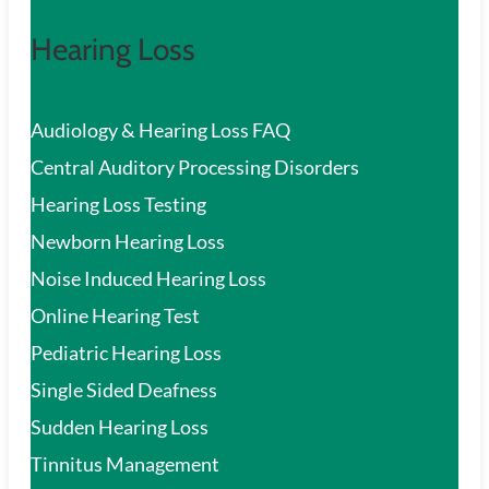
Hearing Loss
Audiology & Hearing Loss FAQ
Central Auditory Processing Disorders
Hearing Loss Testing
Newborn Hearing Loss
Noise Induced Hearing Loss
Online Hearing Test
Pediatric Hearing Loss
Single Sided Deafness
Sudden Hearing Loss
Tinnitus Management