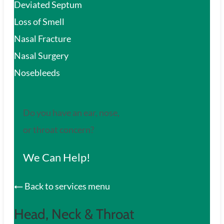
Deviated Septum
Loss of Smell
Nasal Fracture
Nasal Surgery
Nosebleeds
Do you have an ear, nose,
or throat concern?
We Can Help!
Back to services menu
Head, Neck & Throat