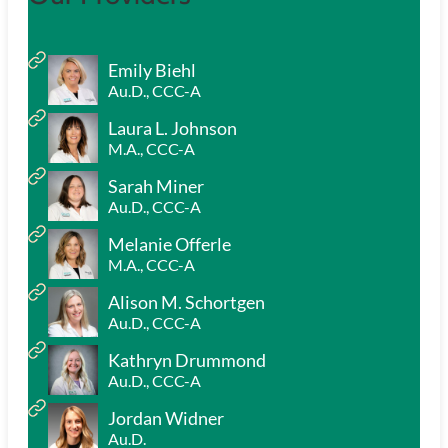
Emily Biehl
Au.D., CCC-A
Laura L. Johnson
M.A., CCC-A
Sarah Miner
Au.D., CCC-A
Melanie Offerle
M.A., CCC-A
Alison M. Schortgen
Au.D., CCC-A
Kathryn Drummond
Au.D., CCC-A
Jordan Widner
Au.D.