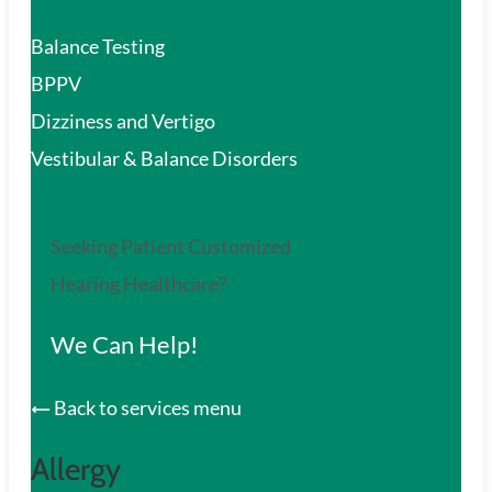
Balance Testing
BPPV
Dizziness and Vertigo
Vestibular & Balance Disorders
Seeking Patient Customized
Hearing Healthcare?
We Can Help!
Back to services menu
Allergy