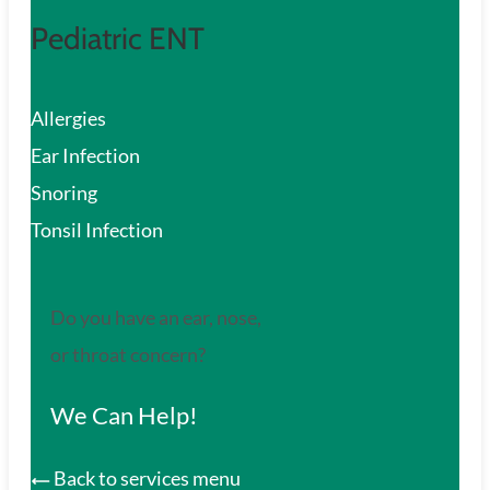
Pediatric ENT
Allergies
Ear Infection
Snoring
Tonsil Infection
Do you have an ear, nose,
or throat concern?
We Can Help!
Back to services menu