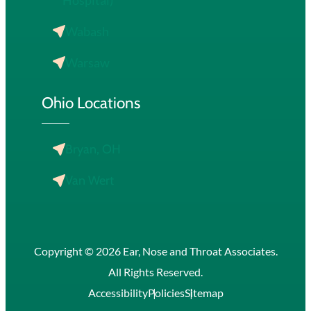
Hospital)
Wabash
Warsaw
Ohio Locations
Bryan, OH
Van Wert
Copyright © 2026 Ear, Nose and Throat Associates.
All Rights Reserved.
Accessibility
Policies
Sitemap