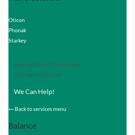
Oticon
Phonak
Starkey
Seeking Patient Customized
Hearing Healthcare?
We Can Help!
Back to services menu
Balance