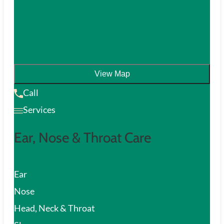
View Map
Call
Services
Ear, Nose & Throat Care
Ear
Nose
Head, Neck & Throat