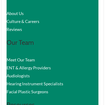
c
About Us
h
Culture & Careers
Reviews
Our Team
Meet Our Team
ENT & Allergy Providers
Audiologists
Hearing Instrument Specialists
Facial Plastic Surgeons
Resources