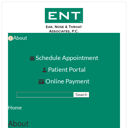
Skip
to
main
About
content
Schedule Appointment
Patient Portal
Online Payment
Search
S
e
Home
a
About
r