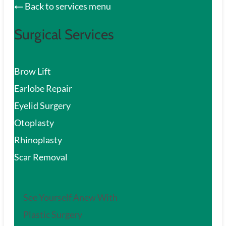
Back to services menu
Surgical Services
Brow Lift
Earlobe Repair
Eyelid Surgery
Otoplasty
Rhinoplasty
Scar Removal
See Yourself Anew With
Plastic Surgery