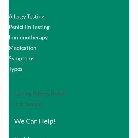
Allergy Testing
Penicillin Testing
Immunotherapy
Medication
Symptoms
Types
Lasting Allergy Relief
is in Season.
We Can Help!