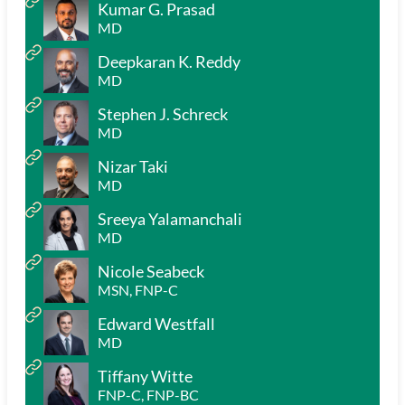
Kumar G. Prasad
MD
Deepkaran K. Reddy
MD
Stephen J. Schreck
MD
Nizar Taki
MD
Sreeya Yalamanchali
MD
Nicole Seabeck
MSN, FNP-C
Edward Westfall
MD
Tiffany Witte
FNP-C, FNP-BC