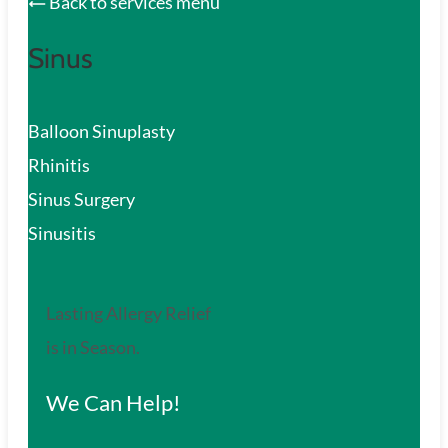
Back to services menu
Sinus
Balloon Sinuplasty
Rhinitis
Sinus Surgery
Sinusitis
Lasting Allergy Relief
is in Season.
We Can Help!