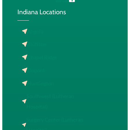
Indiana Locations
Angola
Bluffton
Chapel Ridge
Dupont
Huntington
Southwest (Lutheran
Hospital)
Surgery Center (Lutheran