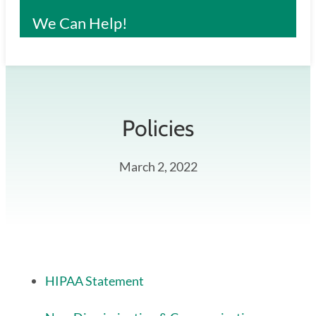
We Can Help!
Policies
March 2, 2022
HIPAA Statement