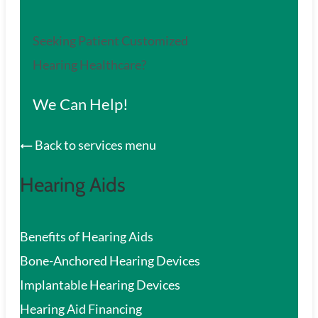
Seeking Patient Customized
Hearing Healthcare?
We Can Help!
Back to services menu
Hearing Aids
Benefits of Hearing Aids
Bone-Anchored Hearing Devices
Implantable Hearing Devices
Hearing Aid Financing