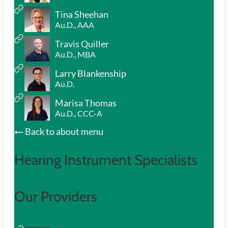
Tina Sheehan
Au.D., AAA
Travis Quiller
Au.D., MBA
Larry Blankenship
Au.D.
Marisa Thomas
Au.D., CCC-A
Back to about menu
Hearing Instrument Specialists
Our Providers