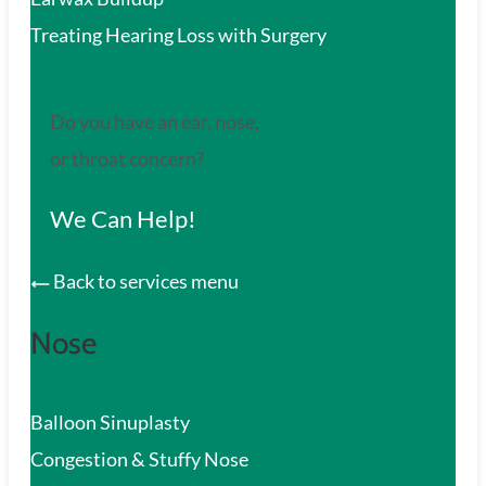
Treating Hearing Loss with Surgery
Do you have an ear, nose,
or throat concern?
We Can Help!
Back to services menu
Nose
Balloon Sinuplasty
Congestion & Stuffy Nose