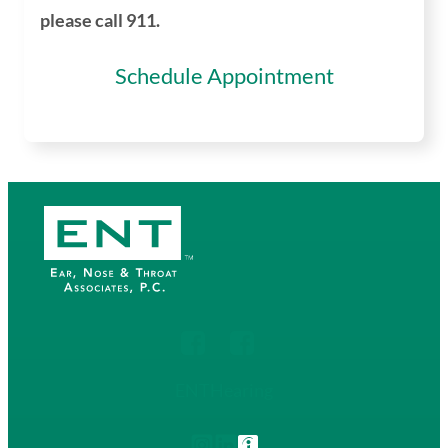
please call 911.
Schedule Appointment
ENT
Hearing