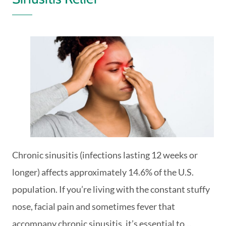
Chronic sinusitis (infections lasting 12 weeks or
longer) affects approximately 14.6% of the U.S.
population. If you’re living with the constant stuffy
nose, facial pain and sometimes fever that
accompany chronic sinusitis, it’s essential to…