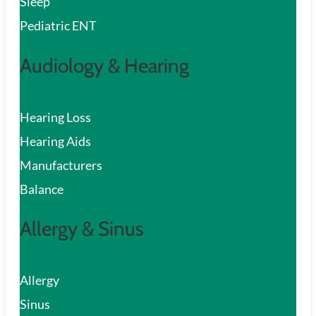
Sleep
Pediatric ENT
Audiology & Hearing
Hearing Loss
Hearing Aids
Manufacturers
Balance
Allergy & Sinus
Allergy
Sinus