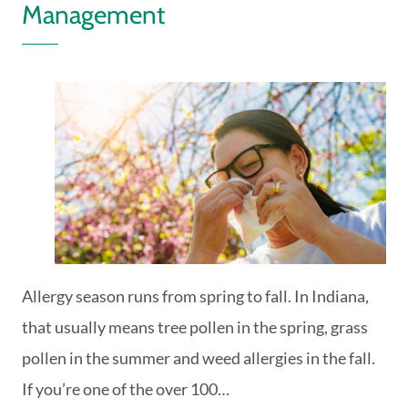
Management
Allergy season runs from spring to fall. In Indiana,
that usually means tree pollen in the spring, grass
pollen in the summer and weed allergies in the fall.
If you’re one of the over 100…