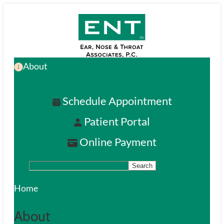
Skip
to
main
About
content
Schedule Appointment
Patient Portal
Online Payment
Search
S
e
Home
a
About
r