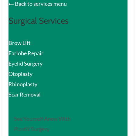
Back to services menu
Surgical Services
Brow Lift
Earlobe Repair
Eyelid Surgery
Otoplasty
Rhinoplasty
Scar Removal
See Yourself Anew With
Plastic Surgery