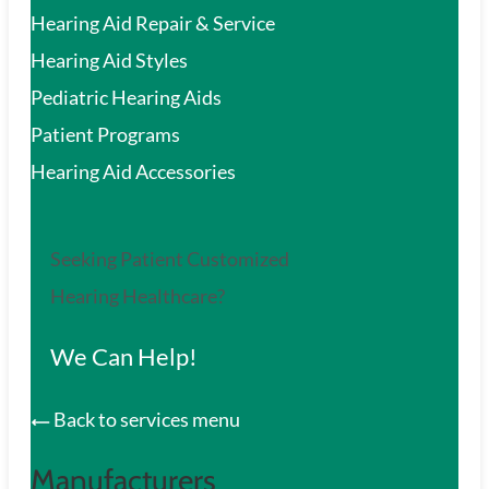
Hearing Aid Repair & Service
Hearing Aid Styles
Pediatric Hearing Aids
Patient Programs
Hearing Aid Accessories
Seeking Patient Customized
Hearing Healthcare?
We Can Help!
Back to services menu
Manufacturers