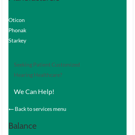
Oticon
Phonak
Starkey
Seeking Patient Customized
Hearing Healthcare?
We Can Help!
Back to services menu
Balance