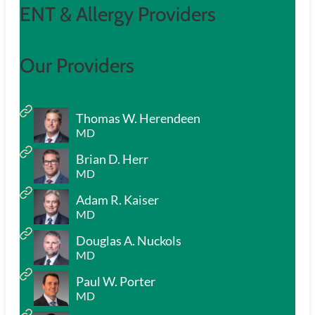
ENT & Allergy Providers
Our Providers
Thomas W. Herendeen
MD
Brian D. Herr
MD
Adam R. Kaiser
MD
Douglas A. Nuckols
MD
Paul W. Porter
MD