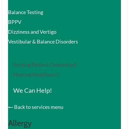
Balance Testing
BPPV
Dizziness and Vertigo
Vestibular & Balance Disorders
Seeking Patient Customized
Hearing Healthcare?
We Can Help!
Back to services menu
Allergy