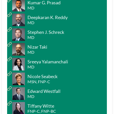
Kumar G. Prasad
MD
Deepkaran K. Reddy
MD
Stephen J. Schreck
MD
Nizar Taki
MD
Sreeya Yalamanchali
MD
Nicole Seabeck
MSN, FNP-C
Edward Westfall
MD
Tiffany Witte
FNP-C, FNP-BC