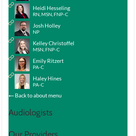
Heidi Hesseling
RN, MSN, FNP-C
Josh Holley
NP
Kelley Christoffel
MSN, FNP-C
Emily Ritzert
PA-C
Haley Hines
PA-C
Back to about menu
Audiologists
Our Providers