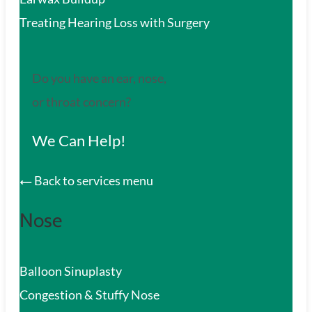
Treating Hearing Loss with Surgery
Do you have an ear, nose,
or throat concern?
We Can Help!
Back to services menu
Nose
Balloon Sinuplasty
Congestion & Stuffy Nose