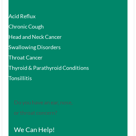
Acid Reflux
Chronic Cough
Head and Neck Cancer
Swallowing Disorders
Throat Cancer
Thyroid & Parathyroid Conditions
Tonsillitis
Do you have an ear, nose,
or throat concern?
We Can Help!