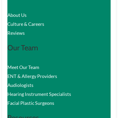
c
About Us
h
Culture & Careers
Reviews
Our Team
Meet Our Team
ENT & Allergy Providers
Audiologists
Hearing Instrument Specialists
Facial Plastic Surgeons
Resources