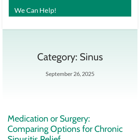
We Can Help!
Category:
Sinus
September 26, 2025
Medication or Surgery:
Comparing Options for Chronic
Sinusitis Relief