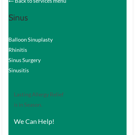
Back to services menu
Sinus
Balloon Sinuplasty
Rhinitis
Sinus Surgery
Sinusitis
Lasting Allergy Relief
is in Season.
We Can Help!