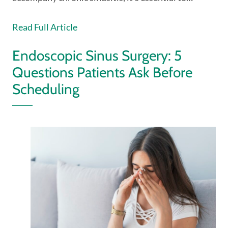
Read Full Article
Endoscopic Sinus Surgery: 5
Questions Patients Ask Before
Scheduling