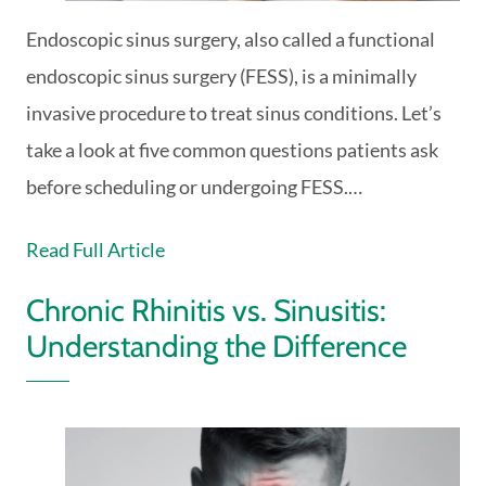
Endoscopic sinus surgery, also called a functional
endoscopic sinus surgery (FESS), is a minimally
invasive procedure to treat sinus conditions. Let’s
take a look at five common questions patients ask
before scheduling or undergoing FESS.…
Read Full Article
Chronic Rhinitis vs. Sinusitis:
Understanding the Difference