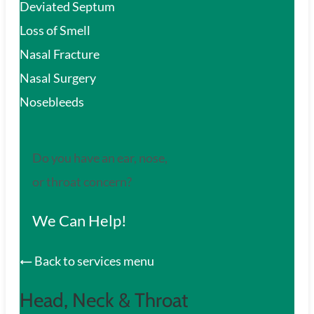
Deviated Septum
Loss of Smell
Nasal Fracture
Nasal Surgery
Nosebleeds
Do you have an ear, nose,
or throat concern?
We Can Help!
Back to services menu
Head, Neck & Throat