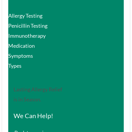
Allergy Testing
Penicillin Testing
Immunotherapy
Medication
Symptoms
Types
Lasting Allergy Relief
is in Season.
We Can Help!