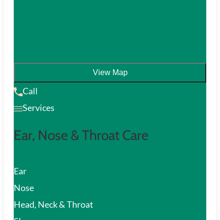
View Map
Call
Services
Ear, Nose & Throat Care
Ear
Nose
Head, Neck & Throat