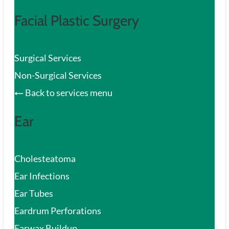
Facial Plastic Surgery
Surgical Services
Non-Surgical Services
Back to services menu
Ear
Cholesteatoma
Ear Infections
Ear Tubes
Eardrum Perforations
Earwax Buildup