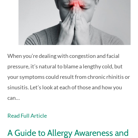
When you’re dealing with congestion and facial
pressure, it’s natural to blame a lengthy cold, but
your symptoms could result from chronic rhinitis or
sinusitis. Let’s look at each of those and how you
can…
Read Full Article
A Guide to Allergy Awareness and