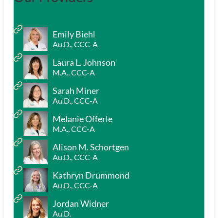
Emily Biehl
Au.D., CCC-A
Laura L. Johnson
M.A., CCC-A
Sarah Miner
Au.D., CCC-A
Melanie Offerle
M.A., CCC-A
Alison M. Schortgen
Au.D., CCC-A
Kathryn Drummond
Au.D., CCC-A
Jordan Widner
Au.D.