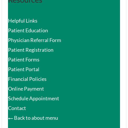
Helpful Links
Patient Education
Physician Referral Form
Patient Registration
Patient Forms
Patient Portal
Financial Policies
Online Payment
Schedule Appointment
Contact
Back to about menu