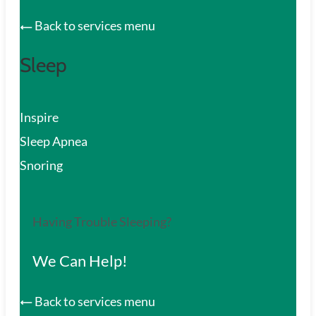
Back to services menu
Sleep
Inspire
Sleep Apnea
Snoring
Having Trouble Sleeping?
We Can Help!
Back to services menu