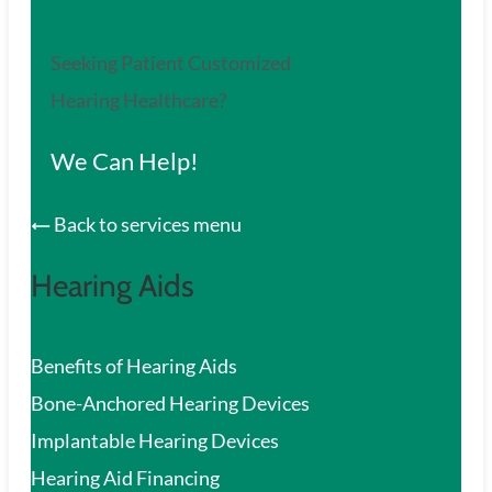
Seeking Patient Customized
Hearing Healthcare?
We Can Help!
Back to services menu
Hearing Aids
Benefits of Hearing Aids
Bone-Anchored Hearing Devices
Implantable Hearing Devices
Hearing Aid Financing