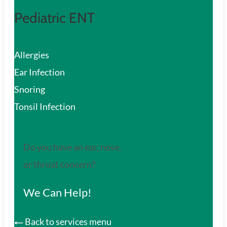
Pediatric ENT
Allergies
Ear Infection
Snoring
Tonsil Infection
Do you have an ear, nose,
or throat concern?
We Can Help!
Back to services menu