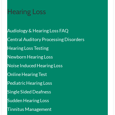
Hearing Loss
Audiology & Hearing Loss FAQ
Central Auditory Processing Disorders
Hearing Loss Testing
Newborn Hearing Loss
Noise Induced Hearing Loss
Online Hearing Test
Pediatric Hearing Loss
Single Sided Deafness
Sudden Hearing Loss
Tinnitus Management