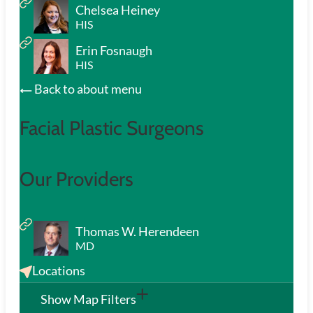
Chelsea Heiney
HIS
Erin Fosnaugh
HIS
Back to about menu
Facial Plastic Surgeons
Our Providers
Thomas W. Herendeen
MD
Locations
Show Map Filters