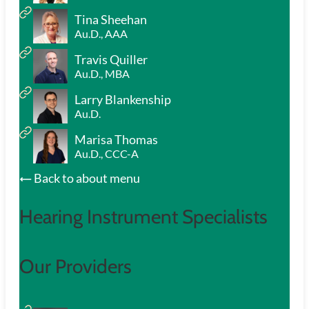
Tina Sheehan
Au.D., AAA
Travis Quiller
Au.D., MBA
Larry Blankenship
Au.D.
Marisa Thomas
Au.D., CCC-A
Back to about menu
Hearing Instrument Specialists
Our Providers