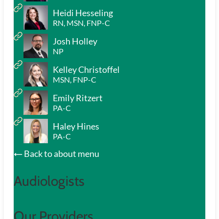
Heidi Hesseling
RN, MSN, FNP-C
Josh Holley
NP
Kelley Christoffel
MSN, FNP-C
Emily Ritzert
PA-C
Haley Hines
PA-C
Back to about menu
Audiologists
Our Providers