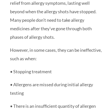
relief from allergy symptoms, lasting well
beyond when the allergy shots have stopped.
Many people don’t need to take allergy
medicines after they’ve gone through both
phases of allergy shots.
However, in some cases, they can be ineffective,
such as when:
• Stopping treatment
• Allergens are missed during initial allergy
testing
• There is an insufficient quantity of allergen