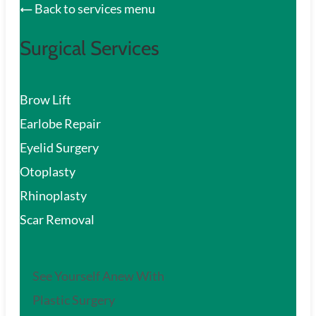
Back to services menu
Surgical Services
Brow Lift
Earlobe Repair
Eyelid Surgery
Otoplasty
Rhinoplasty
Scar Removal
See Yourself Anew With
Plastic Surgery