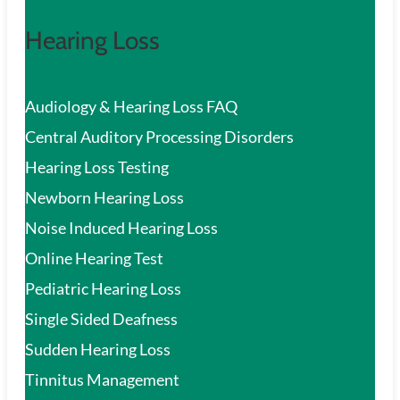
Hearing Loss
Audiology & Hearing Loss FAQ
Central Auditory Processing Disorders
Hearing Loss Testing
Newborn Hearing Loss
Noise Induced Hearing Loss
Online Hearing Test
Pediatric Hearing Loss
Single Sided Deafness
Sudden Hearing Loss
Tinnitus Management