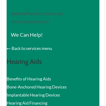
Seeking Patient Customized
Hearing Healthcare?
We Can Help!
Back to services menu
Hearing Aids
Benefits of Hearing Aids
Bone-Anchored Hearing Devices
Implantable Hearing Devices
Hearing Aid Financing