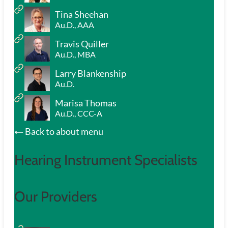
Tina Sheehan
Au.D., AAA
Travis Quiller
Au.D., MBA
Larry Blankenship
Au.D.
Marisa Thomas
Au.D., CCC-A
Back to about menu
Hearing Instrument Specialists
Our Providers