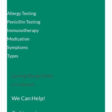
Allergy Testing
Penicillin Testing
Immunotherapy
Medication
Symptoms
Types
Lasting Allergy Relief
is in Season.
We Can Help!