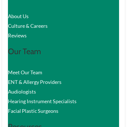
c
About Us
h
Culture & Careers
Reviews
Our Team
Meet Our Team
ENT & Allergy Providers
Audiologists
Hearing Instrument Specialists
Facial Plastic Surgeons
Resources