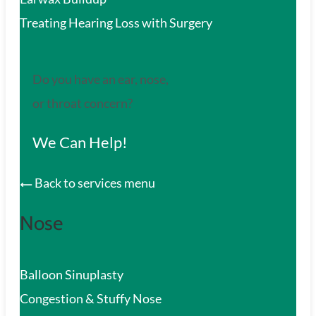
Treating Hearing Loss with Surgery
Do you have an ear, nose,
or throat concern?
We Can Help!
Back to services menu
Nose
Balloon Sinuplasty
Congestion & Stuffy Nose