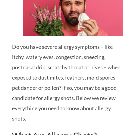
Do you have severe allergy symptoms – like
itchy, watery eyes, congestion, sneezing,
postnasal drip, scratchy throat or hives – when
exposed to dust mites, feathers, mold spores,
pet dander or pollen? If so, you may be a good
candidate for allergy shots. Below we review
everything you need to know about allergy
shots.