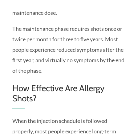
maintenance dose.
The maintenance phase requires shots once or
twice per month for three to five years. Most
people experience reduced symptoms after the
first year, and virtually no symptoms by the end
of the phase.
How Effective Are Allergy
Shots?
When the injection schedule is followed
properly, most people experience long-term