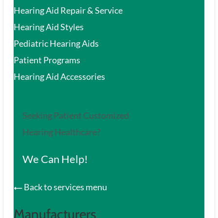
Hearing Aid Repair & Service
Hearing Aid Styles
Pediatric Hearing Aids
Patient Programs
Hearing Aid Accessories
Seeking Patient Customized
Hearing Healthcare?
We Can Help!
Back to services menu
Manufacturers