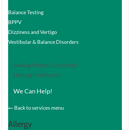
Balance Testing
BPPV
Dizziness and Vertigo
Vestibular & Balance Disorders
Seeking Patient Customized
Hearing Healthcare?
We Can Help!
Back to services menu
Allergy