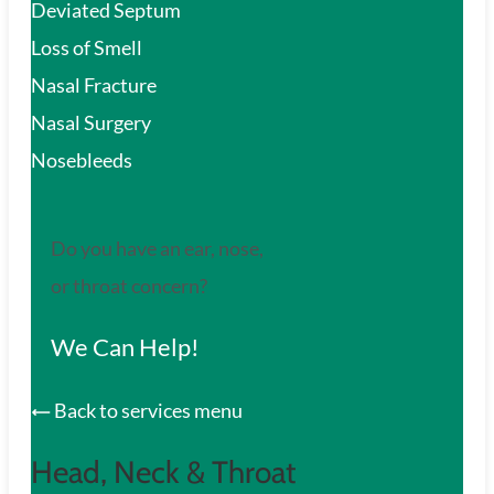
Deviated Septum
Loss of Smell
Nasal Fracture
Nasal Surgery
Nosebleeds
Do you have an ear, nose,
or throat concern?
We Can Help!
Back to services menu
Head, Neck & Throat