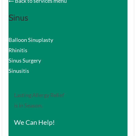
Back to services menu
Sinus
Balloon Sinuplasty
Rhinitis
Sinus Surgery
Sinusitis
Lasting Allergy Relief
is in Season.
We Can Help!