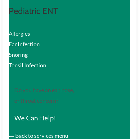
Pediatric ENT
Allergies
Ear Infection
Snoring
Tonsil Infection
Do you have an ear, nose,
or throat concern?
We Can Help!
Back to services menu