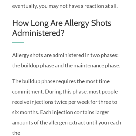
eventually, you may not have a reaction at all.
How Long Are Allergy Shots
Administered?
Allergy shots are administered in two phases:
the buildup phase and the maintenance phase.
The buildup phase requires the most time
commitment. During this phase, most people
receive injections twice per week for three to
six months. Each injection contains larger
amounts of the allergen extract until you reach
the