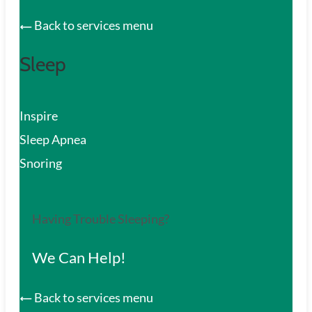
Back to services menu
Sleep
Inspire
Sleep Apnea
Snoring
Having Trouble Sleeping?
We Can Help!
Back to services menu