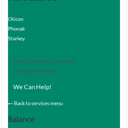
Oticon
Phonak
Starkey
Seeking Patient Customized
Hearing Healthcare?
We Can Help!
Back to services menu
Balance