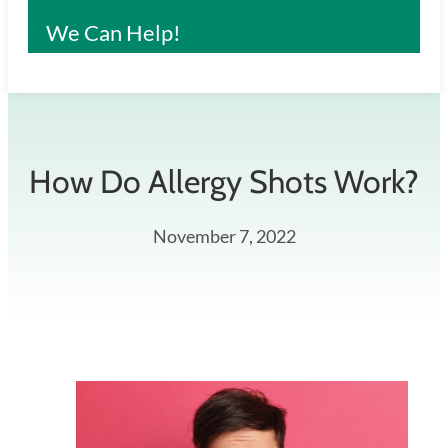
We Can Help!
How Do Allergy Shots Work?
November 7, 2022