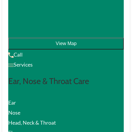
View Map
Call
Services
Ear, Nose & Throat Care
Ear
Nose
Head, Neck & Throat