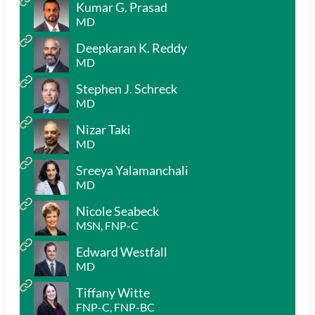
Kumar G. Prasad
MD
Deepkaran K. Reddy
MD
Stephen J. Schreck
MD
Nizar Taki
MD
Sreeya Yalamanchali
MD
Nicole Seabeck
MSN, FNP-C
Edward Westfall
MD
Tiffany Witte
FNP-C, FNP-BC