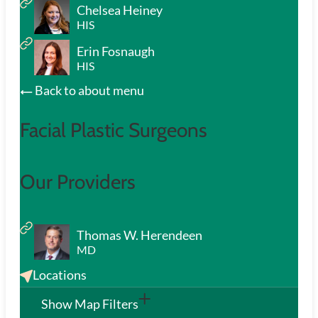
Chelsea Heiney
HIS
Erin Fosnaugh
HIS
Back to about menu
Facial Plastic Surgeons
Our Providers
Thomas W. Herendeen
MD
Locations
Show Map Filters