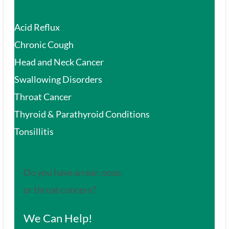
Acid Reflux
Chronic Cough
Head and Neck Cancer
Swallowing Disorders
Throat Cancer
Thyroid & Parathyroid Conditions
Tonsillitis
Do you have an ear, nose,
or throat concern?
We Can Help!