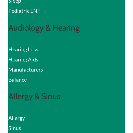
Sleep
Pediatric ENT
Audiology & Hearing
Hearing Loss
Hearing Aids
Manufacturers
Balance
Allergy & Sinus
Allergy
Sinus