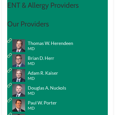
ENT & Allergy Providers
Our Providers
Thomas W. Herendeen
MD
Brian D. Herr
MD
Adam R. Kaiser
MD
Douglas A. Nuckols
MD
Paul W. Porter
MD