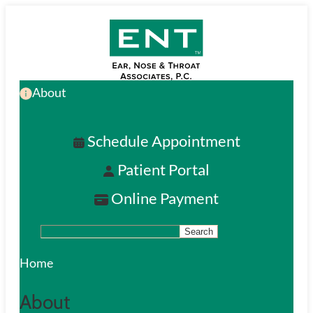
Skip
to
main
About
content
Schedule Appointment
Patient Portal
Online Payment
Search
S
e
Home
a
About
r