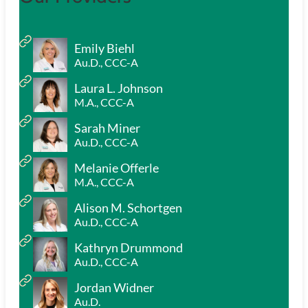
Emily Biehl
Au.D., CCC-A
Laura L. Johnson
M.A., CCC-A
Sarah Miner
Au.D., CCC-A
Melanie Offerle
M.A., CCC-A
Alison M. Schortgen
Au.D., CCC-A
Kathryn Drummond
Au.D., CCC-A
Jordan Widner
Au.D.