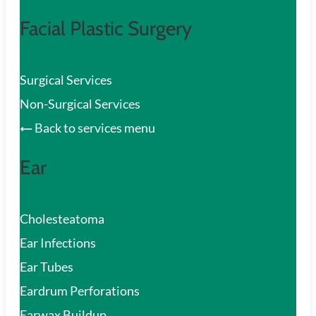
Facial Plastic Surgery
Surgical Services
Non-Surgical Services
Back to services menu
Ear
Cholesteatoma
Ear Infections
Ear Tubes
Eardrum Perforations
Earwax Buildup