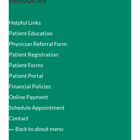
Helpful Links
Patient Education
Physician Referral Form
Patient Registration
Patient Forms
Patient Portal
Financial Policies
Online Payment
Schedule Appointment
Contact
Back to about menu