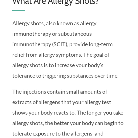
What Are Allergy Shots?
Allergy shots, also known as allergy
immunotherapy or subcutaneous
immunotherapy (SCIT), provide long-term
relief from allergy symptoms. The goal of
allergy shots is to increase your body’s
tolerance to triggering substances over time.
The injections contain small amounts of
extracts of allergens that your allergy test
shows your body reacts to. The longer you take
allergy shots, the better your body can begin to
tolerate exposure to the allergens, and