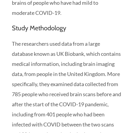
brains of people who have had mild to
moderate COVID-19.
Study Methodology
The researchers used data from a large
database known as UK Biobank, which contains
medical information, including brain imaging
data, from people in the United Kingdom. More
specifically, they examined data collected from
785 people who received brain scans before and
after the start of the COVID-19 pandemic,
including from 401 people who had been
infected with COVID between the two scans