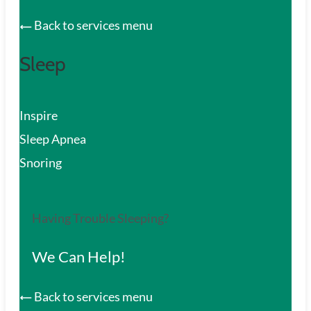
Back to services menu
Sleep
Inspire
Sleep Apnea
Snoring
Having Trouble Sleeping?
We Can Help!
Back to services menu