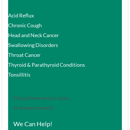
Acid Reflux
Chronic Cough
Head and Neck Cancer
Swallowing Disorders
Throat Cancer
Thyroid & Parathyroid Conditions
Tonsillitis
Do you have an ear, nose,
or throat concern?
We Can Help!