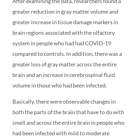
After examining the data, researchers found a
greater reduction in gray matter volume and
greater increase in tissue damage markers in
brain regions associated with the olfactory
system in people who had had COVID-19
compared to controls. In addition, there was a
greater loss of gray matter across the entire
brain and an increase in cerebrospinal fluid
volume in those who had been infected.
Basically, there were observable changes in
both the parts of the brain that have to do with
smell and across the entire brain in people who
had been infected with mild to moderate