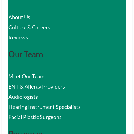
c
About Us
h
Culture & Careers
Reviews
Our Team
Meet Our Team
ENT & Allergy Providers
Audiologists
Hearing Instrument Specialists
Facial Plastic Surgeons
Resources