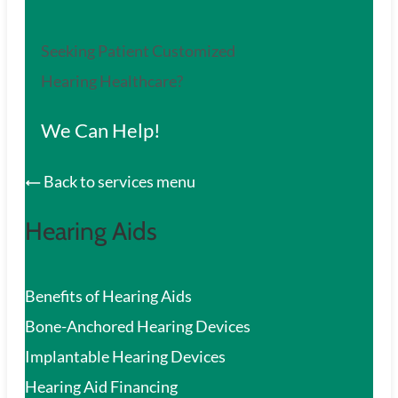
Seeking Patient Customized
Hearing Healthcare?
We Can Help!
Back to services menu
Hearing Aids
Benefits of Hearing Aids
Bone-Anchored Hearing Devices
Implantable Hearing Devices
Hearing Aid Financing