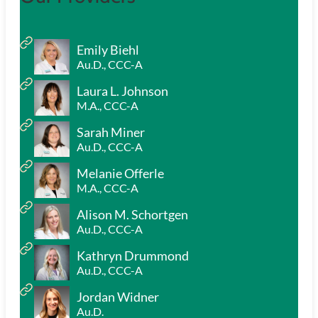
Emily Biehl
Au.D., CCC-A
Laura L. Johnson
M.A., CCC-A
Sarah Miner
Au.D., CCC-A
Melanie Offerle
M.A., CCC-A
Alison M. Schortgen
Au.D., CCC-A
Kathryn Drummond
Au.D., CCC-A
Jordan Widner
Au.D.