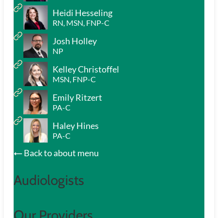
Heidi Hesseling
RN, MSN, FNP-C
Josh Holley
NP
Kelley Christoffel
MSN, FNP-C
Emily Ritzert
PA-C
Haley Hines
PA-C
Back to about menu
Audiologists
Our Providers