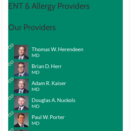
ENT & Allergy Providers
Our Providers
Thomas W. Herendeen
MD
Brian D. Herr
MD
Adam R. Kaiser
MD
Douglas A. Nuckols
MD
Paul W. Porter
MD