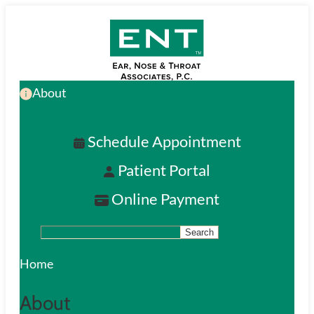
Skip
to
main
About
content
Schedule Appointment
Patient Portal
Online Payment
Search
S
e
Home
a
About
r