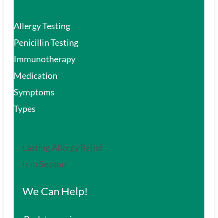
Allergy Testing
Penicillin Testing
Immunotherapy
Medication
Symptoms
Types
Lasting Allergy Relief
is in Season.
We Can Help!