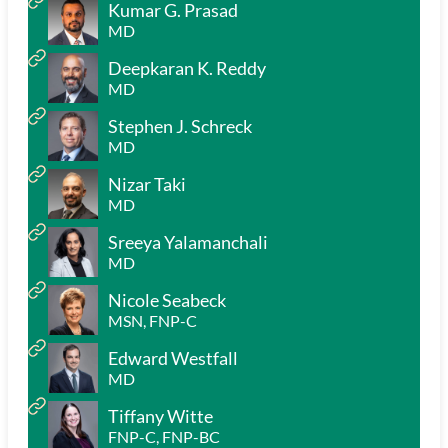
Kumar G. Prasad
MD
Deepkaran K. Reddy
MD
Stephen J. Schreck
MD
Nizar Taki
MD
Sreeya Yalamanchali
MD
Nicole Seabeck
MSN, FNP-C
Edward Westfall
MD
Tiffany Witte
FNP-C, FNP-BC