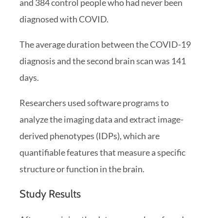
and 384 control people who had never been
diagnosed with COVID.
The average duration between the COVID-19
diagnosis and the second brain scan was 141
days.
Researchers used software programs to
analyze the imaging data and extract image-
derived phenotypes (IDPs), which are
quantifiable features that measure a specific
structure or function in the brain.
Study Results