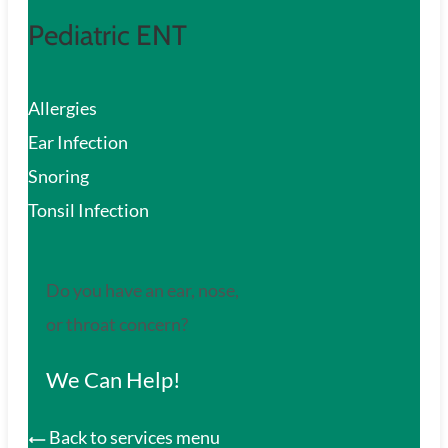
Pediatric ENT
Allergies
Ear Infection
Snoring
Tonsil Infection
Do you have an ear, nose,
or throat concern?
We Can Help!
Back to services menu