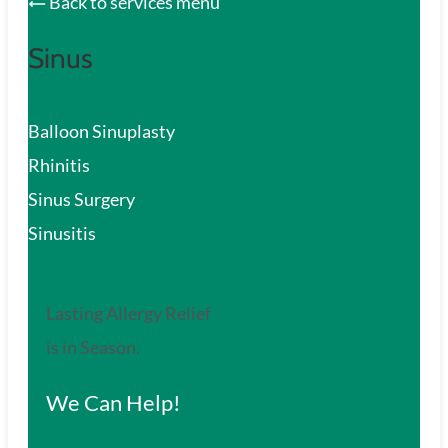
Back to services menu
Sinus
Balloon Sinuplasty
Rhinitis
Sinus Surgery
Sinusitis
Lasting Allergy Relief
is in Season.
We Can Help!