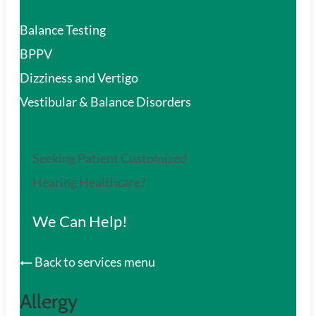
Balance Testing
BPPV
Dizziness and Vertigo
Vestibular & Balance Disorders
Seeking Patient Customized
Hearing Healthcare?
We Can Help!
Back to services menu
Allergy