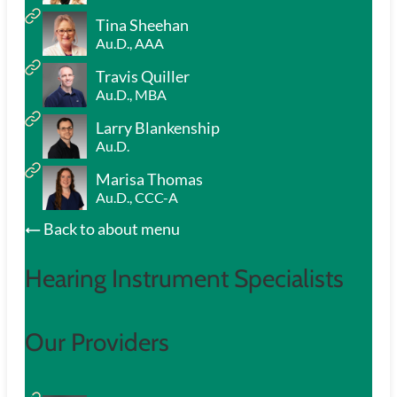
Tina Sheehan
Au.D., AAA
Travis Quiller
Au.D., MBA
Larry Blankenship
Au.D.
Marisa Thomas
Au.D., CCC-A
Back to about menu
Hearing Instrument Specialists
Our Providers