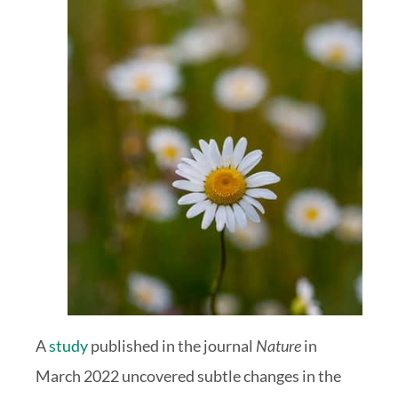
A
study
published in the journal
Nature
in
March 2022 uncovered subtle changes in the