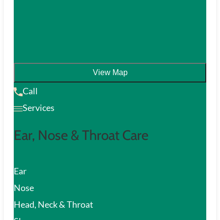
View Map
Call
Services
Ear, Nose & Throat Care
Ear
Nose
Head, Neck & Throat