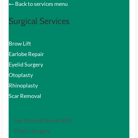
Back to services menu
Surgical Services
Brow Lift
Earlobe Repair
Eyelid Surgery
Otoplasty
Rhinoplasty
Scar Removal
See Yourself Anew With
Plastic Surgery