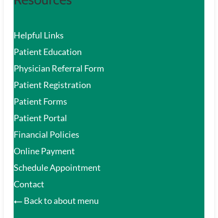
Helpful Links
Patient Education
Physician Referral Form
Patient Registration
Patient Forms
Patient Portal
Financial Policies
Online Payment
Schedule Appointment
Contact
Back to about menu