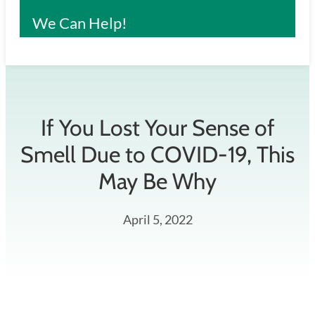
We Can Help!
If You Lost Your Sense of
Smell Due to COVID-19, This
May Be Why
April 5, 2022