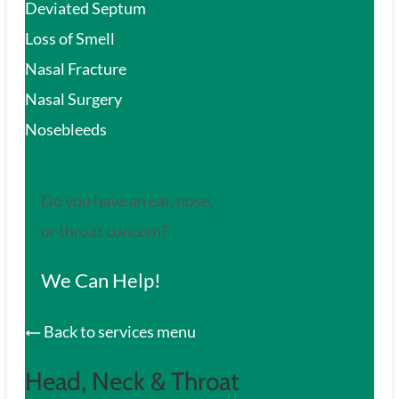
Deviated Septum
Loss of Smell
Nasal Fracture
Nasal Surgery
Nosebleeds
Do you have an ear, nose,
or throat concern?
We Can Help!
Back to services menu
Head, Neck & Throat