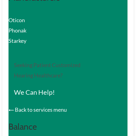
Oticon
Phonak
Starkey
Seeking Patient Customized
Hearing Healthcare?
We Can Help!
Back to services menu
Balance