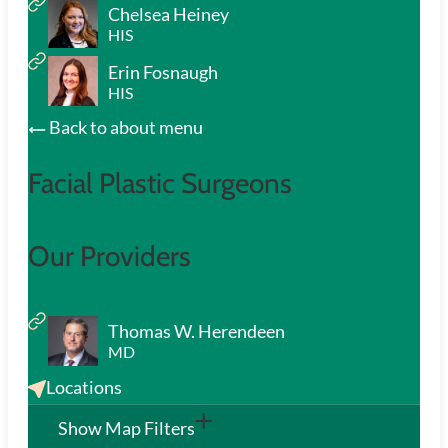
Chelsea Heiney
HIS
Erin Fosnaugh
HIS
Back to about menu
Facial Plastic Surgeons
Our Providers
Thomas W. Herendeen
MD
Locations
Show Map Filters