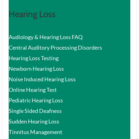
Hearing Loss
Audiology & Hearing Loss FAQ
Central Auditory Processing Disorders
Hearing Loss Testing
Newborn Hearing Loss
Noise Induced Hearing Loss
Online Hearing Test
Pediatric Hearing Loss
Single Sided Deafness
Sudden Hearing Loss
Tinnitus Management