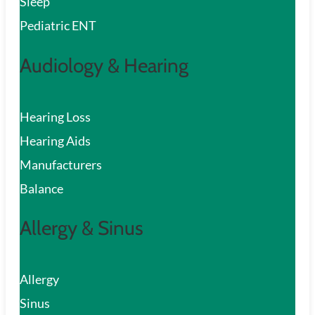
Sleep
Pediatric ENT
Audiology & Hearing
Hearing Loss
Hearing Aids
Manufacturers
Balance
Allergy & Sinus
Allergy
Sinus