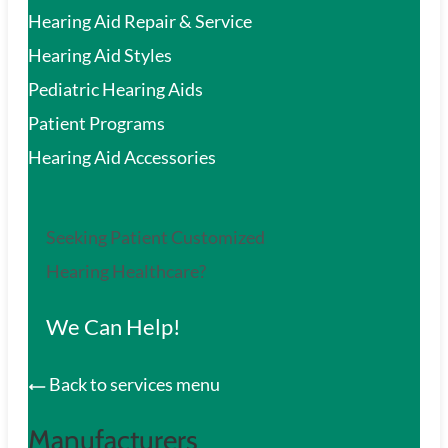
Hearing Aid Repair & Service
Hearing Aid Styles
Pediatric Hearing Aids
Patient Programs
Hearing Aid Accessories
Seeking Patient Customized
Hearing Healthcare?
We Can Help!
Back to services menu
Manufacturers