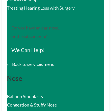
Treating Hearing Loss with Surgery
Do you have an ear, nose,
or throat concern?
We Can Help!
Back to services menu
Nose
Balloon Sinuplasty
Congestion & Stuffy Nose