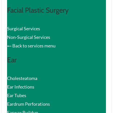
Facial Plastic Surgery
Surgical Services
Non-Surgical Services
Back to services menu
Ear
Cholesteatoma
Ear Infections
Ear Tubes
Eardrum Perforations
Earwax Buildup