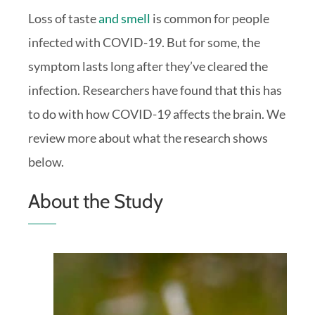
Loss of taste
and smell
is common for people
infected with COVID-19. But for some, the
symptom lasts long after they’ve cleared the
infection. Researchers have found that this has
to do with how COVID-19 affects the brain. We
review more about what the research shows
below.
About the Study