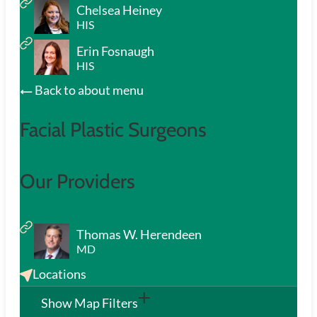
Chelsea Heiney
HIS
Erin Fosnaugh
HIS
Back to about menu
Facial Plastic Surgeons
Our Providers
Thomas W. Herendeen
MD
Locations
Show Map Filters