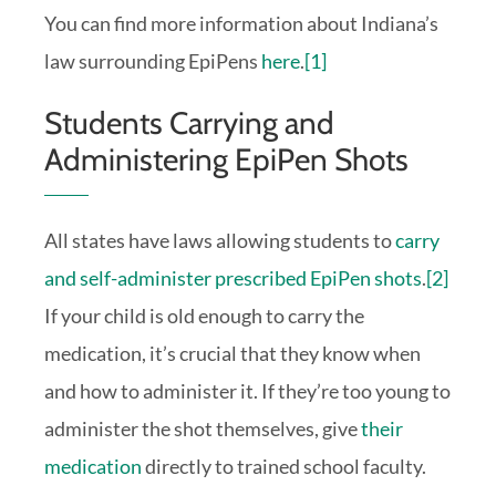
You can find more information about Indiana’s
law surrounding EpiPens
here
.
[1]
Students Carrying and
Administering EpiPen Shots
All states have laws allowing students to
carry
and self-administer prescribed EpiPen shots
.
[2]
If your child is old enough to carry the
medication, it’s crucial that they know when
and how to administer it. If they’re too young to
administer the shot themselves, give
their
medication
directly to trained school faculty.