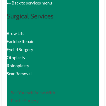
Back to services menu
Surgical Services
Brow Lift
Earlobe Repair
Eyelid Surgery
Otoplasty
Rhinoplasty
Scar Removal
See Yourself Anew With
Plastic Surgery