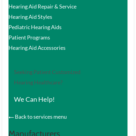
Hearing Aid Repair & Service
Hearing Aid Styles
Pediatric Hearing Aids
Patient Programs
Hearing Aid Accessories
Seeking Patient Customized
Hearing Healthcare?
We Can Help!
Back to services menu
Manufacturers