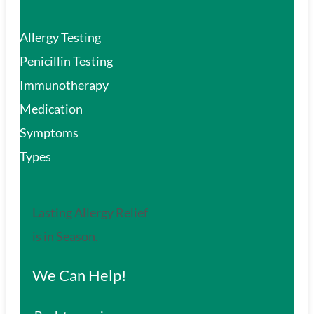
Allergy Testing
Penicillin Testing
Immunotherapy
Medication
Symptoms
Types
Lasting Allergy Relief
is in Season.
We Can Help!