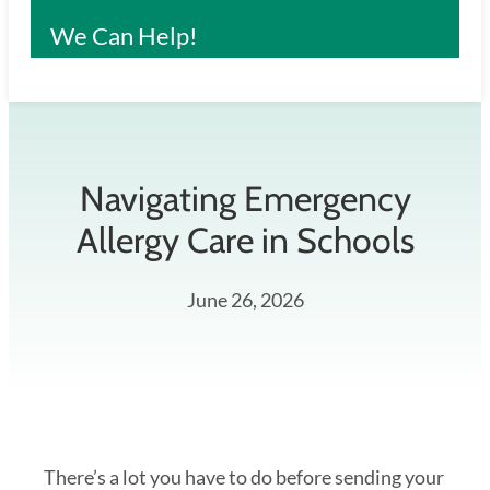
We Can Help!
Navigating Emergency
Allergy Care in Schools
June 26, 2026
There’s a lot you have to do before sending your