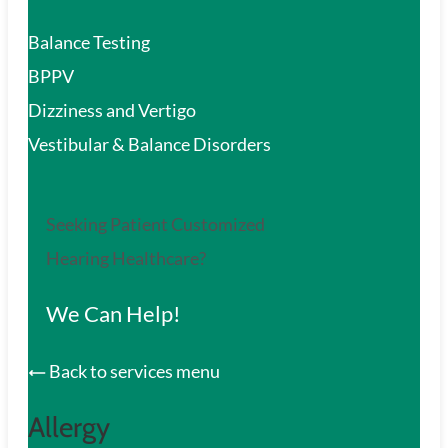
Balance Testing
BPPV
Dizziness and Vertigo
Vestibular & Balance Disorders
Seeking Patient Customized
Hearing Healthcare?
We Can Help!
Back to services menu
Allergy