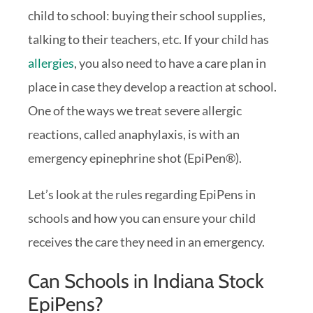
child to school: buying their school supplies,
talking to their teachers, etc. If your child has
allergies
, you also need to have a care plan in
place in case they develop a reaction at school.
One of the ways we treat severe allergic
reactions, called anaphylaxis, is with an
emergency epinephrine shot (EpiPen®).
Let’s look at the rules regarding EpiPens in
schools and how you can ensure your child
receives the care they need in an emergency.
Can Schools in Indiana Stock
EpiPens?