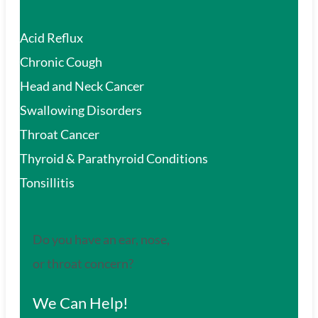
Acid Reflux
Chronic Cough
Head and Neck Cancer
Swallowing Disorders
Throat Cancer
Thyroid & Parathyroid Conditions
Tonsillitis
Do you have an ear, nose,
or throat concern?
We Can Help!