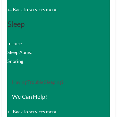
Back to services menu
Sleep
Inspire
Sleep Apnea
Snoring
Having Trouble Sleeping?
We Can Help!
Back to services menu