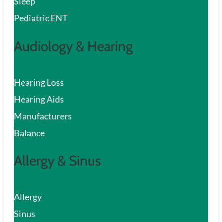
Sleep
Pediatric ENT
Audiology & Hearing
Hearing Loss
Hearing Aids
Manufacturers
Balance
Allergy & Sinus
Allergy
Sinus