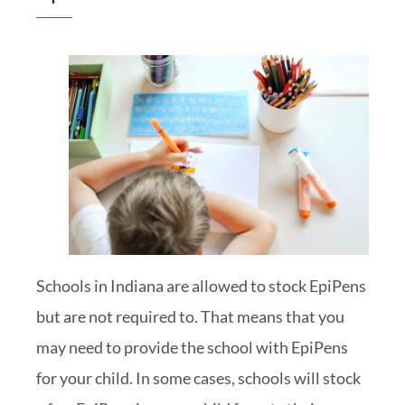
Schools in Indiana are allowed to stock EpiPens
but are not required to. That means that you
may need to provide the school with EpiPens
for your child. In some cases, schools will stock