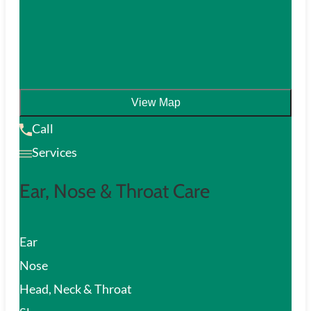
View Map
Call
Services
Ear, Nose & Throat Care
Ear
Nose
Head, Neck & Throat