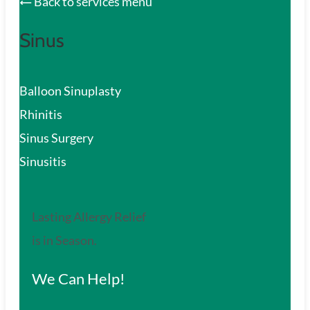
Back to services menu
Sinus
Balloon Sinuplasty
Rhinitis
Sinus Surgery
Sinusitis
Lasting Allergy Relief
is in Season.
We Can Help!