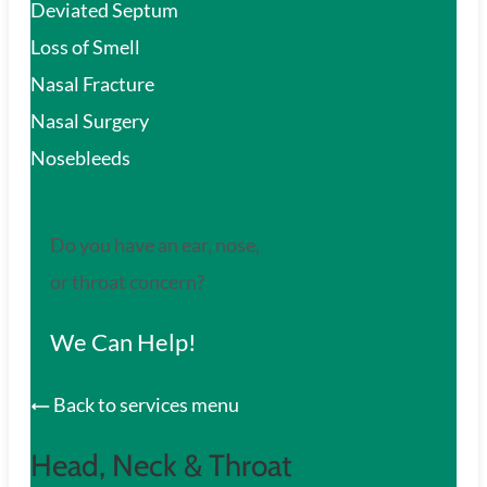
Deviated Septum
Loss of Smell
Nasal Fracture
Nasal Surgery
Nosebleeds
Do you have an ear, nose,
or throat concern?
We Can Help!
Back to services menu
Head, Neck & Throat