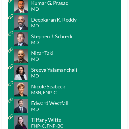
Kumar G. Prasad
MD
Deepkaran K. Reddy
MD
Stephen J. Schreck
MD
Nizar Taki
MD
Sreeya Yalamanchali
MD
Nicole Seabeck
MSN, FNP-C
Edward Westfall
MD
Tiffany Witte
FNP-C, FNP-BC