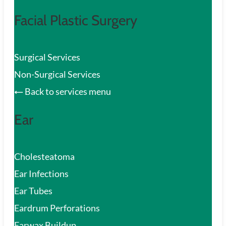
Facial Plastic Surgery
Surgical Services
Non-Surgical Services
Back to services menu
Ear
Cholesteatoma
Ear Infections
Ear Tubes
Eardrum Perforations
Earwax Buildup