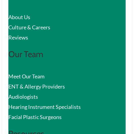
c
About Us
h
Culture & Careers
Reviews
Our Team
Meet Our Team
ENT & Allergy Providers
Audiologists
Hearing Instrument Specialists
Facial Plastic Surgeons
Resources