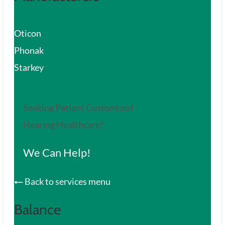
Oticon
Phonak
Starkey
Seeking Patient Customized
Hearing Healthcare?
We Can Help!
Back to services menu
Balance