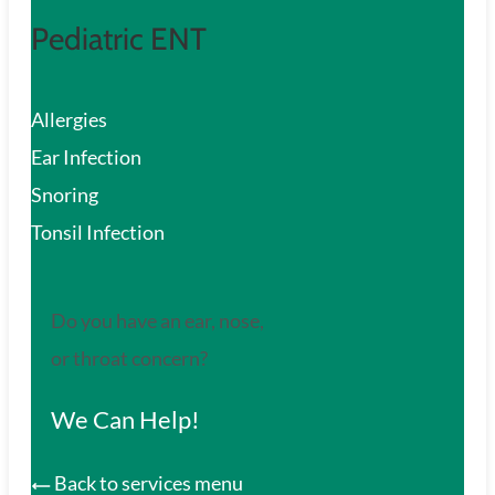
Pediatric ENT
Allergies
Ear Infection
Snoring
Tonsil Infection
Do you have an ear, nose,
or throat concern?
We Can Help!
Back to services menu