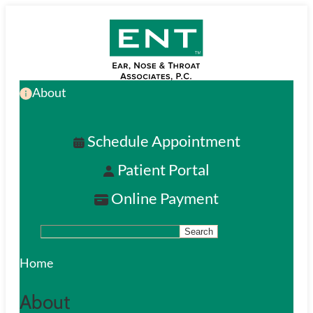
Skip
to
main
About
content
Schedule Appointment
Patient Portal
Online Payment
Search
S
e
Home
a
About
r