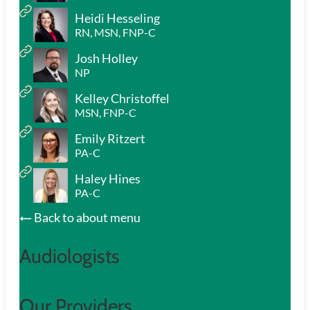
Heidi Hesseling
RN, MSN, FNP-C
Josh Holley
NP
Kelley Christoffel
MSN, FNP-C
Emily Ritzert
PA-C
Haley Hines
PA-C
Back to about menu
Audiologists
Our Providers