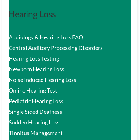
Hearing Loss
Audiology & Hearing Loss FAQ
Central Auditory Processing Disorders
Hearing Loss Testing
Newborn Hearing Loss
Noise Induced Hearing Loss
Online Hearing Test
Pediatric Hearing Loss
Single Sided Deafness
Sudden Hearing Loss
Tinnitus Management