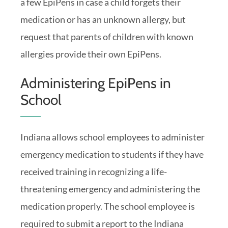
a few EpiPens in case a child forgets their
medication or has an unknown allergy, but
request that parents of children with known
allergies provide their own EpiPens.
Administering EpiPens in
School
Indiana allows school employees to administer
emergency medication to students if they have
received training in recognizing a life-
threatening emergency and administering the
medication properly. The school employee is
required to submit a report to the Indiana