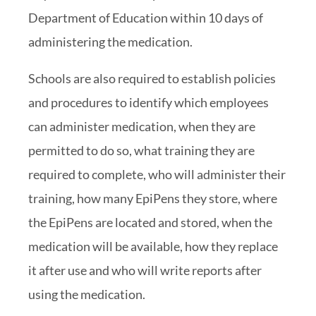
Department of Education within 10 days of
administering the medication.
Schools are also required to establish policies
and procedures to identify which employees
can administer medication, when they are
permitted to do so, what training they are
required to complete, who will administer their
training, how many EpiPens they store, where
the EpiPens are located and stored, when the
medication will be available, how they replace
it after use and who will write reports after
using the medication.