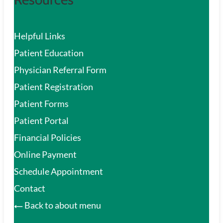
Helpful Links
Patient Education
Physician Referral Form
Patient Registration
Patient Forms
Patient Portal
Financial Policies
Online Payment
Schedule Appointment
Contact
Back to about menu