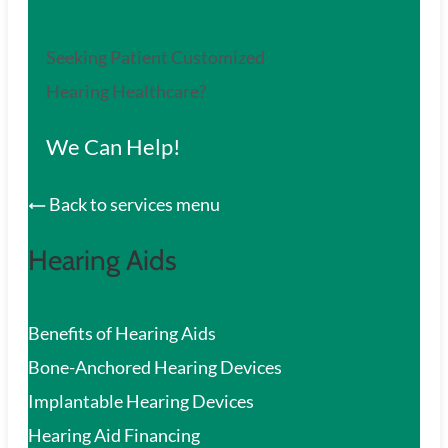
Seeking Patient Customized
Hearing Healthcare?
We Can Help!
Back to services menu
Hearing Aids
Benefits of Hearing Aids
Bone-Anchored Hearing Devices
Implantable Hearing Devices
Hearing Aid Financing