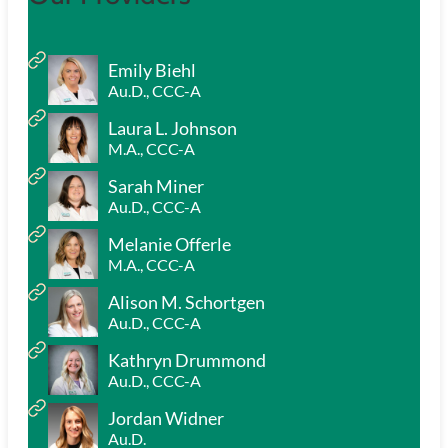
Emily Biehl
Au.D., CCC-A
Laura L. Johnson
M.A., CCC-A
Sarah Miner
Au.D., CCC-A
Melanie Offerle
M.A., CCC-A
Alison M. Schortgen
Au.D., CCC-A
Kathryn Drummond
Au.D., CCC-A
Jordan Widner
Au.D.