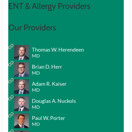
ENT & Allergy Providers
Our Providers
Thomas W. Herendeen
MD
Brian D. Herr
MD
Adam R. Kaiser
MD
Douglas A. Nuckols
MD
Paul W. Porter
MD