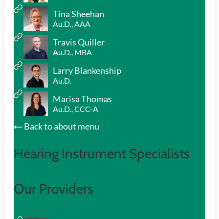
Tina Sheehan
Au.D., AAA
Travis Quiller
Au.D., MBA
Larry Blankenship
Au.D.
Marisa Thomas
Au.D., CCC-A
Back to about menu
Hearing Instrument Specialists
Our Providers