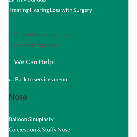
Treating Hearing Loss with Surgery
Do you have an ear, nose,
or throat concern?
We Can Help!
Back to services menu
Nose
Balloon Sinuplasty
Congestion & Stuffy Nose