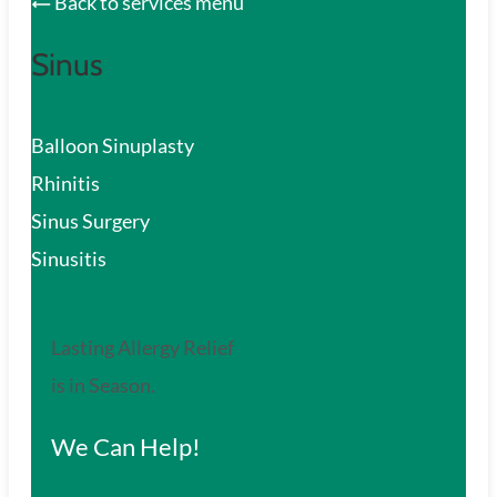
Back to services menu
Sinus
Balloon Sinuplasty
Rhinitis
Sinus Surgery
Sinusitis
Lasting Allergy Relief
is in Season.
We Can Help!