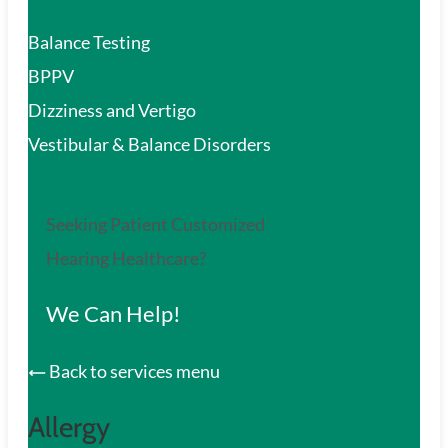
Balance Testing
BPPV
Dizziness and Vertigo
Vestibular & Balance Disorders
Seeking Patient Customized
Hearing Healthcare?
We Can Help!
Back to services menu
Allergy