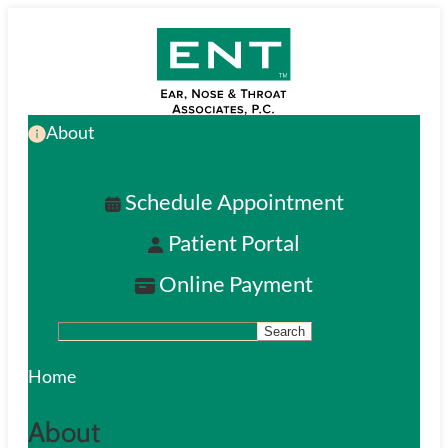
Skip
to
main
About
content
Schedule Appointment
Patient Portal
Online Payment
Search
S
e
Home
a
About
r