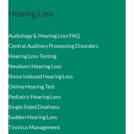
Hearing Loss
Audiology & Hearing Loss FAQ
Central Auditory Processing Disorders
Hearing Loss Testing
Newborn Hearing Loss
Noise Induced Hearing Loss
Online Hearing Test
Pediatric Hearing Loss
Single Sided Deafness
Sudden Hearing Loss
Tinnitus Management