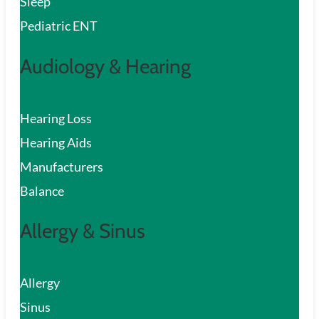
Sleep
Pediatric ENT
Audiology & Hearing
Hearing Loss
Hearing Aids
Manufacturers
Balance
Allergy & Sinus
Allergy
Sinus