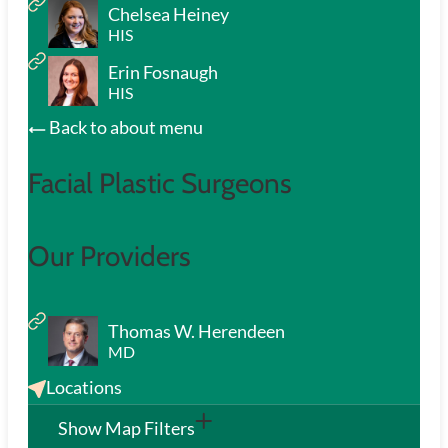
Chelsea Heiney
HIS
Erin Fosnaugh
HIS
Back to about menu
Facial Plastic Surgeons
Our Providers
Thomas W. Herendeen
MD
Locations
Show Map Filters