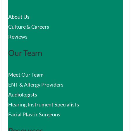
c
About Us
h
Culture & Careers
Reviews
Our Team
Meet Our Team
ENT & Allergy Providers
Audiologists
Hearing Instrument Specialists
Facial Plastic Surgeons
Resources