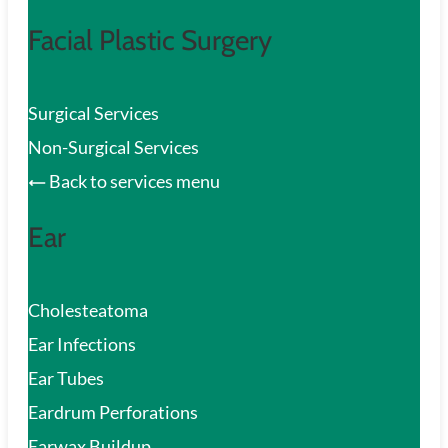
Facial Plastic Surgery
Surgical Services
Non-Surgical Services
Back to services menu
Ear
Cholesteatoma
Ear Infections
Ear Tubes
Eardrum Perforations
Earwax Buildup