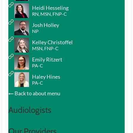
Heidi Hesseling
RN, MSN, FNP-C
Josh Holley
NP
Kelley Christoffel
MSN, FNP-C
Emily Ritzert
PA-C
Haley Hines
PA-C
Back to about menu
Audiologists
Our Providers