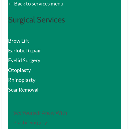
Back to services menu
Surgical Services
Brow Lift
Earlobe Repair
Eyelid Surgery
Otoplasty
Rhinoplasty
Scar Removal
See Yourself Anew With
Plastic Surgery