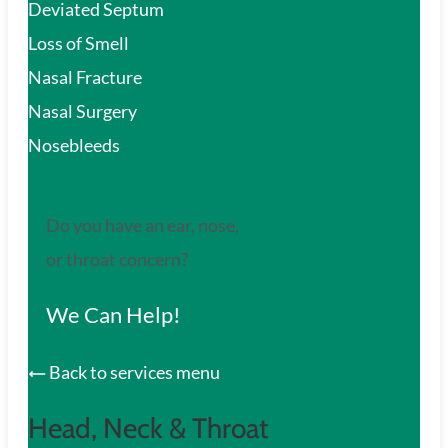
Deviated Septum
Loss of Smell
Nasal Fracture
Nasal Surgery
Nosebleeds
Do you have an ear, nose,
or throat concern?
We Can Help!
Back to services menu
Head, Neck & Throat