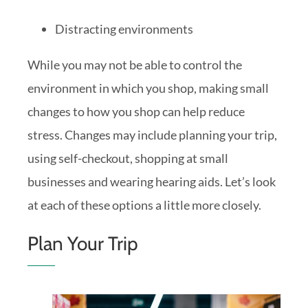
Distracting environments
While you may not be able to control the
environment in which you shop, making small
changes to how you shop can help reduce
stress. Changes may include planning your trip,
using self-checkout, shopping at small
businesses and wearing hearing aids. Let’s look
at each of these options a little more closely.
Plan Your Trip