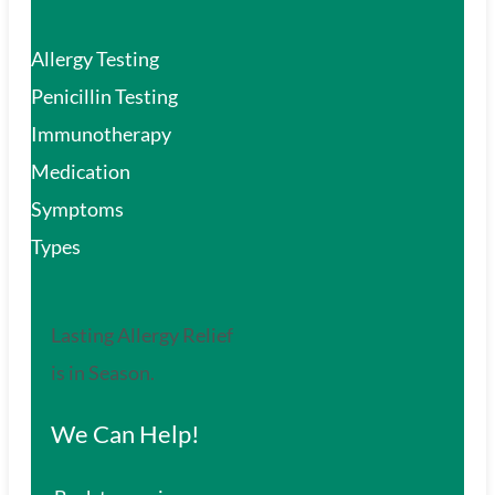
Allergy Testing
Penicillin Testing
Immunotherapy
Medication
Symptoms
Types
Lasting Allergy Relief
is in Season.
We Can Help!