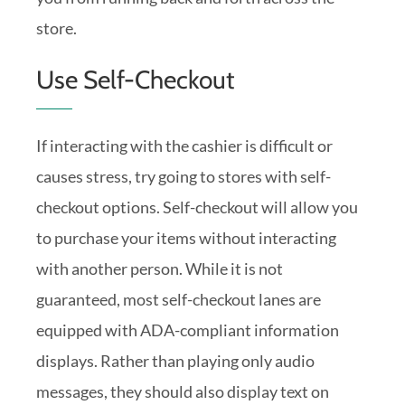
store.
Use Self-Checkout
If interacting with the cashier is difficult or
causes stress, try going to stores with self-
checkout options. Self-checkout will allow you
to purchase your items without interacting
with another person. While it is not
guaranteed, most self-checkout lanes are
equipped with ADA-compliant information
displays. Rather than playing only audio
messages, they should also display text on