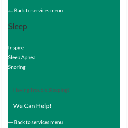
Back to services menu
Sleep
Inspire
Sleep Apnea
Snoring
Having Trouble Sleeping?
We Can Help!
Back to services menu