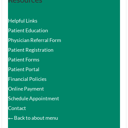
Helpful Links
Patient Education
Physician Referral Form
Patient Registration
Patient Forms
Patient Portal
Financial Policies
Online Payment
Schedule Appointment
Contact
Back to about menu