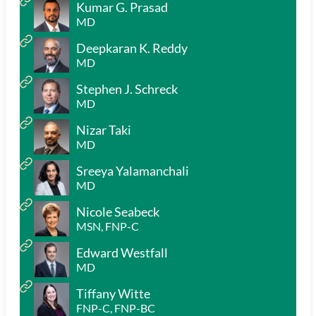
Kumar G. Prasad
MD
Deepkaran K. Reddy
MD
Stephen J. Schreck
MD
Nizar Taki
MD
Sreeya Yalamanchali
MD
Nicole Seabeck
MSN, FNP-C
Edward Westfall
MD
Tiffany Witte
FNP-C, FNP-BC