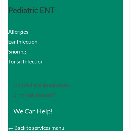
Pediatric ENT
Allergies
Ear Infection
Snoring
Tonsil Infection
Do you have an ear, nose,
or throat concern?
We Can Help!
Back to services menu