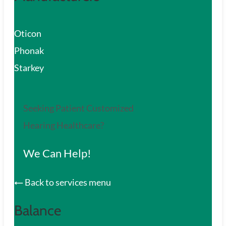
Oticon
Phonak
Starkey
Seeking Patient Customized
Hearing Healthcare?
We Can Help!
Back to services menu
Balance