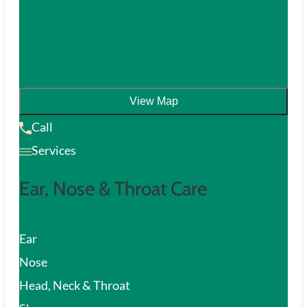
View Map
Call
Services
Ear, Nose & Throat Care
Ear
Nose
Head, Neck & Throat