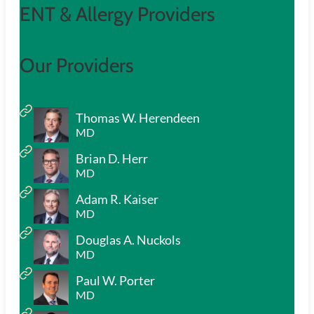
ENT & Allergy Providers
Our Providers
Thomas W. Herendeen
MD
Brian D. Herr
MD
Adam R. Kaiser
MD
Douglas A. Nuckols
MD
Paul W. Porter
MD