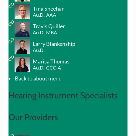
Tina Sheehan
Au.D., AAA
Travis Quiller
Au.D., MBA
Larry Blankenship
Au.D.
Marisa Thomas
Au.D., CCC-A
Back to about menu
Hearing Instrument Specialists
Our Providers