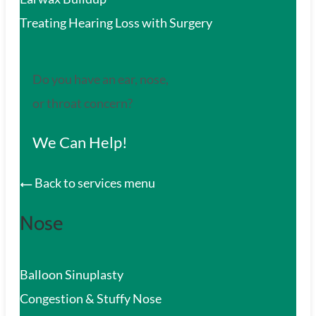
Treating Hearing Loss with Surgery
Do you have an ear, nose,
or throat concern?
We Can Help!
Back to services menu
Nose
Balloon Sinuplasty
Congestion & Stuffy Nose