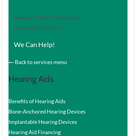
Seeking Patient Customized
Hearing Healthcare?
We Can Help!
Back to services menu
Hearing Aids
Benefits of Hearing Aids
Bone-Anchored Hearing Devices
Implantable Hearing Devices
Hearing Aid Financing