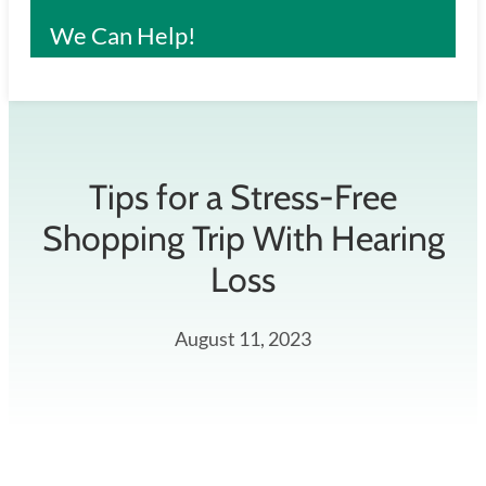
We Can Help!
Tips for a Stress-Free
Shopping Trip With Hearing
Loss
August 11, 2023