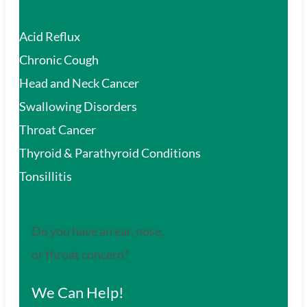
Acid Reflux
Chronic Cough
Head and Neck Cancer
Swallowing Disorders
Throat Cancer
Thyroid & Parathyroid Conditions
Tonsillitis
Do you have an ear, nose,
or throat concern?
We Can Help!