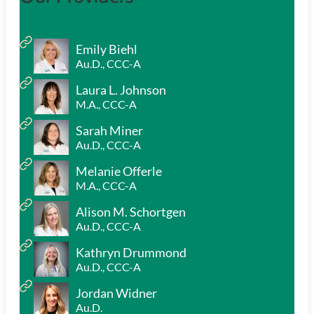
Emily Biehl
Au.D., CCC-A
Laura L. Johnson
M.A., CCC-A
Sarah Miner
Au.D., CCC-A
Melanie Offerle
M.A., CCC-A
Alison M. Schortgen
Au.D., CCC-A
Kathryn Drummond
Au.D., CCC-A
Jordan Widner
Au.D.