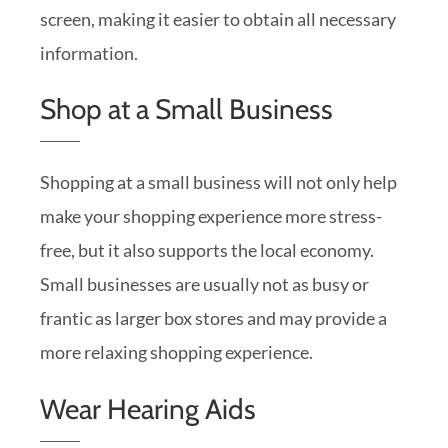
screen, making it easier to obtain all necessary
information.
Shop at a Small Business
Shopping at a small business will not only help
make your shopping experience more stress-
free, but it also supports the local economy.
Small businesses are usually not as busy or
frantic as larger box stores and may provide a
more relaxing shopping experience.
Wear Hearing Aids