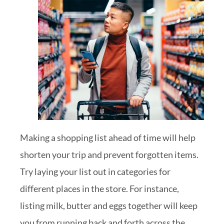
Making a shopping list ahead of time will help
shorten your trip and prevent forgotten items.
Try laying your list out in categories for
different places in the store. For instance,
listing milk, butter and eggs together will keep
you from running back and forth across the