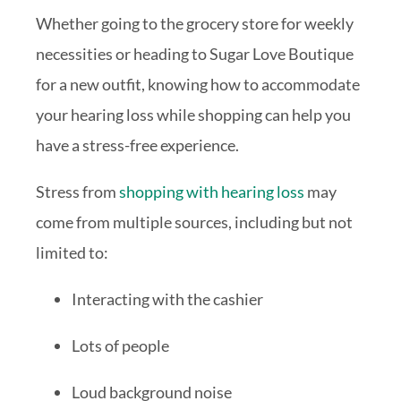
Whether going to the grocery store for weekly
necessities or heading to Sugar Love Boutique
for a new outfit, knowing how to accommodate
your hearing loss while shopping can help you
have a stress-free experience.
Stress from
shopping with hearing loss
may
come from multiple sources, including but not
limited to:
Interacting with the cashier
Lots of people
Loud background noise