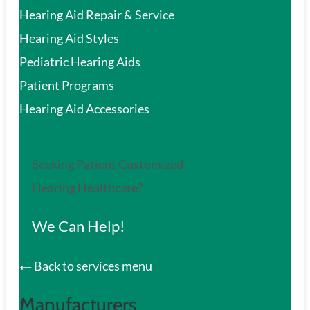
Hearing Aid Repair & Service
Hearing Aid Styles
Pediatric Hearing Aids
Patient Programs
Hearing Aid Accessories
Seeking Patient Customized
Hearing Healthcare?
We Can Help!
Back to services menu
Manufacturers