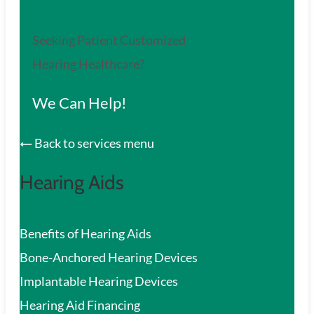
Seeking Patient Customized
Hearing Healthcare?
We Can Help!
Back to services menu
Hearing Aids
Benefits of Hearing Aids
Bone-Anchored Hearing Devices
Implantable Hearing Devices
Hearing Aid Financing