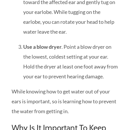
toward the affected ear and gently tug on
your earlobe. While tugging on the
earlobe, you can rotate your head to help
water leave the ear.
Use a blow dryer
. Point a blow dryer on
the lowest, coldest setting at your ear.
Hold the dryer at least one foot away from
your ear to prevent hearing damage.
While knowing how to get water out of your
ears is important, so is learning how to prevent
the water from getting in.
Why Is It Important To Keep