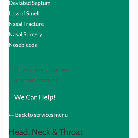
Deviated Septum
Loss of Smell
Nasal Fracture
Nasal Surgery
Nosebleeds
Do you have an ear, nose,
or throat concern?
We Can Help!
Back to services menu
Head, Neck & Throat