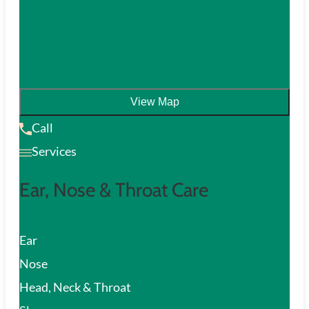
View Map
Call
Services
Ear, Nose & Throat Care
Ear
Nose
Head, Neck & Throat