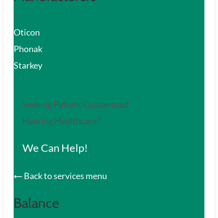
Oticon
Phonak
Starkey
Seeking Patient Customized
Hearing Healthcare?
We Can Help!
Back to services menu
Balance