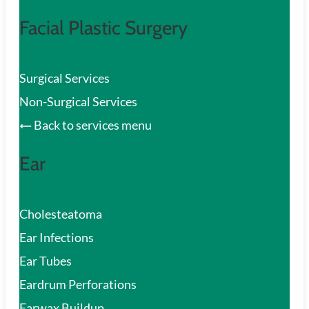
Facial Plastic Surgery
Surgical Services
Non-Surgical Services
Back to services menu
Ear
Cholesteatoma
Ear Infections
Ear Tubes
Eardrum Perforations
Earwax Buildup