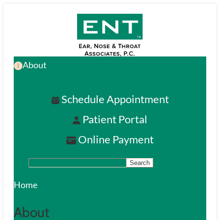
Skip
to
main
About
content
Schedule Appointment
Patient Portal
Online Payment
Search
S
e
Home
a
About
r