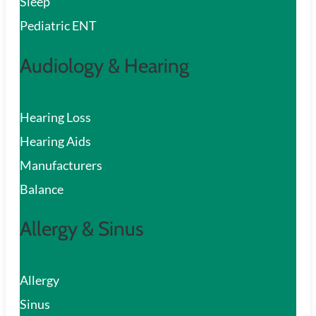
Sleep
Pediatric ENT
Audiology & Hearing
Hearing Loss
Hearing Aids
Manufacturers
Balance
Allergy & Sinus
Allergy
Sinus