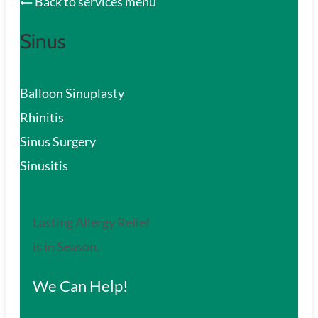
Back to services menu
Sinus
Balloon Sinuplasty
Rhinitis
Sinus Surgery
Sinusitis
Lasting Allergy Relief
is in Season.
We Can Help!