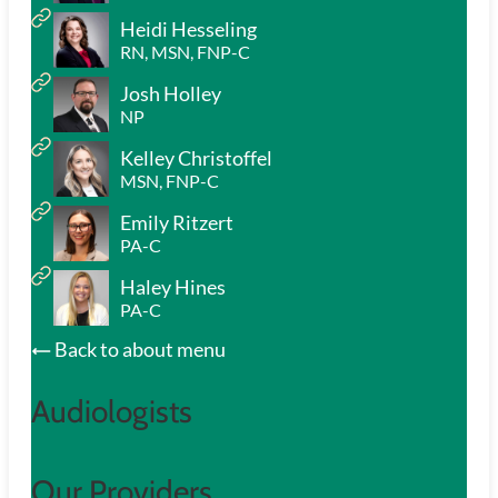
Heidi Hesseling
RN, MSN, FNP-C
Josh Holley
NP
Kelley Christoffel
MSN, FNP-C
Emily Ritzert
PA-C
Haley Hines
PA-C
Back to about menu
Audiologists
Our Providers