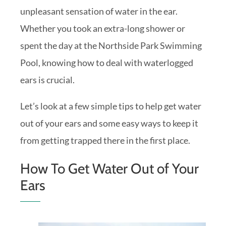
unpleasant sensation of water in the ear.
Whether you took an extra-long shower or
spent the day at the Northside Park Swimming
Pool, knowing how to deal with waterlogged
ears is crucial.
Let’s look at a few simple tips to help get water
out of your ears and some easy ways to keep it
from getting trapped there in the first place.
How To Get Water Out of Your
Ears