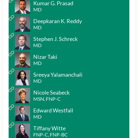
Kumar G. Prasad
MD
Deepkaran K. Reddy
MD
Stephen J. Schreck
MD
Nizar Taki
MD
Sreeya Yalamanchali
MD
Nicole Seabeck
MSN, FNP-C
Edward Westfall
MD
Tiffany Witte
FNP-C, FNP-BC