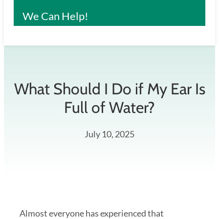
We Can Help!
What Should I Do if My Ear Is
Full of Water?
July 10, 2025
Almost everyone has experienced that