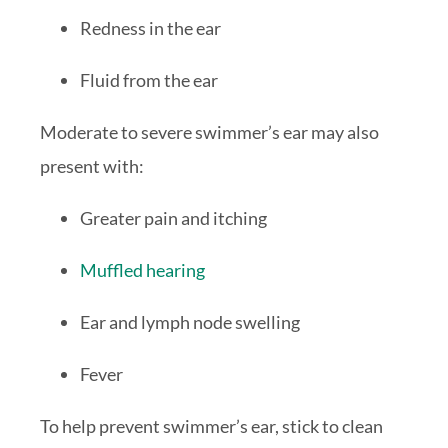
Redness in the ear
Fluid from the ear
Moderate to severe swimmer’s ear may also
present with:
Greater pain and itching
Muffled hearing
Ear and lymph node swelling
Fever
To help prevent swimmer’s ear, stick to clean