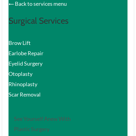
Back to services menu
Surgical Services
Brow Lift
Earlobe Repair
Eyelid Surgery
Otoplasty
Rhinoplasty
Scar Removal
See Yourself Anew With
Plastic Surgery