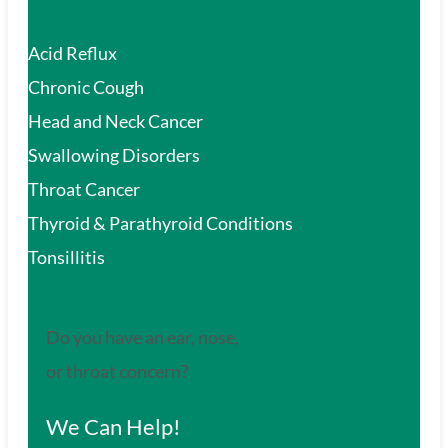
Acid Reflux
Chronic Cough
Head and Neck Cancer
Swallowing Disorders
Throat Cancer
Thyroid & Parathyroid Conditions
Tonsillitis
Do you have an ear, nose,
or throat concern?
We Can Help!