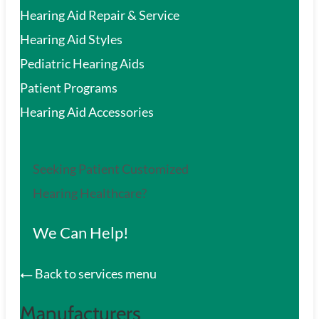
Hearing Aid Repair & Service
Hearing Aid Styles
Pediatric Hearing Aids
Patient Programs
Hearing Aid Accessories
Seeking Patient Customized
Hearing Healthcare?
We Can Help!
Back to services menu
Manufacturers