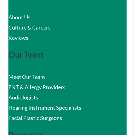
c
About Us
h
Culture & Careers
Reviews
Our Team
Meet Our Team
ENT & Allergy Providers
Audiologists
Hearing Instrument Specialists
Facial Plastic Surgeons
Resources