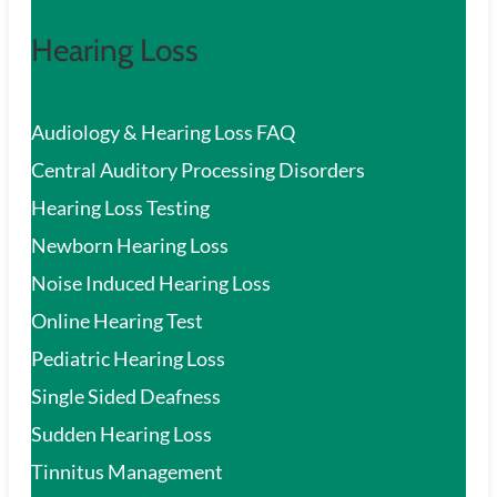
Hearing Loss
Audiology & Hearing Loss FAQ
Central Auditory Processing Disorders
Hearing Loss Testing
Newborn Hearing Loss
Noise Induced Hearing Loss
Online Hearing Test
Pediatric Hearing Loss
Single Sided Deafness
Sudden Hearing Loss
Tinnitus Management