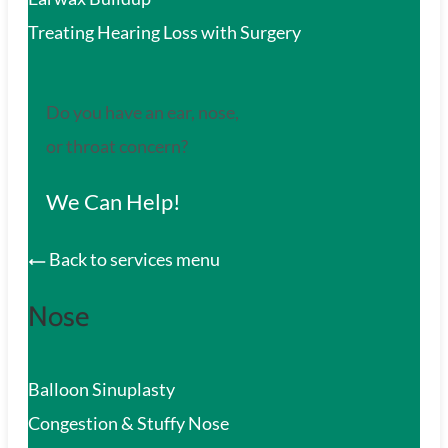
Treating Hearing Loss with Surgery
Do you have an ear, nose,
or throat concern?
We Can Help!
Back to services menu
Nose
Balloon Sinuplasty
Congestion & Stuffy Nose