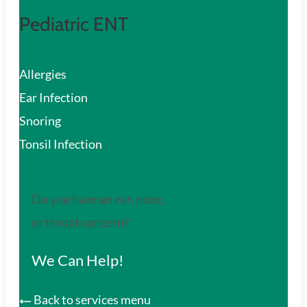
Pediatric ENT
Allergies
Ear Infection
Snoring
Tonsil Infection
Do you have an ear, nose,
or throat concern?
We Can Help!
Back to services menu