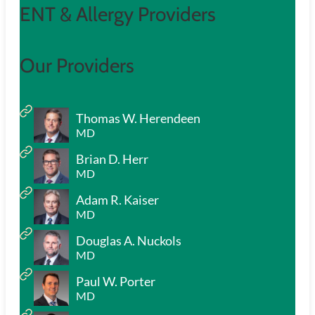
ENT & Allergy Providers
Our Providers
Thomas W. Herendeen
MD
Brian D. Herr
MD
Adam R. Kaiser
MD
Douglas A. Nuckols
MD
Paul W. Porter
MD