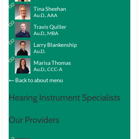
Tina Sheehan
Au.D., AAA
Travis Quiller
Au.D., MBA
Larry Blankenship
Au.D.
Marisa Thomas
Au.D., CCC-A
Back to about menu
Hearing Instrument Specialists
Our Providers