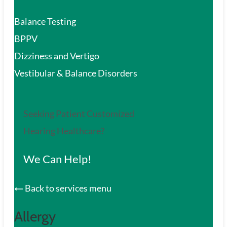
Balance Testing
BPPV
Dizziness and Vertigo
Vestibular & Balance Disorders
Seeking Patient Customized
Hearing Healthcare?
We Can Help!
Back to services menu
Allergy