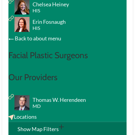
Chelsea Heiney
HIS
Erin Fosnaugh
HIS
Back to about menu
Facial Plastic Surgeons
Our Providers
Thomas W. Herendeen
MD
Locations
Show Map Filters