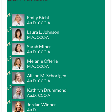
Emily Biehl
Au.D., CCC-A
Laura L. Johnson
M.A., CCC-A
Sarah Miner
Au.D., CCC-A
Melanie Offerle
M.A., CCC-A
Alison M. Schortgen
Au.D., CCC-A
Kathryn Drummond
Au.D., CCC-A
Jordan Widner
Au.D.