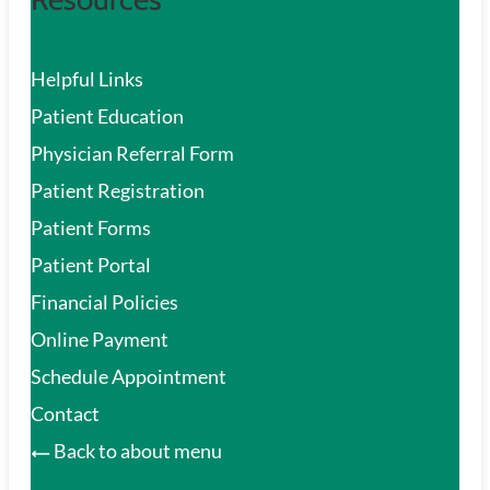
Helpful Links
Patient Education
Physician Referral Form
Patient Registration
Patient Forms
Patient Portal
Financial Policies
Online Payment
Schedule Appointment
Contact
Back to about menu