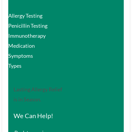
Allergy Testing
Penicillin Testing
Immunotherapy
Medication
Symptoms
Types
Lasting Allergy Relief
is in Season.
We Can Help!