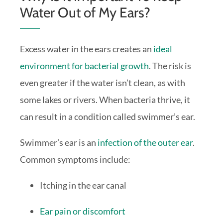
Water Out of My Ears?
Excess water in the ears creates an
ideal
environment for bacterial growth
. The risk is
even greater if the water isn’t clean, as with
some lakes or rivers. When bacteria thrive, it
can result in a condition called swimmer’s ear.
Swimmer’s ear is an
infection of the outer ear
.
Common symptoms include:
Itching in the ear canal
Ear pain or discomfort