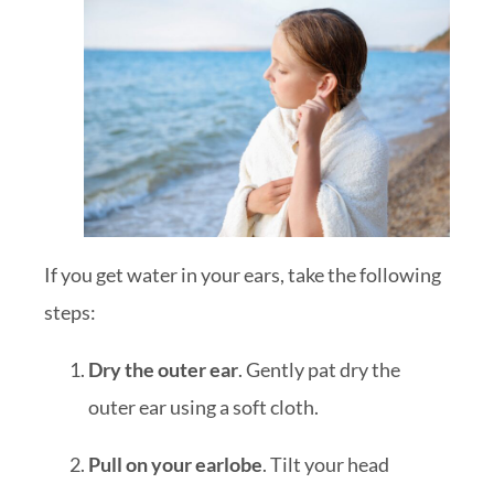
If you get water in your ears, take the following
steps:
Dry the outer ear
. Gently pat dry the
outer ear using a soft cloth.
Pull on your earlobe
. Tilt your head