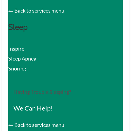
Back to services menu
Sleep
Inspire
Sleep Apnea
Snoring
Having Trouble Sleeping?
We Can Help!
Back to services menu