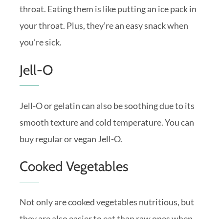
throat. Eating them is like putting an ice pack in
your throat. Plus, they’re an easy snack when
you’re sick.
Jell-O
Jell-O or gelatin can also be soothing due to its
smooth texture and cold temperature. You can
buy regular or vegan Jell-O.
Cooked Vegetables
Not only are cooked vegetables nutritious, but
they are also easier to eat than raw ones when