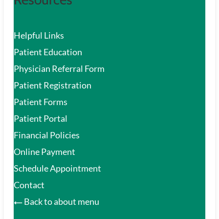
Helpful Links
Patient Education
Physician Referral Form
Patient Registration
Patient Forms
Patient Portal
Financial Policies
Online Payment
Schedule Appointment
Contact
Back to about menu