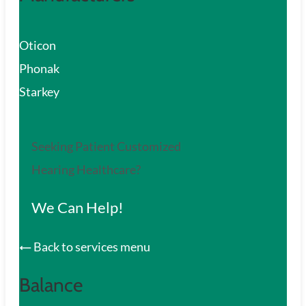
Oticon
Phonak
Starkey
Seeking Patient Customized
Hearing Healthcare?
We Can Help!
Back to services menu
Balance