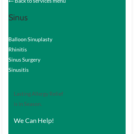
Back to services menu
Sinus
Balloon Sinuplasty
Rhinitis
Sinus Surgery
Sinusitis
Lasting Allergy Relief
is in Season.
We Can Help!