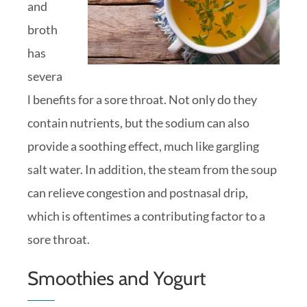
and
broth
has
severa
l benefits for a sore throat. Not only do they
contain nutrients, but the sodium can also
provide a soothing effect, much like gargling
salt water. In addition, the steam from the soup
can relieve congestion and postnasal drip,
which is oftentimes a contributing factor to a
sore throat.
Smoothies and Yogurt