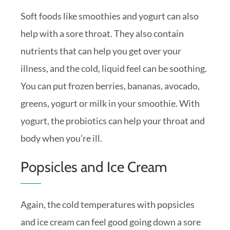
Soft foods like smoothies and yogurt can also
help with a sore throat. They also contain
nutrients that can help you get over your
illness, and the cold, liquid feel can be soothing.
You can put frozen berries, bananas, avocado,
greens, yogurt or milk in your smoothie. With
yogurt, the probiotics can help your throat and
body when you’re ill.
Popsicles and Ice Cream
Again, the cold temperatures with popsicles
and ice cream can feel good going down a sore