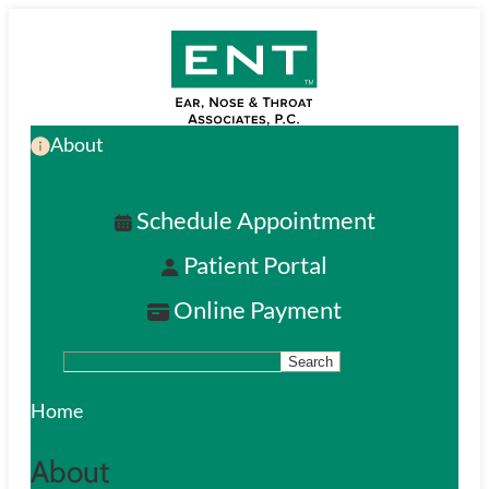
Skip
to
main
About
content
Schedule Appointment
Patient Portal
Online Payment
Search
S
e
Home
a
About
r