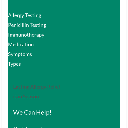
Allergy Testing
Penicillin Testing
Immunotherapy
Medication
Symptoms
Types
Lasting Allergy Relief
is in Season.
We Can Help!