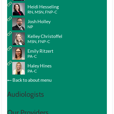
Heidi Hesseling
RN, MSN, FNP-C
Josh Holley
NP
Kelley Christoffel
MSN, FNP-C
Emily Ritzert
PA-C
Haley Hines
PA-C
Back to about menu
Audiologists
Our Providers