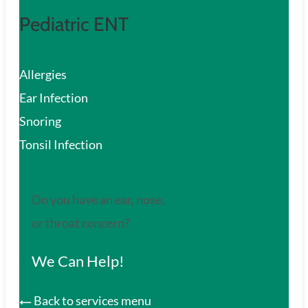
Pediatric ENT
Allergies
Ear Infection
Snoring
Tonsil Infection
Do you have an ear, nose,
or throat concern?
We Can Help!
Back to services menu