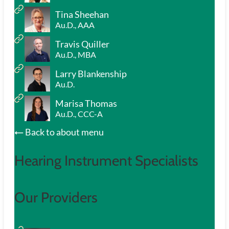
Tina Sheehan
Au.D., AAA
Travis Quiller
Au.D., MBA
Larry Blankenship
Au.D.
Marisa Thomas
Au.D., CCC-A
Back to about menu
Hearing Instrument Specialists
Our Providers