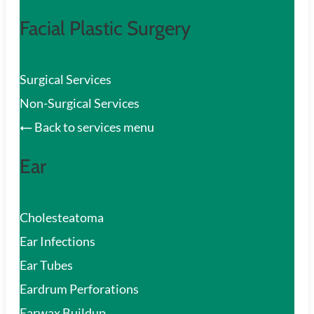
Facial Plastic Surgery
Surgical Services
Non-Surgical Services
Back to services menu
Ear
Cholesteatoma
Ear Infections
Ear Tubes
Eardrum Perforations
Earwax Buildup