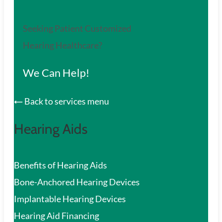
Seeking Patient Customized
Hearing Healthcare?
We Can Help!
Back to services menu
Hearing Aids
Benefits of Hearing Aids
Bone-Anchored Hearing Devices
Implantable Hearing Devices
Hearing Aid Financing