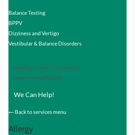
Balance Testing
BPPV
Dizziness and Vertigo
Vestibular & Balance Disorders
Seeking Patient Customized
Hearing Healthcare?
We Can Help!
Back to services menu
Allergy