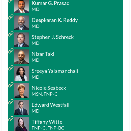
Kumar G. Prasad
MD
Deepkaran K. Reddy
MD
Stephen J. Schreck
MD
Nizar Taki
MD
Sreeya Yalamanchali
MD
Nicole Seabeck
MSN, FNP-C
Edward Westfall
MD
Tiffany Witte
FNP-C, FNP-BC