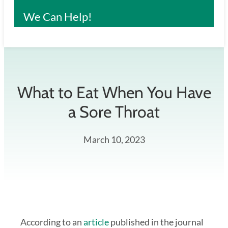
We Can Help!
What to Eat When You Have
a Sore Throat
March 10, 2023
According to an
article
published in the journal