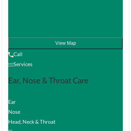
View Map
Call
Services
Ear, Nose & Throat Care
Ear
Nose
Head, Neck & Throat