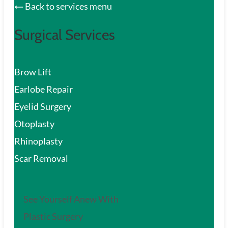
Back to services menu
Surgical Services
Brow Lift
Earlobe Repair
Eyelid Surgery
Otoplasty
Rhinoplasty
Scar Removal
See Yourself Anew With
Plastic Surgery