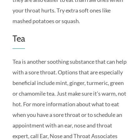
your throat hurts. Try extra soft ones like
mashed potatoes or squash.
Tea
Tea is another soothing substance that can help
with a sore throat. Options that are especially
beneficial include mint, ginger, turmeric, green
or chamomile tea. Just make sure it’s warm, not
hot. For more information about what to eat
when you have a sore throat or to schedule an
appointment with an ear, nose and throat
expert, call Ear, Nose and Throat Associates