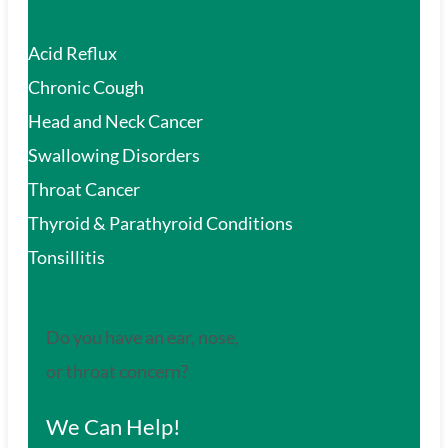
Acid Reflux
Chronic Cough
Head and Neck Cancer
Swallowing Disorders
Throat Cancer
Thyroid & Parathyroid Conditions
Tonsillitis
Do you have an ear, nose,
or throat concern?
We Can Help!