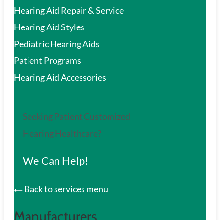
Hearing Aid Repair & Service
Hearing Aid Styles
Pediatric Hearing Aids
Patient Programs
Hearing Aid Accessories
Seeking Patient Customized
Hearing Healthcare?
We Can Help!
Back to services menu
Manufacturers