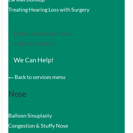
Treating Hearing Loss with Surgery
Do you have an ear, nose,
or throat concern?
We Can Help!
Back to services menu
Nose
Balloon Sinuplasty
Congestion & Stuffy Nose