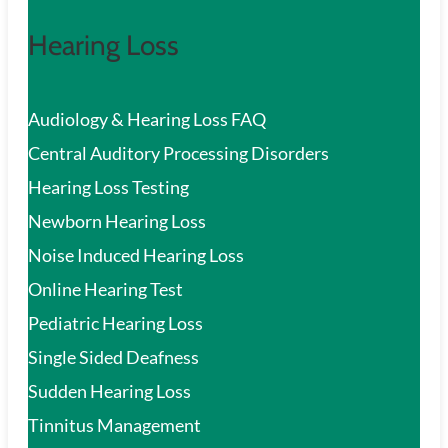
Hearing Loss
Audiology & Hearing Loss FAQ
Central Auditory Processing Disorders
Hearing Loss Testing
Newborn Hearing Loss
Noise Induced Hearing Loss
Online Hearing Test
Pediatric Hearing Loss
Single Sided Deafness
Sudden Hearing Loss
Tinnitus Management