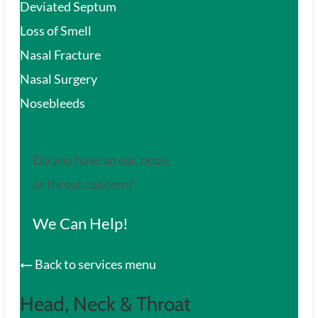
Deviated Septum
Loss of Smell
Nasal Fracture
Nasal Surgery
Nosebleeds
Do you have an ear, nose,
or throat concern?
We Can Help!
Back to services menu
Head, Neck & Throat