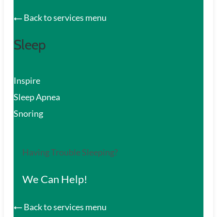
Back to services menu
Sleep
Inspire
Sleep Apnea
Snoring
Having Trouble Sleeping?
We Can Help!
Back to services menu