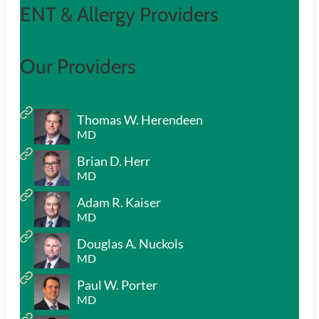
ENT & Allergy Providers
Our Providers
Thomas W. Herendeen
MD
Brian D. Herr
MD
Adam R. Kaiser
MD
Douglas A. Nuckols
MD
Paul W. Porter
MD