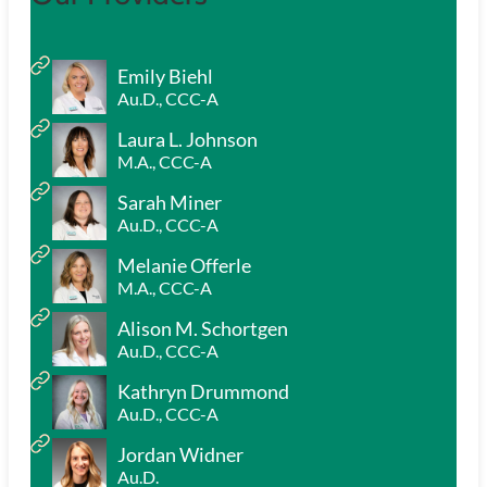
Emily Biehl
Au.D., CCC-A
Laura L. Johnson
M.A., CCC-A
Sarah Miner
Au.D., CCC-A
Melanie Offerle
M.A., CCC-A
Alison M. Schortgen
Au.D., CCC-A
Kathryn Drummond
Au.D., CCC-A
Jordan Widner
Au.D.