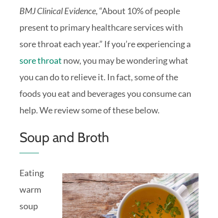
BMJ Clinical Evidence,
“About 10% of people
present to primary healthcare services with
sore throat each year.” If you’re experiencing a
sore throat
now, you may be wondering what
you can do to relieve it. In fact, some of the
foods you eat and beverages you consume can
help. We review some of these below.
Soup and Broth
Eating
warm
soup