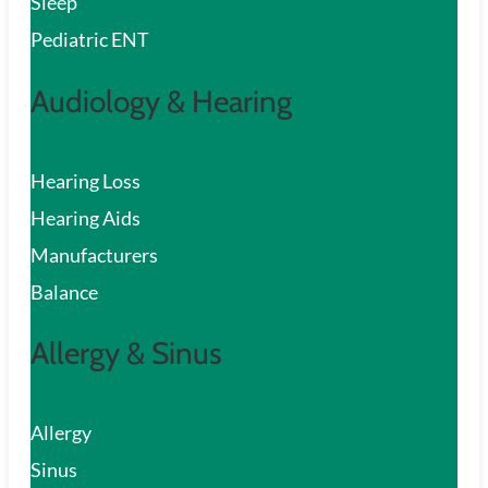
Sleep
Pediatric ENT
Audiology & Hearing
Hearing Loss
Hearing Aids
Manufacturers
Balance
Allergy & Sinus
Allergy
Sinus