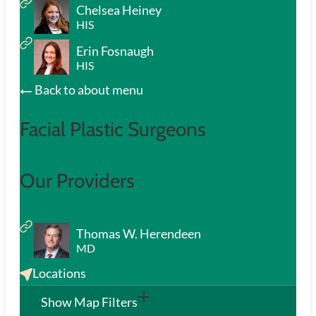
Chelsea Heiney
HIS
Erin Fosnaugh
HIS
Back to about menu
Facial Plastic Surgeons
Our Providers
Thomas W. Herendeen
MD
Locations
Show Map Filters