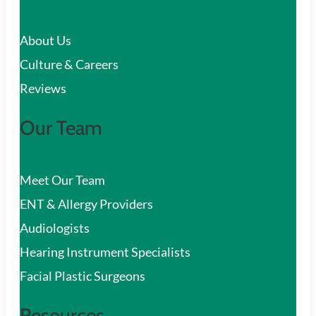
c
About Us
h
Culture & Careers
Reviews
Our Team
Meet Our Team
ENT & Allergy Providers
Audiologists
Hearing Instrument Specialists
Facial Plastic Surgeons
Resources