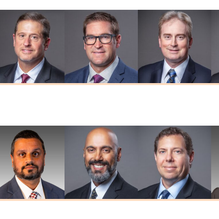
Thomas W.
Brian D. Herr
Adam R. Kaiser
Herendeen
MD
MD
MD
umar G. Prasad
Deepkaran K.
Stephen J.