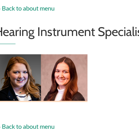
Back to about menu
earing Instrument Speciali
helsea Heiney
Erin Fosnaugh
HIS
HIS
Back to about menu