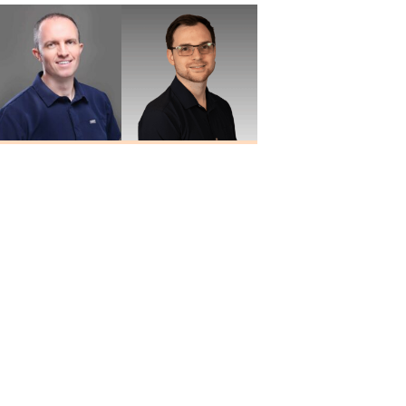
Travis Quiller
Larry
Au.D., MBA
Blankenship
Au.D.