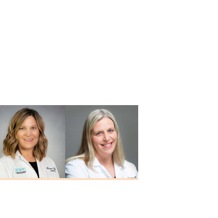
Melanie Offerle
Alison M.
M.A., CCC-A
Schortgen
Au.D., CCC-A