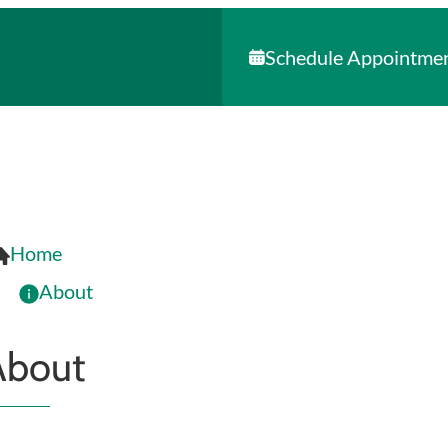
Schedule Appointme
Home
About
About