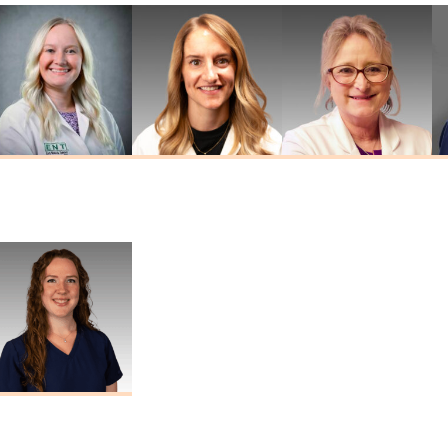
Kathryn
Jordan Widner
Tina Sheehan
Drummond
Au.D.
Au.D., AAA
Au.D., CCC-A
Marisa Thomas
Au.D., CCC-A