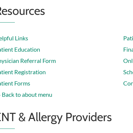
Resources
lpful Links
Pat
atient Education
Fina
hysician Referral Form
Onl
tient Registration
Sch
atient Forms
Con
Back to about menu
NT & Allergy Providers