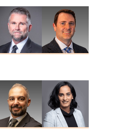
Douglas A.
Paul W. Porter
Nuckols
MD
MD
Nizar Taki
Sreeya