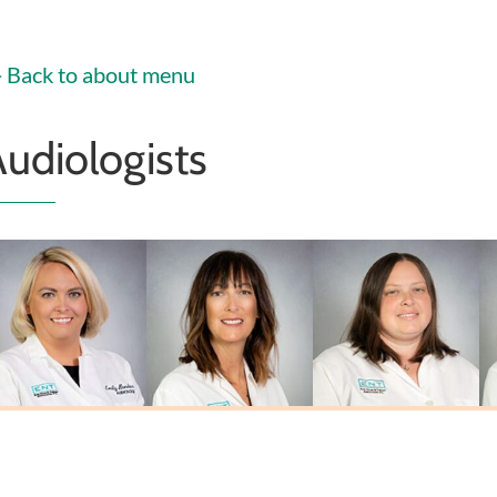
Christoffel
PA-C
PA-C
MSN, FNP-C
Back to about menu
udiologists
Emily Biehl
Laura L. Johnson
Sarah Miner
Au.D., CCC-A
M.A., CCC-A
Au.D., CCC-A