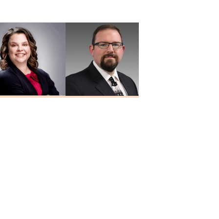
MD
Yalamanchali
MD
Heidi Hesseling
Josh Holley
RN, MSN, FNP-C
NP