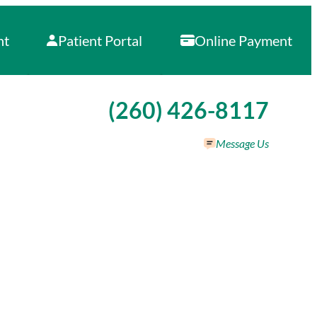
nt
Patient Portal
Online Payment
Call our office at
(260) 426-8117
Message Us