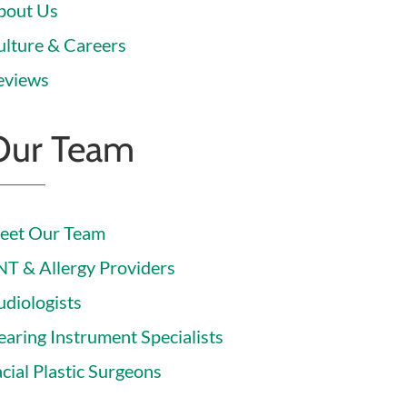
bout Us
ulture & Careers
eviews
Our Team
eet Our Team
NT & Allergy Providers
udiologists
earing Instrument Specialists
cial Plastic Surgeons