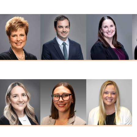
MD
Reddy
Schreck
MD
MD
Nicole Seabeck
Edward Westfall
Tiffany Witte
MSN, FNP-C
MD
FNP-C, FNP-BC
Kelley
Emily Ritzert
Haley Hines