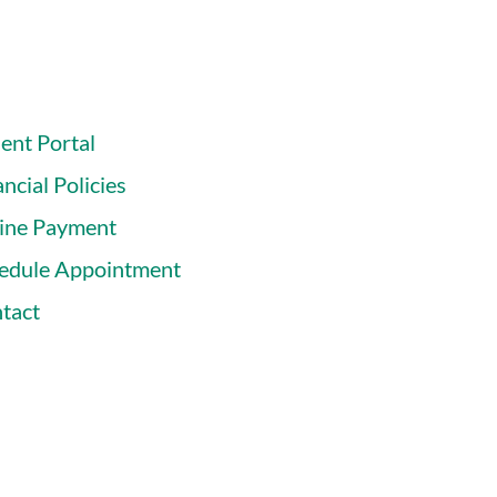
ient Portal
ncial Policies
ine Payment
edule Appointment
tact